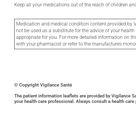
Keep all your medications out of the reach of children a
Medication and medical condition content provided by V
not be used as a substitute for the advice of your health 
appropriate for you. For more detailed information on th
with your pharmacist or refer to the manufactures mon
© Copyright Vigilance Santé
The patient information leaflets are provided by Vigilance 
your health care professional. Always consult a health care