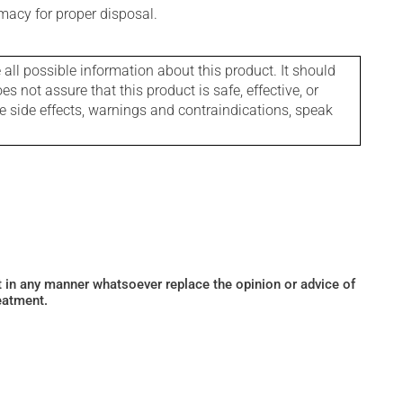
macy for proper disposal.
l possible information about this product. It should
s not assure that this product is safe, effective, or
le side effects, warnings and contraindications, speak
ot in any manner whatsoever replace the opinion or advice of
eatment.