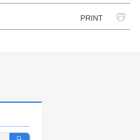
PRINT