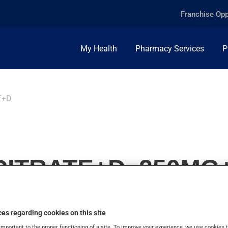
Franchise Opp
My Health
Pharmacy Services
P
E+D
ITRATE+D, 250MG+
es regarding cookies on this site
important to the proper functioning of a site. To improve your experience, we use cookie