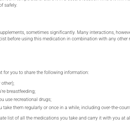
f safely.
supplements, sometimes significantly. Many interactions, howev
st before using this medication in combination with any other m
t for you to share the following information:
 other);
're breastfeeding;
you use recreational drugs;
 take them regularly or once in a while, including over-the-coun
e list of all the medications you take and carry it with you at al