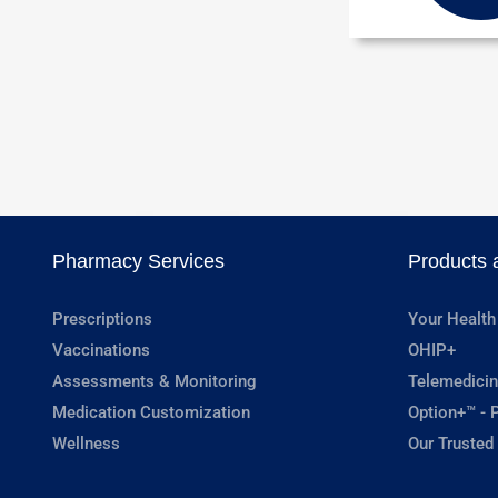
Pharmacy Services
Products 
Prescriptions
Your Health
Vaccinations
OHIP+
Assessments & Monitoring
Telemedicin
Medication Customization
Option+™ - P
Wellness
Our Trusted