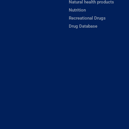
Natural health products
Nutrition
Recreational Drugs
Drug Database