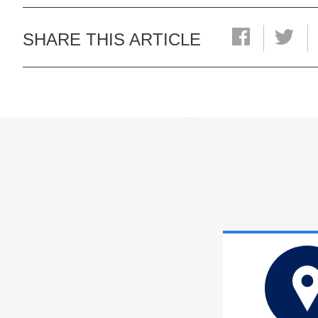
SHARE THIS ARTICLE