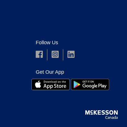
Follow Us
Get Our App