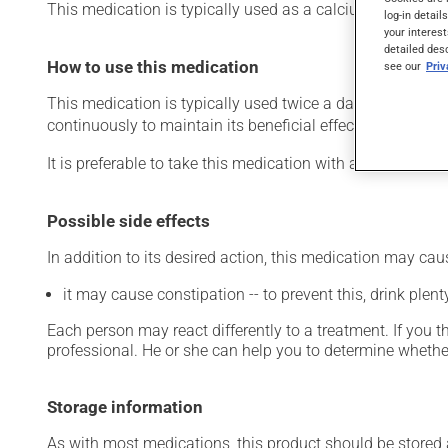
This medication is typically used as a calcium suppleme
log-in detail
your interest
detailed des
How to use this medication
see our
Pri
This medication is typically used twice a day. However, y
continuously to maintain its beneficial effects.
It is preferable to take this medication with a meal or a s
Possible side effects
In addition to its desired action, this medication may cau
it may cause constipation -- to prevent this, drink plenty
Each person may react differently to a treatment. If you t
professional. He or she can help you to determine whether
Storage information
As with most medications, this product should be stored at