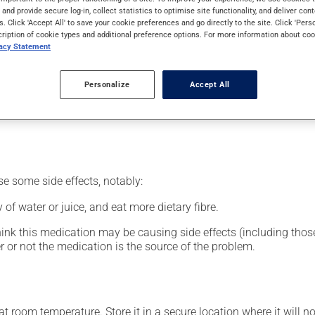
nt.
s and provide secure log-in, collect statistics to optimise site functionality, and deliver cont
s. Click 'Accept All' to save your cookie preferences and go directly to the site. Click 'Pers
cription of cookie types and additional preference options. For more information about coo
vacy Statement
our pharmacist may have suggested a different schedule that is 
Personalize
Accept All
nack in order to reduce side effects. It is recommended to drink p
se some side effects, notably:
 of water or juice, and eat more dietary fibre.
hink this medication may be causing side effects (including those 
 or not the medication is the source of the problem.
 room temperature. Store it in a secure location where it will no