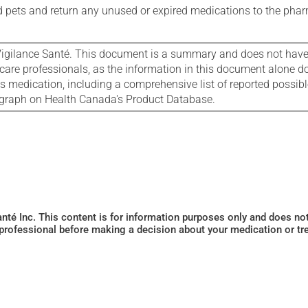
nd pets and return any unused or expired medications to the phar
igilance Santé. This document is a summary and does not have al
care professionals, as the information in this document alone doe
is medication, including a comprehensive list of reported possib
ograph on Health Canada's Product Database.
Santé Inc. This content is for information purposes only and does n
 professional before making a decision about your medication or tr