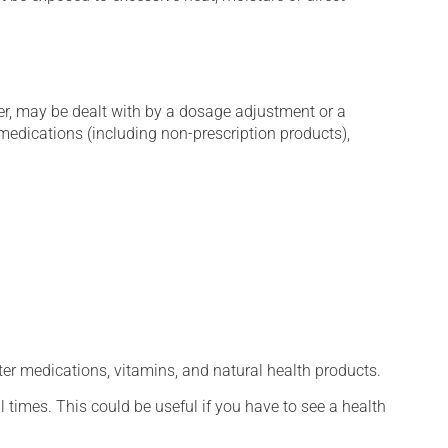
er, may be dealt with by a dosage adjustment or a
edications (including non-prescription products),
ter medications, vitamins, and natural health products.
l times. This could be useful if you have to see a health