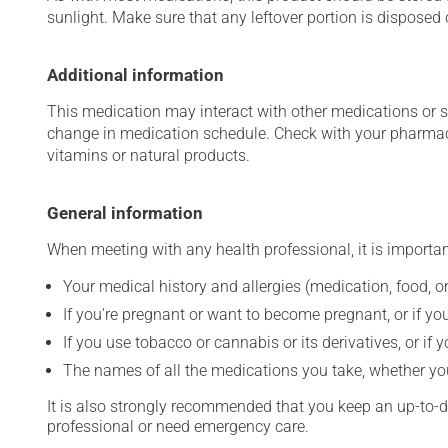
sunlight. Make sure that any leftover portion is disposed o
Additional information
This medication may interact with other medications or 
change in medication schedule. Check with your pharmaci
vitamins or natural products.
General information
When meeting with any health professional, it is importan
Your medical history and allergies (medication, food, or
If you're pregnant or want to become pregnant, or if you
If you use tobacco or cannabis or its derivatives, or if 
The names of all the medications you take, whether you
It is also strongly recommended that you keep an up-to-dat
professional or need emergency care.