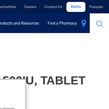
ortunities
Careers
Contact Us
Refills
Français
roducts and Resources
Find a Pharmacy
500IU, TABLET
s to remember