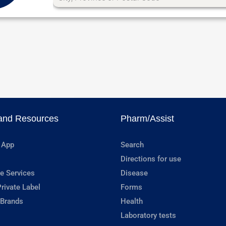
and Resources
Pharm/Assist
 App
Search
Directions for use
e Services
Disease
rivate Label
Forms
 Brands
Health
Laboratory tests