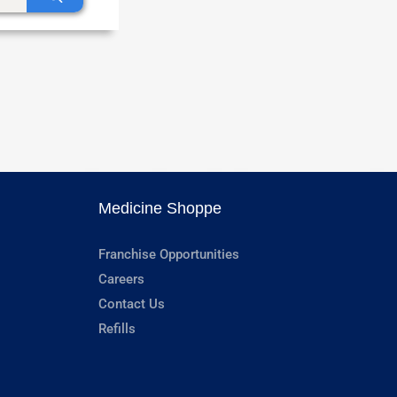
Medicine Shoppe
Franchise Opportunities
Careers
Contact Us
Refills