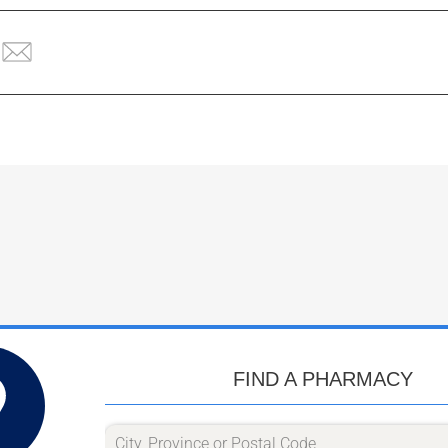
FIND A PHARMACY