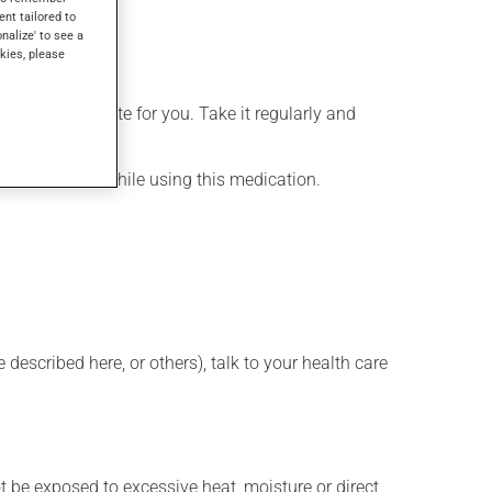
ent tailored to
onalize' to see a
kies, please
more appropriate for you. Take it regularly and
lenty of water while using this medication.
described here, or others), talk to your health care
t be exposed to excessive heat, moisture or direct