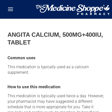
Skip to main content
ANGITA CALCIUM, 500MG+400IU,
TABLET
Common uses
This medication is typically used as a calcium
supplement.
How to use this medication
This medication is typically used twice a day. However,
your pharmacist may have suggested a different
schedule that is more appropriate for you. Take it