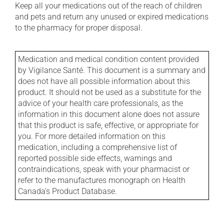
Keep all your medications out of the reach of children
and pets and return any unused or expired medications
to the pharmacy for proper disposal.
Medication and medical condition content provided
by Vigilance Santé. This document is a summary and
does not have all possible information about this
product. It should not be used as a substitute for the
advice of your health care professionals, as the
information in this document alone does not assure
that this product is safe, effective, or appropriate for
you. For more detailed information on this
medication, including a comprehensive list of
reported possible side effects, warnings and
contraindications, speak with your pharmacist or
refer to the manufactures monograph on Health
Canada's Product Database.