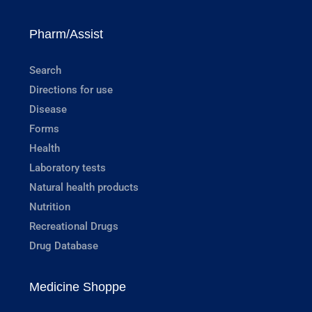
Pharm/Assist
Search
Directions for use
Disease
Forms
Health
Laboratory tests
Natural health products
Nutrition
Recreational Drugs
Drug Database
Medicine Shoppe