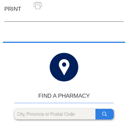
PRINT
FIND A PHARMACY