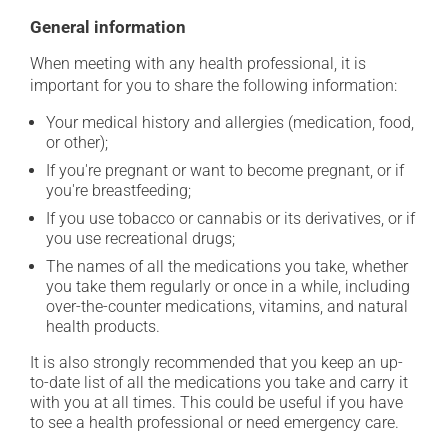
General information
When meeting with any health professional, it is
important for you to share the following information:
Your medical history and allergies (medication, food,
or other);
If you're pregnant or want to become pregnant, or if
you're breastfeeding;
If you use tobacco or cannabis or its derivatives, or if
you use recreational drugs;
The names of all the medications you take, whether
you take them regularly or once in a while, including
over-the-counter medications, vitamins, and natural
health products.
It is also strongly recommended that you keep an up-
to-date list of all the medications you take and carry it
with you at all times. This could be useful if you have
to see a health professional or need emergency care.