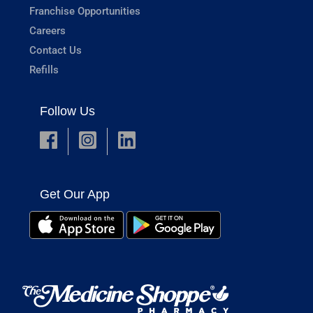
Franchise Opportunities
Careers
Contact Us
Refills
Follow Us
Get Our App