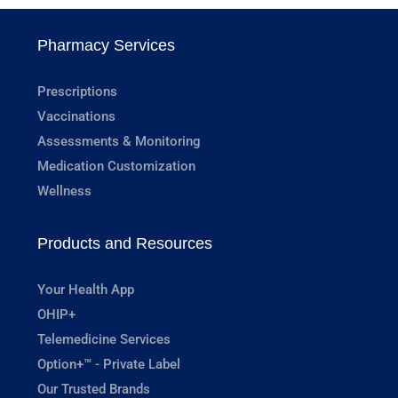
Pharmacy Services
Prescriptions
Vaccinations
Assessments & Monitoring
Medication Customization
Wellness
Products and Resources
Your Health App
OHIP+
Telemedicine Services
Option+™ - Private Label
Our Trusted Brands