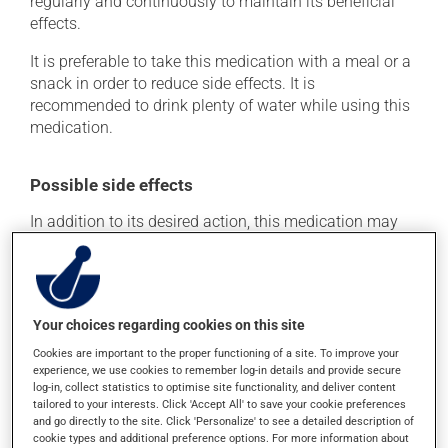
regularly and continuously to maintain its beneficial
effects.
It is preferable to take this medication with a meal or a
snack in order to reduce side effects. It is
recommended to drink plenty of water while using this
medication.
Possible side effects
In addition to its desired action, this medication may
cause some side effects, notably:
it may cause constipation -- to prevent this, drink
plenty of water or juice, and eat more dietary fibre.
Your choices regarding cookies on this site
Each person may react differently to a treatment. If you
Cookies are important to the proper functioning of a site. To improve your
think this medication may be causing side effects
experience, we use cookies to remember log-in details and provide secure
(including those described here, or others), talk to your
log-in, collect statistics to optimise site functionality, and deliver content
health care professional. He or she can help you to
tailored to your interests. Click 'Accept All' to save your cookie preferences
determine whether or not the medication is the source
and go directly to the site. Click 'Personalize' to see a detailed description of
of the problem.
cookie types and additional preference options. For more information about