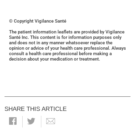
© Copyright Vigilance Santé
The patient information leaflets are provided by Vigilance
Santé Inc. This content is for information purposes only
and does not in any manner whatsoever replace the
opinion or advice of your health care professional. Always
consult a health care professional before making a
decision about your medication or treatment.
SHARE THIS ARTICLE