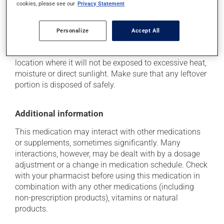
cookies, please see our
Privacy Statement
Storage information
Personalize
Accept All
As with most medications, this product should be
stored at room temperature. Store it in a secure
location where it will not be exposed to excessive heat,
moisture or direct sunlight. Make sure that any leftover
portion is disposed of safely.
Additional information
This medication may interact with other medications
or supplements, sometimes significantly. Many
interactions, however, may be dealt with by a dosage
adjustment or a change in medication schedule. Check
with your pharmacist before using this medication in
combination with any other medications (including
non-prescription products), vitamins or natural
products.