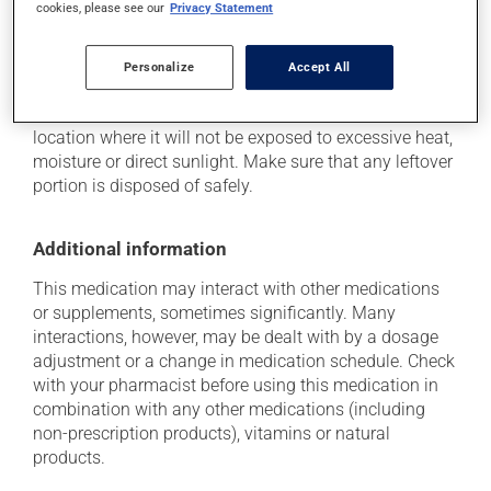
cookies, please see our
Privacy Statement
Storage information
Personalize
Accept All
As with most medications, this product should be
stored at room temperature. Store it in a secure
location where it will not be exposed to excessive heat,
moisture or direct sunlight. Make sure that any leftover
portion is disposed of safely.
Additional information
This medication may interact with other medications
or supplements, sometimes significantly. Many
interactions, however, may be dealt with by a dosage
adjustment or a change in medication schedule. Check
with your pharmacist before using this medication in
combination with any other medications (including
non-prescription products), vitamins or natural
products.