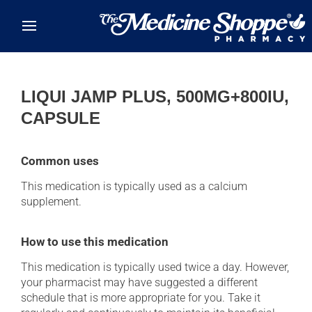
Skip to main content
LIQUI JAMP PLUS, 500MG+800IU,
CAPSULE
Common uses
This medication is typically used as a calcium
supplement.
How to use this medication
This medication is typically used twice a day. However,
your pharmacist may have suggested a different
schedule that is more appropriate for you. Take it