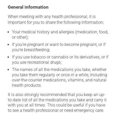
General information
When meeting with any health professional, it is
important for you to share the following information:
Your medical history and allergies (medication, food,
or other);
If you're pregnant or want to become pregnant, or if
you're breastfeeding;
If you use tobacco or cannabis or its derivatives, or if
you use recreational drugs;
The names of all the medications you take, whether
you take them regularly or once in a while, including
over-the-counter medications, vitamins, and natural
health products.
It is also strongly recommended that you keep an up-
to-date list of all the medications you take and carry it
with you at all times. This could be useful if you have
to see a health professional or need emergency care.