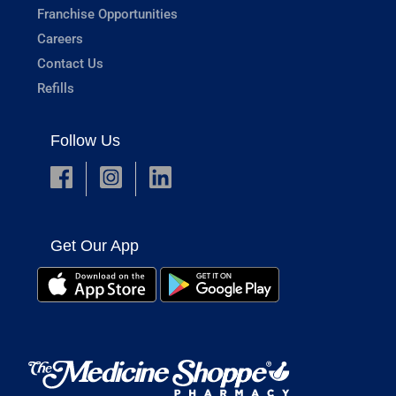
Franchise Opportunities
Careers
Contact Us
Refills
Follow Us
Get Our App