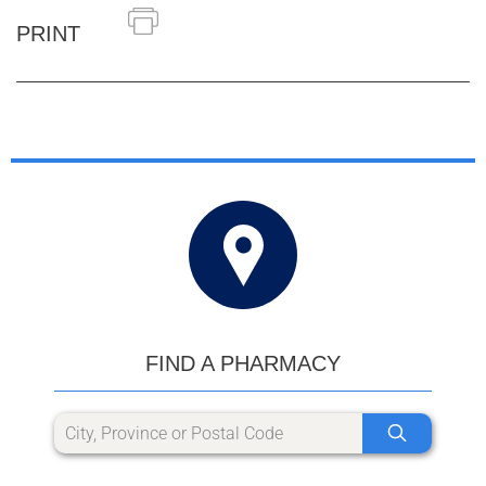
PRINT
FIND A PHARMACY