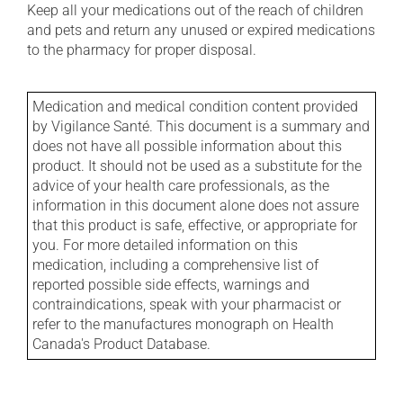
Keep all your medications out of the reach of children
and pets and return any unused or expired medications
to the pharmacy for proper disposal.
Medication and medical condition content provided
by Vigilance Santé. This document is a summary and
does not have all possible information about this
product. It should not be used as a substitute for the
advice of your health care professionals, as the
information in this document alone does not assure
that this product is safe, effective, or appropriate for
you. For more detailed information on this
medication, including a comprehensive list of
reported possible side effects, warnings and
contraindications, speak with your pharmacist or
refer to the manufactures monograph on Health
Canada's Product Database.