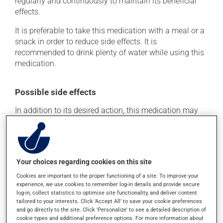
regularly and continuously to maintain its beneficial
effects.
It is preferable to take this medication with a meal or a
snack in order to reduce side effects. It is
recommended to drink plenty of water while using this
medication.
Possible side effects
In addition to its desired action, this medication may
cause some side effects, notably:
it may cause constipation -- to prevent this, drink
plenty of water or juice, and eat more dietary fibre.
Your choices regarding cookies on this site
Each person may react differently to a treatment. If you
Cookies are important to the proper functioning of a site. To improve your
think this medication may be causing side effects
experience, we use cookies to remember log-in details and provide secure
(including those described here, or others), talk to your
log-in, collect statistics to optimise site functionality, and deliver content
health care professional. He or she can help you to
tailored to your interests. Click 'Accept All' to save your cookie preferences
determine whether or not the medication is the source
and go directly to the site. Click 'Personalize' to see a detailed description of
of the problem.
cookie types and additional preference options. For more information about