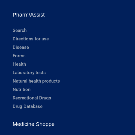
Pharm/Assist
Search
Directions for use
Disease
Forms
Health
Laboratory tests
Natural health products
Nutrition
Recreational Drugs
Drug Database
Medicine Shoppe