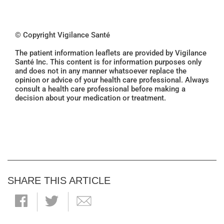
© Copyright Vigilance Santé
The patient information leaflets are provided by Vigilance
Santé Inc. This content is for information purposes only
and does not in any manner whatsoever replace the
opinion or advice of your health care professional. Always
consult a health care professional before making a
decision about your medication or treatment.
SHARE THIS ARTICLE