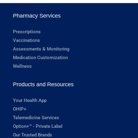
Pharmacy Services
Prescriptions
Vaccinations
Assessments & Monitoring
Medication Customization
Wellness
Products and Resources
Your Health App
OHIP+
Telemedicine Services
Option+™ - Private Label
Our Trusted Brands