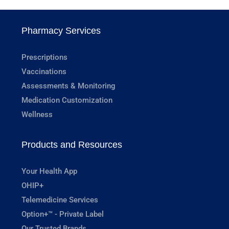
Pharmacy Services
Prescriptions
Vaccinations
Assessments & Monitoring
Medication Customization
Wellness
Products and Resources
Your Health App
OHIP+
Telemedicine Services
Option+™ - Private Label
Our Trusted Brands