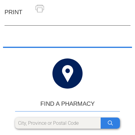
PRINT
FIND A PHARMACY