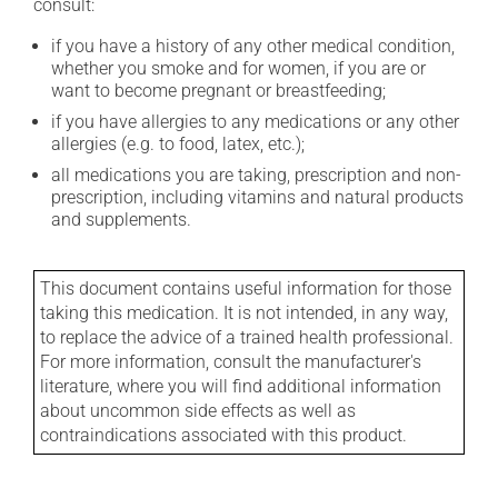
consult:
if you have a history of any other medical condition,
whether you smoke and for women, if you are or
want to become pregnant or breastfeeding;
if you have allergies to any medications or any other
allergies (e.g. to food, latex, etc.);
all medications you are taking, prescription and non-
prescription, including vitamins and natural products
and supplements.
This document contains useful information for those
taking this medication. It is not intended, in any way,
to replace the advice of a trained health professional.
For more information, consult the manufacturer's
literature, where you will find additional information
about uncommon side effects as well as
contraindications associated with this product.