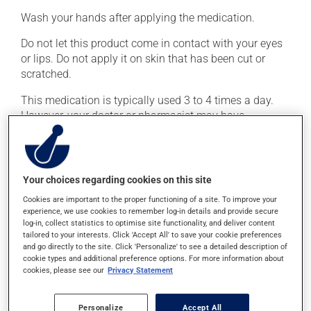
Wash your hands after applying the medication.
Do not let this product come in contact with your eyes
or lips. Do not apply it on skin that has been cut or
scratched.
This medication is typically used 3 to 4 times a day.
However, your doctor or pharmacist may have
suggested a different schedule that is more appropriate
for you. Generally, it is used only as needed.
Important: Follow the instructions on the label. Do not
Your choices regarding cookies on this site
use more of this product, or more often, than
Cookies are important to the proper functioning of a site. To improve your
prescribed.
experience, we use cookies to remember log-in details and provide secure
log-in, collect statistics to optimise site functionality, and deliver content
tailored to your interests. Click 'Accept All' to save your cookie preferences
Possible side effects
and go directly to the site. Click 'Personalize' to see a detailed description of
cookie types and additional preference options. For more information about
In addition to its desired action, this medication may
cookies, please see our
Privacy Statement
cause some side effects, notably:
Personalize
Accept All
it may cause local irritation.