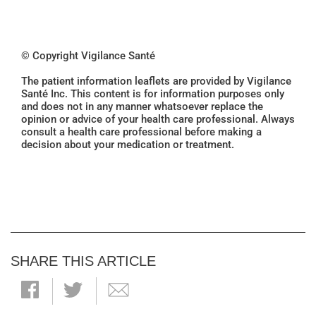
© Copyright Vigilance Santé
The patient information leaflets are provided by Vigilance
Santé Inc. This content is for information purposes only
and does not in any manner whatsoever replace the
opinion or advice of your health care professional. Always
consult a health care professional before making a
decision about your medication or treatment.
SHARE THIS ARTICLE