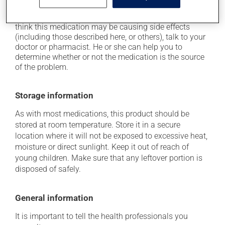
Each person may react differently to a treatment. If you
think this medication may be causing side effects
(including those described here, or others), talk to your
doctor or pharmacist. He or she can help you to
determine whether or not the medication is the source
of the problem.
Storage information
As with most medications, this product should be
stored at room temperature. Store it in a secure
location where it will not be exposed to excessive heat,
moisture or direct sunlight. Keep it out of reach of
young children. Make sure that any leftover portion is
disposed of safely.
General information
It is important to tell the health professionals you