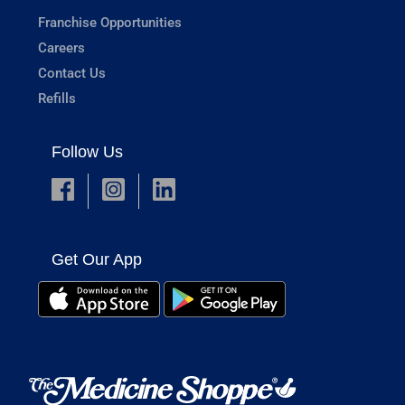
Franchise Opportunities
Careers
Contact Us
Refills
Follow Us
Get Our App