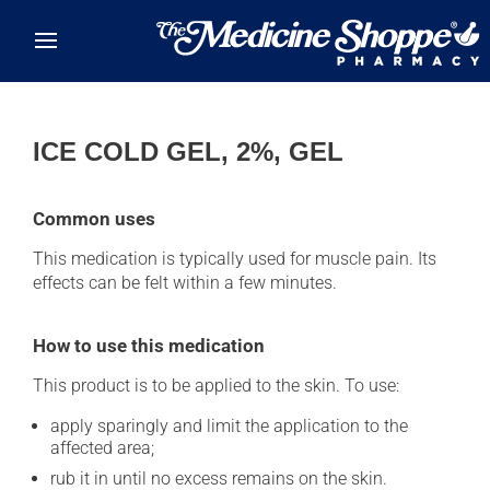
Skip to main content
ICE COLD GEL, 2%, GEL
Common uses
This medication is typically used for muscle pain. Its
effects can be felt within a few minutes.
How to use this medication
This product is to be applied to the skin. To use:
apply sparingly and limit the application to the
affected area;
rub it in until no excess remains on the skin.