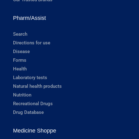
Pharm/Assist
Search
Directions for use
Disease
Forms
Health
Laboratory tests
Natural health products
Nutrition
Recreational Drugs
Drug Database
Medicine Shoppe