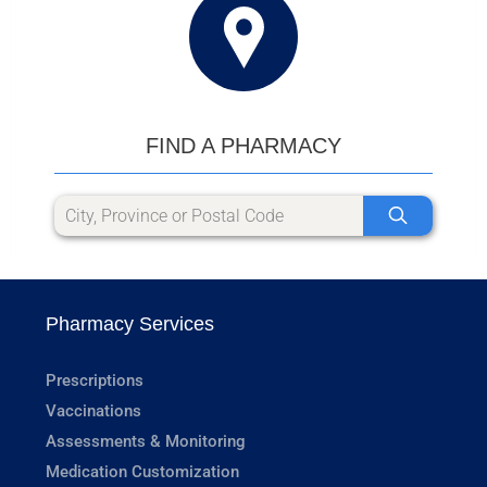
FIND A PHARMACY
Pharmacy Services
Prescriptions
Vaccinations
Assessments & Monitoring
Medication Customization