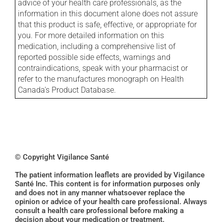
advice of your health care professionals, as the
information in this document alone does not assure
that this product is safe, effective, or appropriate for
you. For more detailed information on this
medication, including a comprehensive list of
reported possible side effects, warnings and
contraindications, speak with your pharmacist or
refer to the manufactures monograph on Health
Canada's Product Database.
© Copyright Vigilance Santé
The patient information leaflets are provided by Vigilance
Santé Inc. This content is for information purposes only
and does not in any manner whatsoever replace the
opinion or advice of your health care professional. Always
consult a health care professional before making a
decision about your medication or treatment.