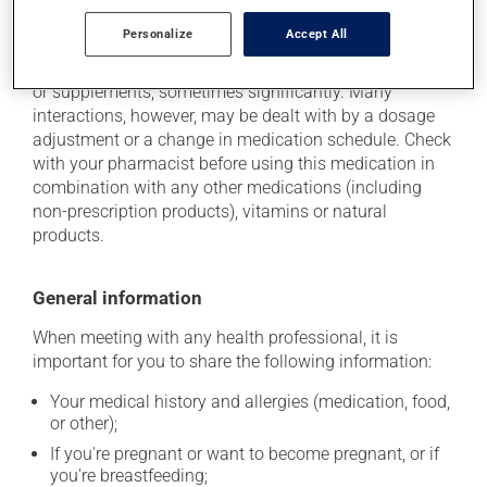
Additional information
Personalize
Accept All
This medication may interact with other medications
or supplements, sometimes significantly. Many
interactions, however, may be dealt with by a dosage
adjustment or a change in medication schedule. Check
with your pharmacist before using this medication in
combination with any other medications (including
non-prescription products), vitamins or natural
products.
General information
When meeting with any health professional, it is
important for you to share the following information:
Your medical history and allergies (medication, food,
or other);
If you're pregnant or want to become pregnant, or if
you're breastfeeding;