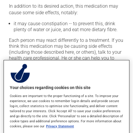
In addition to its desired action, this medication may
cause some side effects, notably:
it may cause constipation -- to prevent this, drink
plenty of water or juice, and eat more dietary fibre.
Each person may react differently to a treatment. If you
think this medication may be causing side effects
(including those described here, or others), talk to your
health care professional. He or she can help you to
determine whether or not the medication is the source
of the problem.
Storage information
Your choices regarding cookies on this site
Cookies are important to the proper functioning of a site. To improve your
As with most medications, this product should be
experience, we use cookies to remember log-in details and provide secure
stored at room temperature. Store it in a secure
log-in, collect statistics to optimise site functionality, and deliver content
location where it will not be exposed to excessive heat,
tailored to your interests. Click 'Accept All' to save your cookie preferences
and go directly to the site. Click 'Personalize' to see a detailed description of
moisture or direct sunlight. Make sure that any leftover
cookie types and additional preference options. For more information about
portion is disposed of safely.
cookies, please see our
Privacy Statement