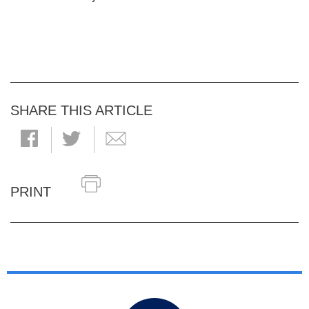
SHARE THIS ARTICLE
PRINT