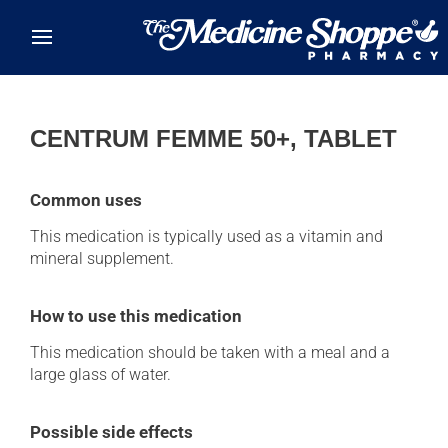
Skip to main content
CENTRUM FEMME 50+, TABLET
Common uses
This medication is typically used as a vitamin and
mineral supplement.
How to use this medication
This medication should be taken with a meal and a
large glass of water.
Possible side effects