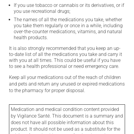
If you use tobacco or cannabis or its derivatives, or if
you use recreational drugs;
The names of all the medications you take, whether
you take them regularly or once in a while, including
over-the-counter medications, vitamins, and natural
health products.
It is also strongly recommended that you keep an up-
to-date list of all the medications you take and carry it
with you at all times. This could be useful if you have
to see a health professional or need emergency care.
Keep all your medications out of the reach of children
and pets and return any unused or expired medications
to the pharmacy for proper disposal.
Medication and medical condition content provided
by Vigilance Santé. This document is a summary and
does not have all possible information about this
product. It should not be used as a substitute for the