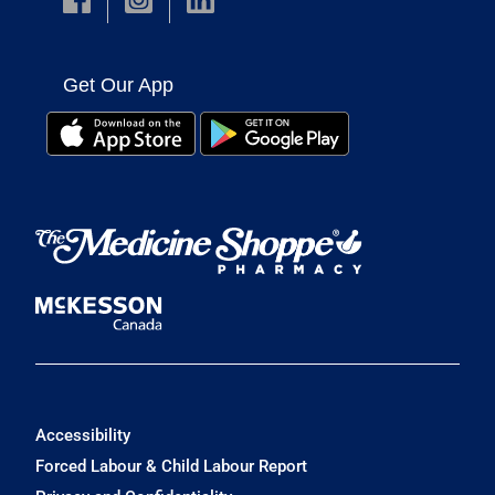
Get Our App
Accessibility
Forced Labour & Child Labour Report