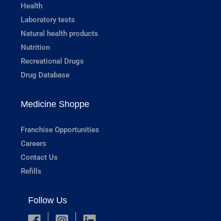
Health
Laboratory tests
Natural health products
Nutrition
Recreational Drugs
Drug Database
Medicine Shoppe
Franchise Opportunities
Careers
Contact Us
Refills
Follow Us