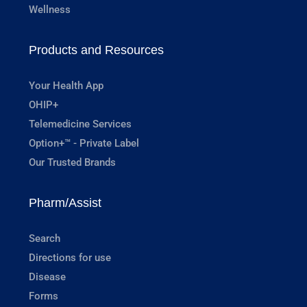
Wellness
Products and Resources
Your Health App
OHIP+
Telemedicine Services
Option+™ - Private Label
Our Trusted Brands
Pharm/Assist
Search
Directions for use
Disease
Forms