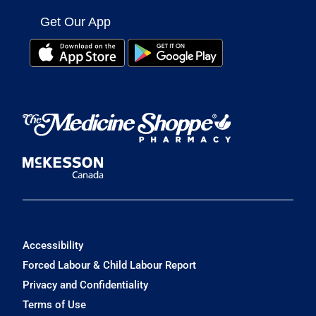
Get Our App
Accessibility
Forced Labour & Child Labour Report
Privacy and Confidentiality
Terms of Use