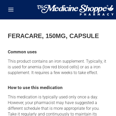
Skip to main content
FERACARE, 150MG, CAPSULE
Common uses
This product contains an iron supplement. Typically, it
is used for anemia (low red blood cells) or as a iron
supplement. It requires a few weeks to take effect.
How to use this medication
This medication is typically used only once a day.
However, your pharmacist may have suggested a
different schedule that is more appropriate for you.
Take it regularly and continuously to maintain its