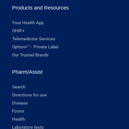
Products and Resources
Your Health App
OHIP+
Telemedicine Services
Option+™ - Private Label
Our Trusted Brands
Pharm/Assist
Search
Directions for use
Disease
Forms
Health
Laboratory tests