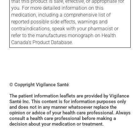
that this product is safe, effective, or appropriate for
you. For more detailed information on this
medication, including a comprehensive list of
reported possible side effects, warnings and
contraindications, speak with your pharmacist or
refer to the manufactures monograph on Health
Canada's Product Database.
© Copyright Vigilance Santé
The patient information leaflets are provided by Vigilance
Santé Inc. This content is for information purposes only
and does not in any manner whatsoever replace the
opinion or advice of your health care professional. Always
consult a health care professional before making a
decision about your medication or treatment.