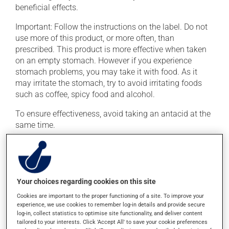
beneficial effects.
Important: Follow the instructions on the label. Do not
use more of this product, or more often, than
prescribed. This product is more effective when taken
on an empty stomach. However if you experience
stomach problems, you may take it with food. As it
may irritate the stomach, try to avoid irritating foods
such as coffee, spicy food and alcohol.
To ensure effectiveness, avoid taking an antacid at the
same time.
Possible side effects
In addition to its desired action, this medication may
Your choices regarding cookies on this site
cause some side effects, notably:
Cookies are important to the proper functioning of a site. To improve your
it may cause heartburn;
experience, we use cookies to remember log-in details and provide secure
log-in, collect statistics to optimise site functionality, and deliver content
it may cause constipation -- to prevent this, drink
tailored to your interests. Click 'Accept All' to save your cookie preferences
plenty of water or juice, and eat more dietary fibre;