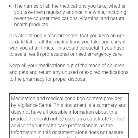
The names of all the medications you take, whether
you take them regularly or once in a while, including
over-the-counter medications, vitamins, and natural
health products.
It is also strongly recommended that you keep an up-
to-date list of all the medications you take and carry it
with you at all times. This could be useful if you have
to see a health professional or need emergency care.
Keep all your medications out of the reach of children
and pets and return any unused or expired medications
to the pharmacy for proper disposal.
Medication and medical condition content provided
by Vigilance Santé. This document is a summary and
does not have all possible information about this
product. It should not be used as a substitute for the
advice of your health care professionals, as the
information in this document alone does not assure