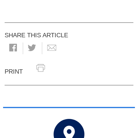
SHARE THIS ARTICLE
PRINT