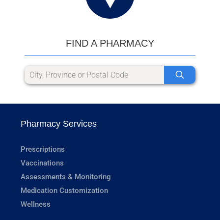
FIND A PHARMACY
Pharmacy Services
Prescriptions
Vaccinations
Assessments & Monitoring
Medication Customization
Wellness