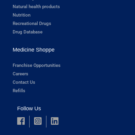
Natural health products
Nutrition
Recreational Drugs
Drug Database
Medicine Shoppe
Franchise Opportunities
Careers
Contact Us
Refills
Follow Us