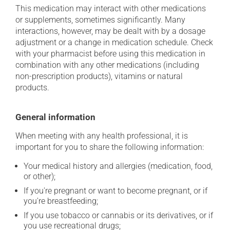
This medication may interact with other medications
or supplements, sometimes significantly. Many
interactions, however, may be dealt with by a dosage
adjustment or a change in medication schedule. Check
with your pharmacist before using this medication in
combination with any other medications (including
non-prescription products), vitamins or natural
products.
General information
When meeting with any health professional, it is
important for you to share the following information:
Your medical history and allergies (medication, food,
or other);
If you're pregnant or want to become pregnant, or if
you're breastfeeding;
If you use tobacco or cannabis or its derivatives, or if
you use recreational drugs;