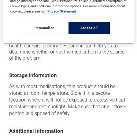
and go directly to the site. Click 'Personalize' to see a detailed description of
cookie types and additional preference options. For more information about
it may cause nausea or, rarely, vomiting;
cookies, please see our
Privacy Statement
it may give stool a black colour.
Each person may react differently to a treatment. If you
Personalize
Accept All
think this medication may be causing side effects
(including those described here, or others), talk to your
health care professional. He or she can help you to
determine whether or not the medication is the source
of the problem.
Storage information
As with most medications, this product should be
stored at room temperature. Store it in a secure
location where it will not be exposed to excessive heat,
moisture or direct sunlight. Make sure that any leftover
portion is disposed of safely.
Additional information