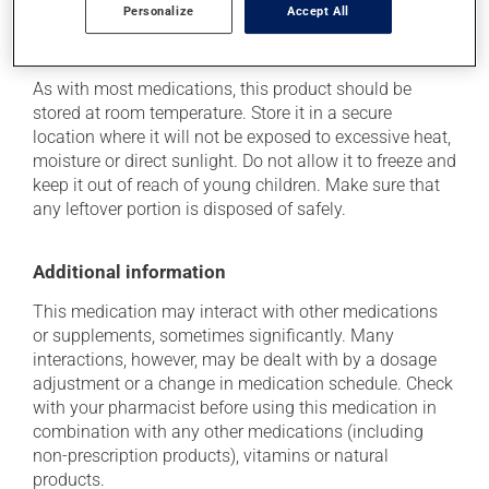
Personalize
Accept All
Storage information
As with most medications, this product should be
stored at room temperature. Store it in a secure
location where it will not be exposed to excessive heat,
moisture or direct sunlight. Do not allow it to freeze and
keep it out of reach of young children. Make sure that
any leftover portion is disposed of safely.
Additional information
This medication may interact with other medications
or supplements, sometimes significantly. Many
interactions, however, may be dealt with by a dosage
adjustment or a change in medication schedule. Check
with your pharmacist before using this medication in
combination with any other medications (including
non-prescription products), vitamins or natural
products.