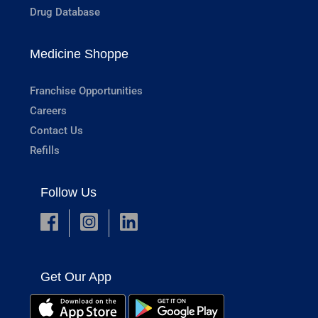
Drug Database
Medicine Shoppe
Franchise Opportunities
Careers
Contact Us
Refills
Follow Us
Get Our App