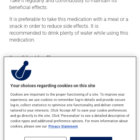
Take it regularly and continuously to maintain its
beneficial effects.
It is preferable to take this medication with a meal or a
snack in order to reduce side effects. It is
recommended to drink plenty of water while using this
medication.
Possible side effects
In addition to its desired action, this medication may
cause some side effects, notably:
Your choices regarding cookies on this site
it may cause constipation -- to prevent this, drink
plenty of water or juice, and eat more dietary fibre.
Cookies are important to the proper functioning of a site. To improve your
experience, we use cookies to remember log-in details and provide secure
Each person may react differently to a treatment. If you
log-in, collect statistics to optimise site functionality, and deliver content
tailored to your interests. Click 'Accept All' to save your cookie preferences
think this medication may be causing side effects
and go directly to the site. Click 'Personalize' to see a detailed description of
(including those described here, or others), talk to your
cookie types and additional preference options. For more information about
doctor or pharmacist. He or she can help you to
cookies, please see our
Privacy Statement
determine whether or not the medication is the source
of the problem.