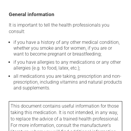
General information
It is important to tell the health professionals you
consult:
if you have a history of any other medical condition,
whether you smoke and for women, if you are or
want to become pregnant or breastfeeding;
if you have allergies to any medications or any other
allergies (e.g. to food, latex, etc.);
all medications you are taking, prescription and non-
prescription, including vitamins and natural products
and supplements.
This document contains useful information for those
taking this medication. It is not intended, in any way,
to replace the advice of a trained health professional.
For more information, consult the manufacturer's