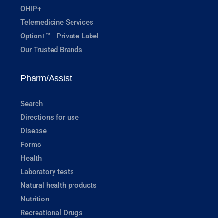
OHIP+
Telemedicine Services
Option+™ - Private Label
Our Trusted Brands
Pharm/Assist
Search
Directions for use
Disease
Forms
Health
Laboratory tests
Natural health products
Nutrition
Recreational Drugs