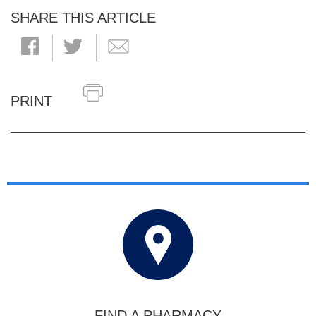
SHARE THIS ARTICLE
PRINT
FIND A PHARMACY