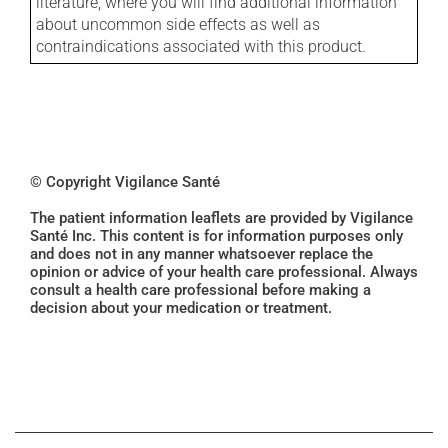
literature, where you will find additional information
about uncommon side effects as well as
contraindications associated with this product.
© Copyright Vigilance Santé
The patient information leaflets are provided by Vigilance
Santé Inc. This content is for information purposes only
and does not in any manner whatsoever replace the
opinion or advice of your health care professional. Always
consult a health care professional before making a
decision about your medication or treatment.