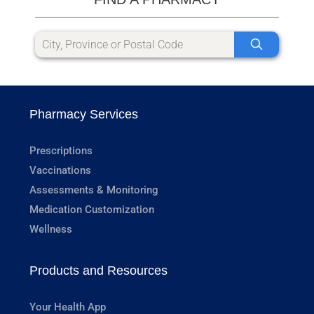
Pharmacy Services
Prescriptions
Vaccinations
Assessments & Monitoring
Medication Customization
Wellness
Products and Resources
Your Health App