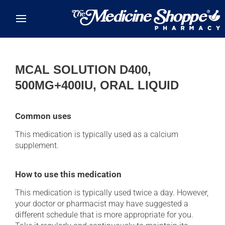
Skip to main content
MCAL SOLUTION D400,
500MG+400IU, ORAL LIQUID
Common uses
This medication is typically used as a calcium
supplement.
How to use this medication
This medication is typically used twice a day. However,
your doctor or pharmacist may have suggested a
different schedule that is more appropriate for you.