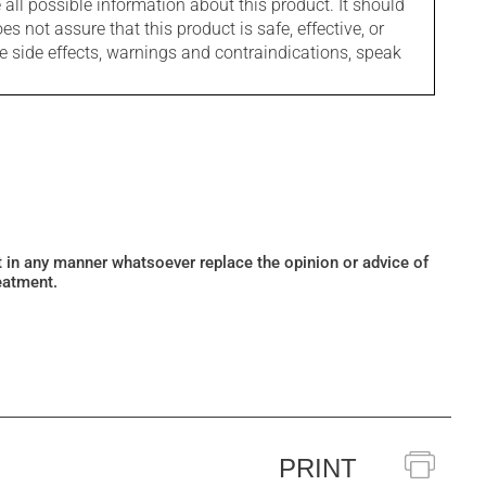
l possible information about this product. It should
s not assure that this product is safe, effective, or
le side effects, warnings and contraindications, speak
ot in any manner whatsoever replace the opinion or advice of
eatment.
PRINT