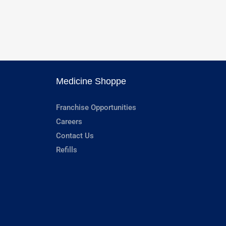
Medicine Shoppe
Franchise Opportunities
Careers
Contact Us
Refills