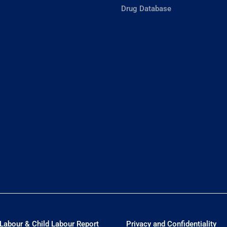
Drug Database
Labour & Child Labour Report
Privacy and Confidentiality