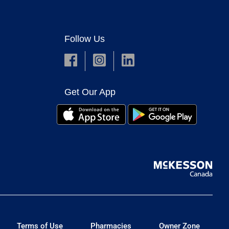
Follow Us
Get Our App
Terms of Use
Pharmacies
Owner Zone