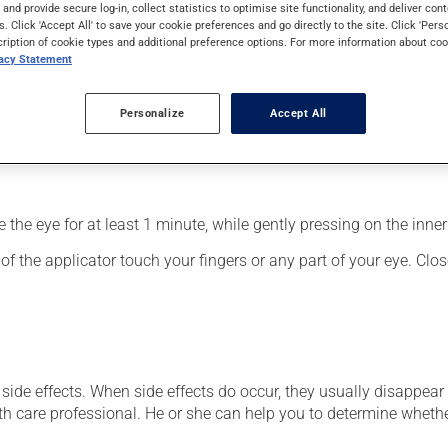
f the eyes. It may also have other uses. Its effects can be felt w
s and provide secure log-in, collect statistics to optimise site functionality, and deliver cont
s. Click 'Accept All' to save your cookie preferences and go directly to the site. Click 'Pers
cription of cookie types and additional preference options. For more information about coo
vacy Statement
Personalize
Accept All
fected eye;
the eye for at least 1 minute, while gently pressing on the inner 
f the applicator touch your fingers or any part of your eye. Close
side effects. When side effects do occur, they usually disappear o
th care professional. He or she can help you to determine whethe