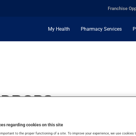
Franchise Opp
My Health
Pharmacy Services
P
E DROPS
es regarding cookies on this site
important to the proper functioning of a site. To improve your experience, we use cookie