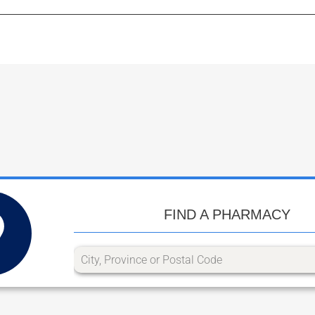
FIND A PHARMACY