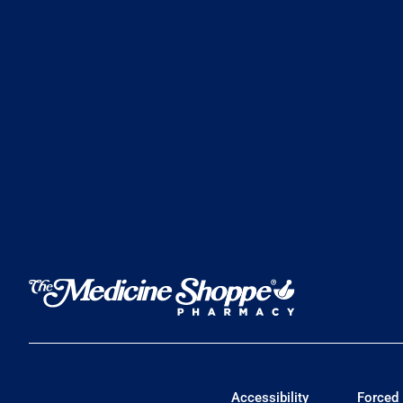
Accessibility
Forced 