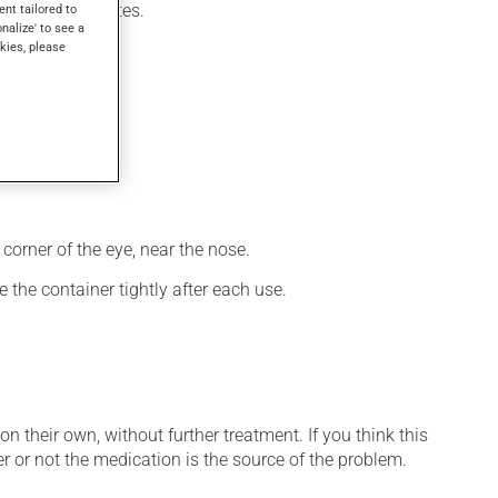
ithin a few minutes.
ent tailored to
onalize' to see a
kies, please
corner of the eye, near the nose.
 the container tightly after each use.
n their own, without further treatment. If you think this
r or not the medication is the source of the problem.