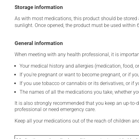
Storage information
As with most medications, this product should be stored at
sunlight. Once opened, the product must be used within 
General information
When meeting with any health professional, it is importan
Your medical history and allergies (medication, food, or
If you're pregnant or want to become pregnant, or if you
If you use tobacco or cannabis or its derivatives, or if 
The names of all the medications you take, whether you
It is also strongly recommended that you keep an up-to-dat
professional or need emergency care.
Keep all your medications out of the reach of children a