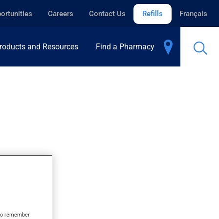
ortunities
Careers
Contact Us
Refills
Français
roducts and Resources
Find a Pharmacy
s to remember