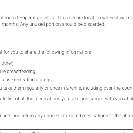
 room temperature. Store it in a secure location where it will no
6 months. Any unused portion should be discarded.
t for you to share the following information:
 other);
're breastfeeding;
you use recreational drugs;
 take them regularly or once in a while, including over-the-coun
e list of all the medications you take and carry it with you at al
nd pets and return any unused or expired medications to the phar