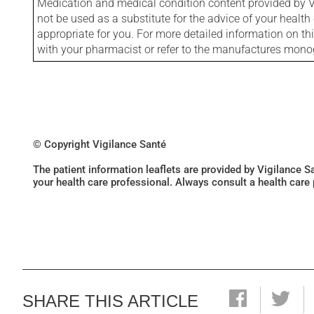
Medication and medical condition content provided by V
not be used as a substitute for the advice of your health 
appropriate for you. For more detailed information on th
with your pharmacist or refer to the manufactures mon
© Copyright Vigilance Santé
The patient information leaflets are provided by Vigilance 
your health care professional. Always consult a health care
SHARE THIS ARTICLE