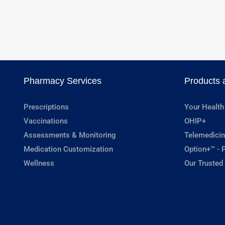
Pharmacy Services
Products 
Prescriptions
Your Health
Vaccinations
OHIP+
Assessments & Monitoring
Telemedicin
Medication Customization
Option+™ - P
Wellness
Our Trusted