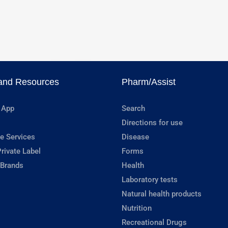
and Resources
Pharm/Assist
 App
Search
Directions for use
e Services
Disease
rivate Label
Forms
 Brands
Health
Laboratory tests
Natural health products
Nutrition
Recreational Drugs