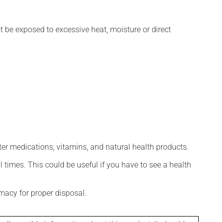
t be exposed to excessive heat, moisture or direct
ter medications, vitamins, and natural health products.
l times. This could be useful if you have to see a health
macy for proper disposal.