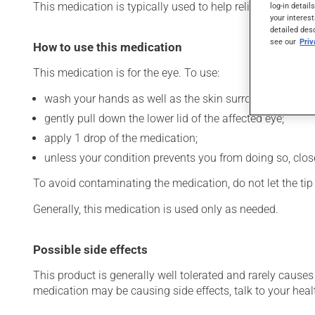
This medication is typically used to help relieve dryness o
log-in detail
your interest
detailed des
see our
Pri
How to use this medication
This medication is for the eye. To use:
wash your hands as well as the skin surrounding the af
gently pull down the lower lid of the affected eye;
apply 1 drop of the medication;
unless your condition prevents you from doing so, close 
To avoid contaminating the medication, do not let the tip o
Generally, this medication is used only as needed.
Possible side effects
This product is generally well tolerated and rarely causes 
medication may be causing side effects, talk to your heal