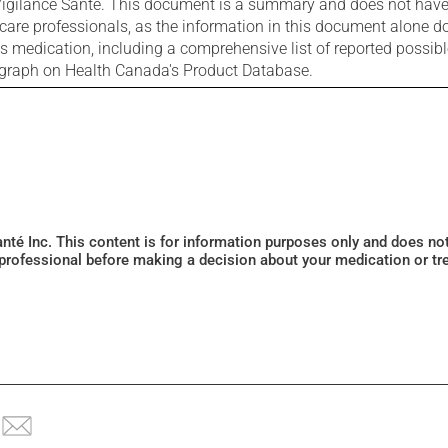
igilance Santé. This document is a summary and does not have al
care professionals, as the information in this document alone doe
is medication, including a comprehensive list of reported possib
ograph on Health Canada's Product Database.
Santé Inc. This content is for information purposes only and does n
 professional before making a decision about your medication or tr