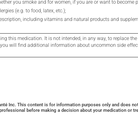
whether you smoke and for women, if you are or want to become p
gies (e.g. to food, latex, etc.);
rescription, including vitamins and natural products and supple
g this medication. It is not intended, in any way, to replace the
e you will find additional information about uncommon side effec
Santé Inc. This content is for information purposes only and does n
 professional before making a decision about your medication or tr