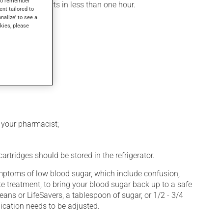
s to remember
, its action starts in less than one hour.
ent tailored to
onalize' to see a
kies, please
k your pharmacist;
rtridges should be stored in the refrigerator.
symptoms of low blood sugar, which include confusion,
e treatment, to bring your blood sugar back up to a safe
eans or LifeSavers, a tablespoon of sugar, or 1/2 - 3/4
ication needs to be adjusted.