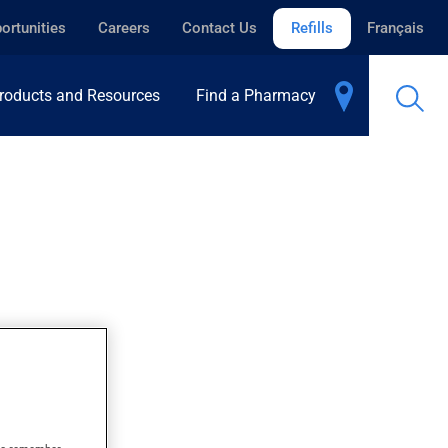
ortunities
Careers
Contact Us
Refills
Français
roducts and Resources
Find a Pharmacy