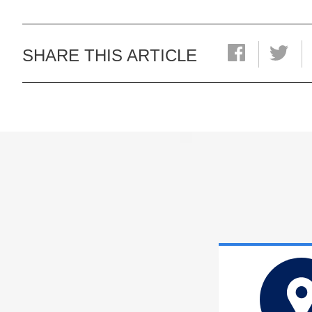
SHARE THIS ARTICLE