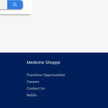
Medicine Shoppe
Franchise Opportunities
Careers
Contact Us
Refills