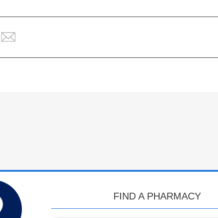
FIND A PHARMACY