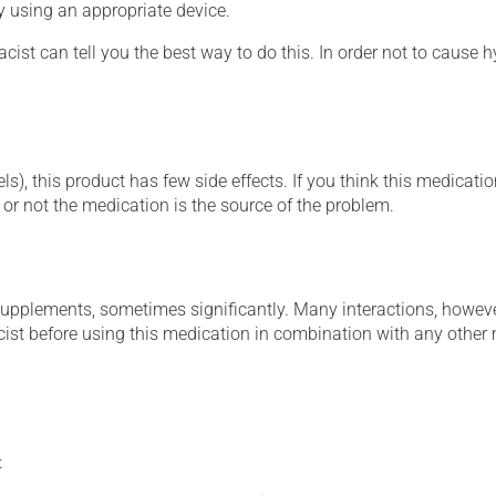
ly using an appropriate device.
cist can tell you the best way to do this. In order not to caus
s), this product has few side effects. If you think this medicatio
or not the medication is the source of the problem.
supplements, sometimes significantly. Many interactions, howev
st before using this medication in combination with any other m
: