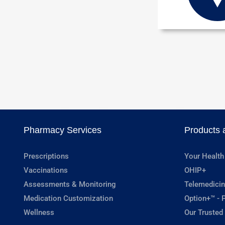
Pharmacy Services
Products 
Prescriptions
Your Health
Vaccinations
OHIP+
Assessments & Monitoring
Telemedicin
Medication Customization
Option+™ - P
Wellness
Our Trusted