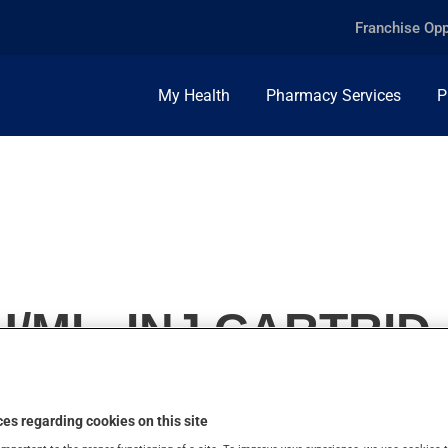
Franchise Opp
My Health
Pharmacy Services
P
/ML, INJ.CARTRID.
es regarding cookies on this site