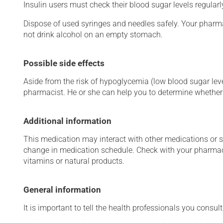
Insulin users must check their blood sugar levels regular
Dispose of used syringes and needles safely. Your pharma
not drink alcohol on an empty stomach.
Possible side effects
Aside from the risk of hypoglycemia (low blood sugar level
pharmacist. He or she can help you to determine whether 
Additional information
This medication may interact with other medications or 
change in medication schedule. Check with your pharmaci
vitamins or natural products.
General information
It is important to tell the health professionals you consult