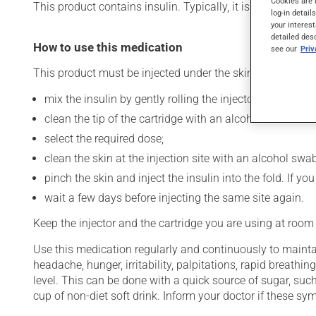
Cookies are 
This product contains insulin. Typically, it is used to cont
log-in detail
your interest
detailed des
How to use this medication
see our
Pri
This product must be injected under the skin (subcutaneo
mix the insulin by gently rolling the injector between t
clean the tip of the cartridge with an alcohol swab and
select the required dose;
clean the skin at the injection site with an alcohol swab
pinch the skin and inject the insulin into the fold. If 
wait a few days before injecting the same site again.
Keep the injector and the cartridge you are using at room
Use this medication regularly and continuously to maintai
headache, hunger, irritability, palpitations, rapid breat
level. This can be done with a quick source of sugar, such
cup of non-diet soft drink. Inform your doctor if these 