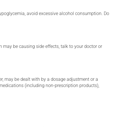
e hypoglycemia, avoid excessive alcohol consumption. Do
n may be causing side effects, talk to your doctor or
er, may be dealt with by a dosage adjustment or a
edications (including non-prescription products),