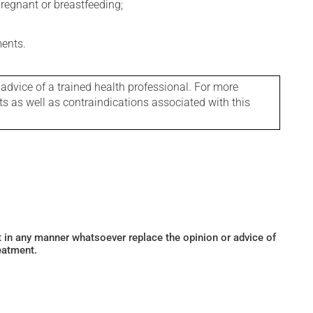
regnant or breastfeeding;
ments.
 advice of a trained health professional. For more
ts as well as contraindications associated with this
ot in any manner whatsoever replace the opinion or advice of
eatment.