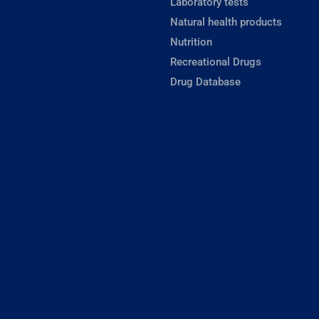
Laboratory tests
Natural health products
Nutrition
Recreational Drugs
Drug Database