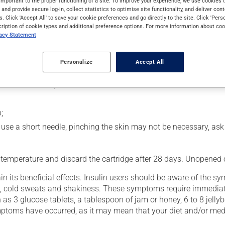
important to the proper functioning of a site. To improve your experience, we use cookie
rol blood sugar levels in people with diabetes. Following injection
s and provide secure log-in, collect statistics to optimise site functionality, and deliver cont
s. Click 'Accept All' to save your cookie preferences and go directly to the site. Click 'Pers
cription of cookie types and additional preference options. For more information about coo
vacy Statement
usly):
Personalize
Accept All
he palms of your hands;
 attach a needle;
;
you use a short needle, pinching the skin may not be necessary, as
 temperature and discard the cartridge after 28 days. Unopened ca
n its beneficial effects. Insulin users should be aware of the 
hing, cold sweats and shakiness. These symptoms require immediat
 as 3 glucose tablets, a tablespoon of jam or honey, 6 to 8 jellyb
symptoms have occurred, as it may mean that your diet and/or med