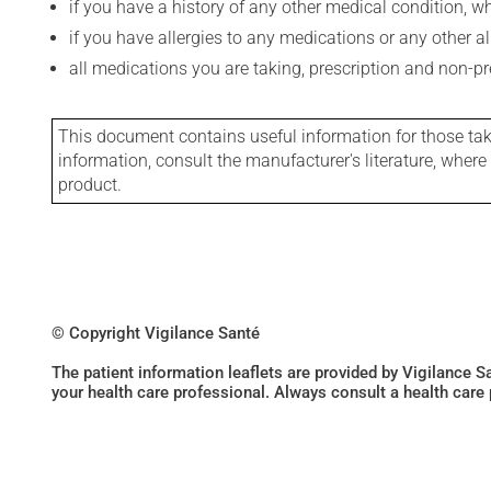
if you have a history of any other medical condition, 
if you have allergies to any medications or any other aller
all medications you are taking, prescription and non-p
This document contains useful information for those takin
information, consult the manufacturer's literature, wher
product.
© Copyright Vigilance Santé
The patient information leaflets are provided by Vigilance 
your health care professional. Always consult a health care