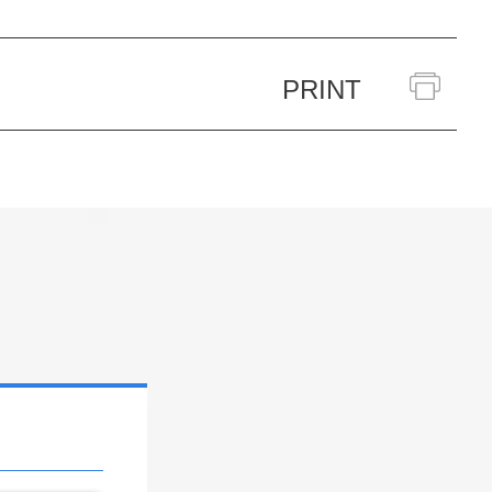
PRINT