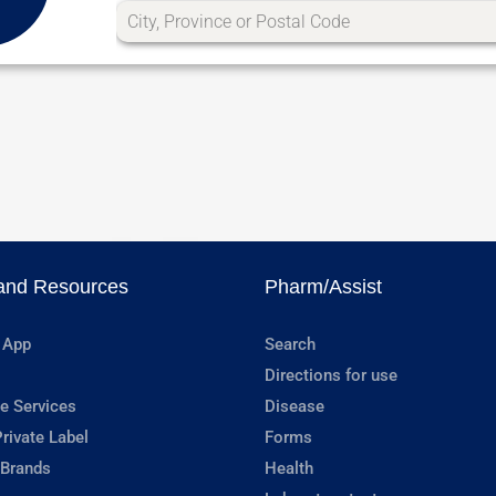
and Resources
Pharm/Assist
 App
Search
Directions for use
e Services
Disease
rivate Label
Forms
 Brands
Health