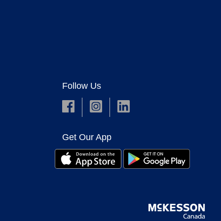
Follow Us
Get Our App