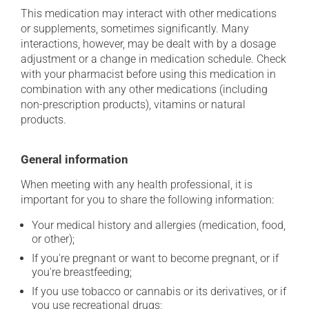
This medication may interact with other medications
or supplements, sometimes significantly. Many
interactions, however, may be dealt with by a dosage
adjustment or a change in medication schedule. Check
with your pharmacist before using this medication in
combination with any other medications (including
non-prescription products), vitamins or natural
products.
General information
When meeting with any health professional, it is
important for you to share the following information:
Your medical history and allergies (medication, food,
or other);
If you're pregnant or want to become pregnant, or if
you're breastfeeding;
If you use tobacco or cannabis or its derivatives, or if
you use recreational drugs;