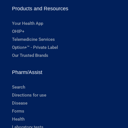
Products and Resources
Your Health App
OHIP+
Telemedicine Services
Option+™ - Private Label
Our Trusted Brands
Pharm/Assist
Search
Directions for use
Disease
Forms
Health
Laboratory tests