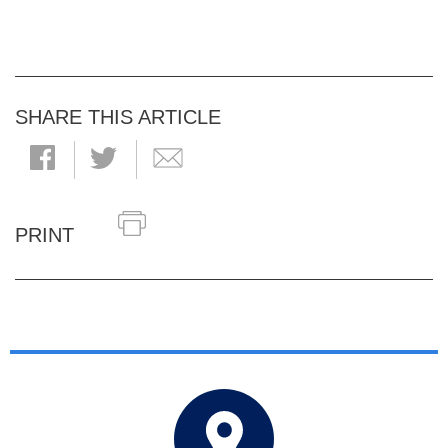
SHARE THIS ARTICLE
PRINT