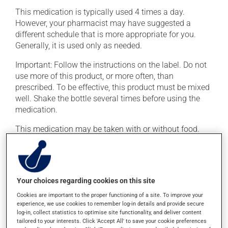
This medication is typically used 4 times a day.
However, your pharmacist may have suggested a
different schedule that is more appropriate for you.
Generally, it is used only as needed.
Important: Follow the instructions on the label. Do not
use more of this product, or more often, than
prescribed. To be effective, this product must be mixed
well. Shake the bottle several times before using the
medication.
This medication may be taken with or without food.
Possible side effects
In addition to its desired action, this medication may
Your choices regarding cookies on this site
cause some side effects, notably:
Cookies are important to the proper functioning of a site. To improve your
experience, we use cookies to remember log-in details and provide secure
it may cause diarrhea or constipation, depending on
log-in, collect statistics to optimise site functionality, and deliver content
the person;
tailored to your interests. Click 'Accept All' to save your cookie preferences