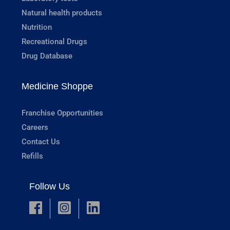
Natural health products
Nutrition
Recreational Drugs
Drug Database
Medicine Shoppe
Franchise Opportunities
Careers
Contact Us
Refills
Follow Us