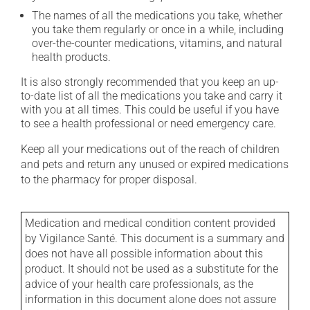
The names of all the medications you take, whether
you take them regularly or once in a while, including
over-the-counter medications, vitamins, and natural
health products.
It is also strongly recommended that you keep an up-
to-date list of all the medications you take and carry it
with you at all times. This could be useful if you have
to see a health professional or need emergency care.
Keep all your medications out of the reach of children
and pets and return any unused or expired medications
to the pharmacy for proper disposal.
Medication and medical condition content provided
by Vigilance Santé. This document is a summary and
does not have all possible information about this
product. It should not be used as a substitute for the
advice of your health care professionals, as the
information in this document alone does not assure