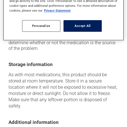
and go directly to the site. Click 'Personalize' to see a detailed description of
it may cause nausea and vomiting;
cookie types and additional preference options. For more information about
it may give stool a white colour.
cookies, please see our
Privacy Statement
Each person may react differently to a treatment. If you
think this medication may be causing side effects
Personalize
Accept All
(including those described here, or others), talk to your
health care professional. He or she can help you to
determine whether or not the medication is the source
of the problem.
Storage information
As with most medications, this product should be
stored at room temperature. Store it in a secure
location where it will not be exposed to excessive heat,
moisture or direct sunlight. Do not allow it to freeze.
Make sure that any leftover portion is disposed of
safely.
Additional information