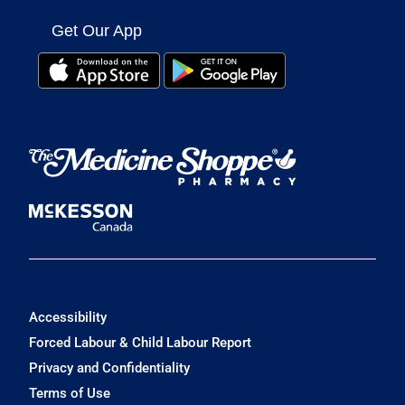
Get Our App
Accessibility
Forced Labour & Child Labour Report
Privacy and Confidentiality
Terms of Use