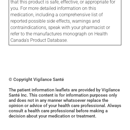
that this product is safe, effective, or appropriate for
you. For more detailed information on this
medication, including a comprehensive list of
reported possible side effects, warnings and
contraindications, speak with your pharmacist or
refer to the manufactures monograph on Health
Canada's Product Database.
© Copyright Vigilance Santé
The patient information leaflets are provided by Vigilance
Santé Inc. This content is for information purposes only
and does not in any manner whatsoever replace the
opinion or advice of your health care professional. Always
consult a health care professional before making a
decision about your medication or treatment.