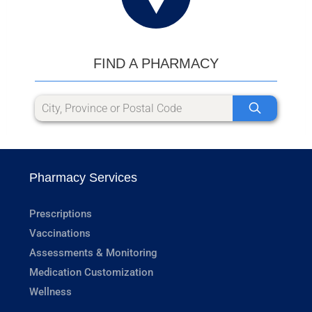
FIND A PHARMACY
Pharmacy Services
Prescriptions
Vaccinations
Assessments & Monitoring
Medication Customization
Wellness