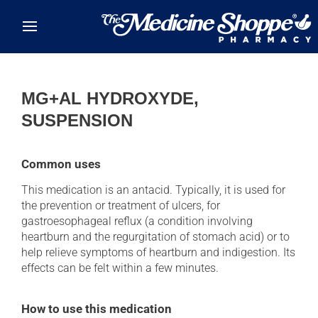
Skip to main content
MG+AL HYDROXYDE,
SUSPENSION
Common uses
This medication is an antacid. Typically, it is used for
the prevention or treatment of ulcers, for
gastroesophageal reflux (a condition involving
heartburn and the regurgitation of stomach acid) or to
help relieve symptoms of heartburn and indigestion. Its
effects can be felt within a few minutes.
How to use this medication