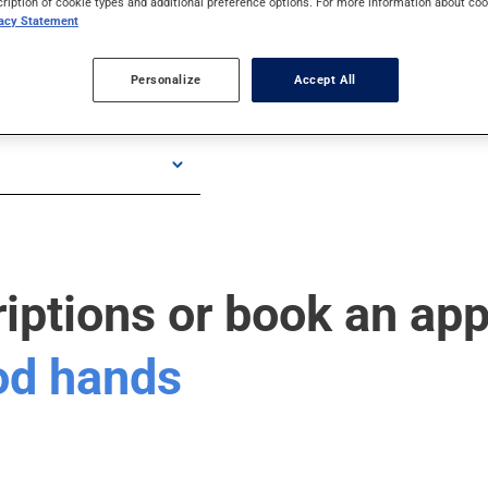
cription of cookie types and additional preference options. For more information about coo
vacy Statement
Personalize
Accept All
riptions or book an ap
ood hands