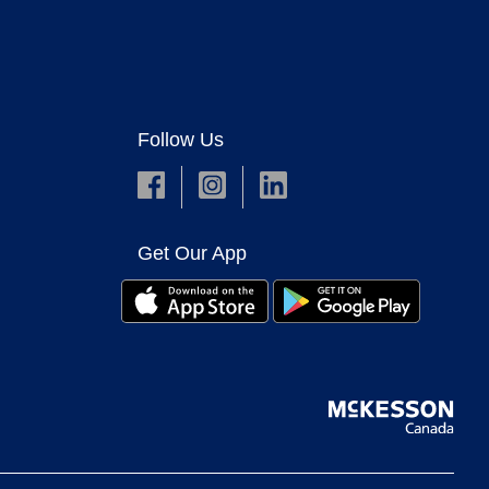
Follow Us
Get Our App