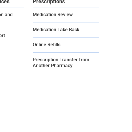
ices
Prescriptions
on and
Medication Review
Medication Take Back
ort
Online Refills
Prescription Transfer from
Another Pharmacy