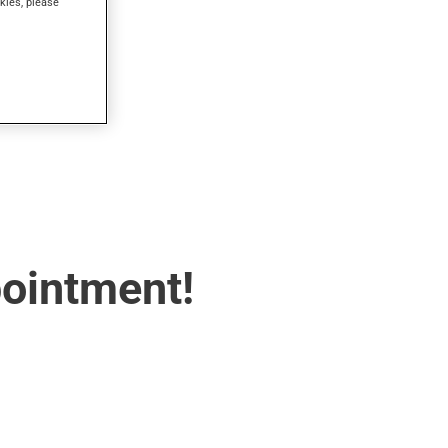
kies, please
pointment!