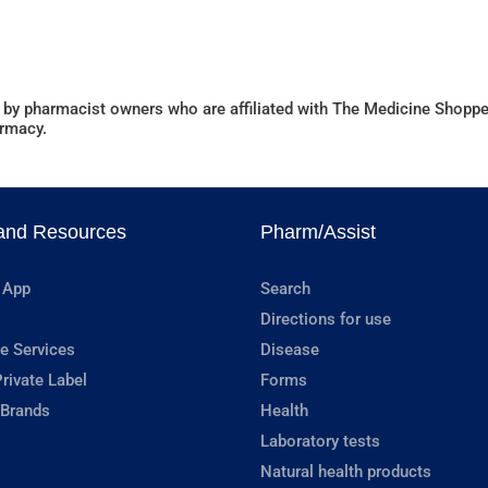
 by pharmacist owners who are affiliated with The Medicine Shoppe
armacy.
and Resources
Pharm/Assist
 App
Search
Directions for use
e Services
Disease
rivate Label
Forms
 Brands
Health
Laboratory tests
Natural health products