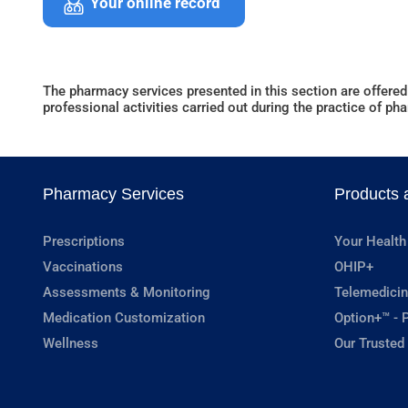
Your online record
The pharmacy services presented in this section are offered
professional activities carried out during the practice of ph
Pharmacy Services
Products 
Prescriptions
Your Health
Vaccinations
OHIP+
Assessments & Monitoring
Telemedicin
Medication Customization
Option+™ - P
Wellness
Our Trusted