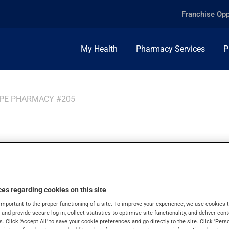
Franchise Opp
My Health
Pharmacy Services
P
PPE PHARMACY #205
ppe
es regarding cookies on this site
important to the proper functioning of a site. To improve your experience, we use cookie
s and provide secure log-in, collect statistics to optimise site functionality, and deliver cont
s. Click 'Accept All' to save your cookie preferences and go directly to the site. Click 'Pers