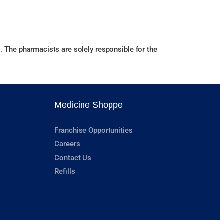
. The pharmacists are solely responsible for the
Medicine Shoppe
Franchise Opportunities
Careers
Contact Us
Refills