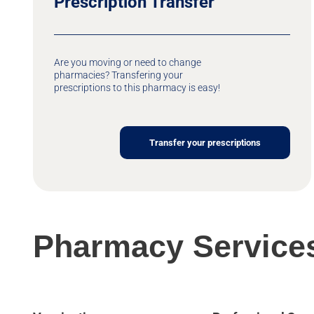
Prescription Transfer
Are you moving or need to change
pharmacies? Transfering your
prescriptions to this pharmacy is easy!
Transfer your prescriptions
Pharmacy Service