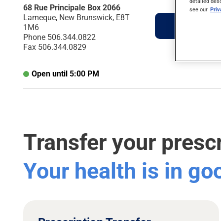
detailed des
68 Rue Principale Box 2066
see our
Pri
Lameque, New Brunswick, E8T
Directions
1M6
Phone
506.344.0822
Fax
506.344.0829
Open until 5:00 PM
Transfer your presc
Your health is in g