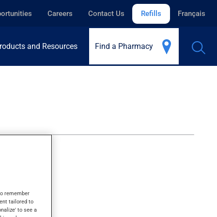
ortunities
Careers
Contact Us
Refills
Français
roducts and Resources
Find a Pharmacy
s to remember
ent tailored to
onalize' to see a