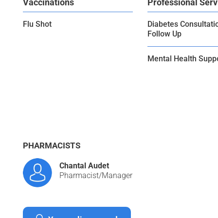
Vaccinations
Professional Serv
Flu Shot
Diabetes Consultati
Follow Up
Mental Health Supp
PHARMACISTS
Chantal Audet
Pharmacist/Manager