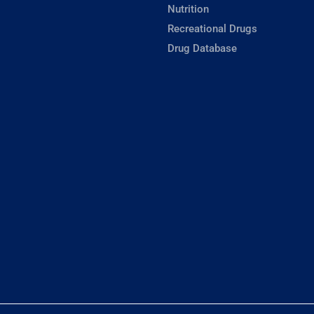
Nutrition
Recreational Drugs
Drug Database