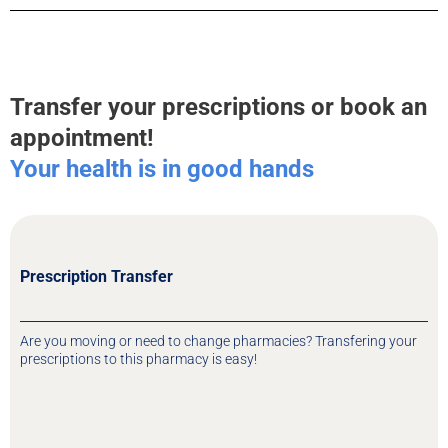
Transfer your prescriptions or book an
appointment!
Your health is in good hands
Prescription Transfer
Are you moving or need to change pharmacies? Transfering your
prescriptions to this pharmacy is easy!