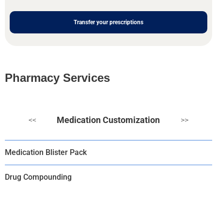
Transfer your prescriptions
Pharmacy Services
Medication Customization
<<
>>
Medication Blister Pack
Drug Compounding