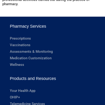
pharmacy.
Pharmacy Services
Prescriptions
Vaccinations
Assessments & Monitoring
Medication Customization
Wellness
Products and Resources
Your Health App
OHIP+
Telemedicine Services