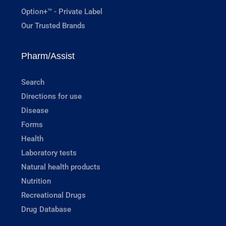
Option+™ - Private Label
Our Trusted Brands
Pharm/Assist
Search
Directions for use
Disease
Forms
Health
Laboratory tests
Natural health products
Nutrition
Recreational Drugs
Drug Database