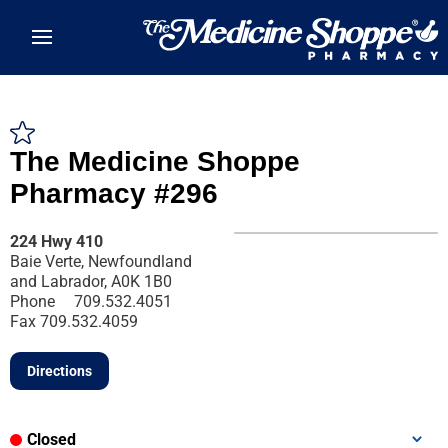
Skip to main content
The Medicine Shoppe
Pharmacy #296
224 Hwy 410
Baie Verte, Newfoundland
and Labrador, A0K 1B0
Phone
709.532.4051
Fax
709.532.4059
Directions
Closed