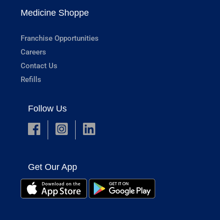
Medicine Shoppe
Franchise Opportunities
Careers
Contact Us
Refills
Follow Us
Get Our App