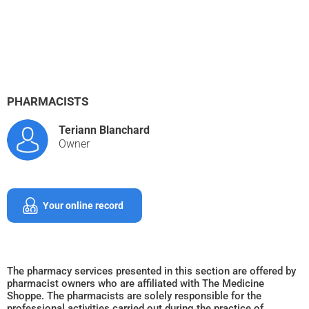
PHARMACISTS
Teriann Blanchard
Owner
Your online record
The pharmacy services presented in this section are offered by
pharmacist owners who are affiliated with The Medicine
Shoppe. The pharmacists are solely responsible for the
professional activities carried out during the practice of