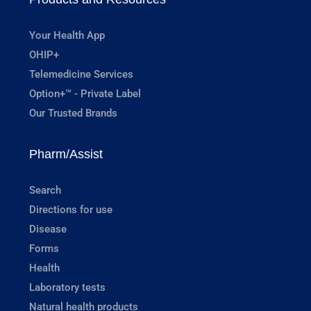
Your Health App
OHIP+
Telemedicine Services
Option+™ - Private Label
Our Trusted Brands
Pharm/Assist
Search
Directions for use
Disease
Forms
Health
Laboratory tests
Natural health products