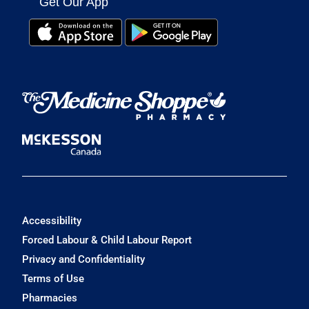
Get Our App
Accessibility
Forced Labour & Child Labour Report
Privacy and Confidentiality
Terms of Use
Pharmacies