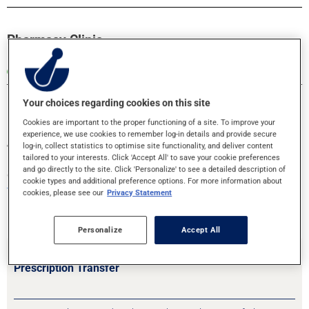
Pharmacy Clinic
Open until 5:00 PM
Your choices regarding cookies on this site
Cookies are important to the proper functioning of a site. To improve your
experience, we use cookies to remember log-in details and provide secure
log-in, collect statistics to optimise site functionality, and deliver content
Transfer your prescriptions or book an
tailored to your interests. Click 'Accept All' to save your cookie preferences
appointment!
and go directly to the site. Click 'Personalize' to see a detailed description of
cookie types and additional preference options. For more information about
Your health is in good hands
cookies, please see our
Privacy Statement
Personalize
Accept All
Prescription Transfer