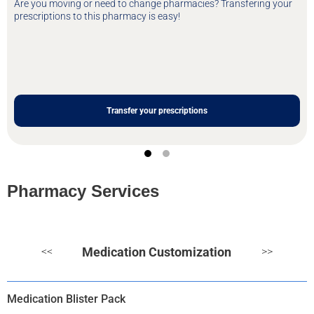
Are you moving or need to change pharmacies? Transfering your
prescriptions to this pharmacy is easy!
Transfer your prescriptions
Pharmacy Services
Medication Customization
<<
>>
Medication Blister Pack