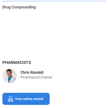
Drug Compounding
PHARMACISTS
Chris Randell
Pharmacist/Owner
Your online record