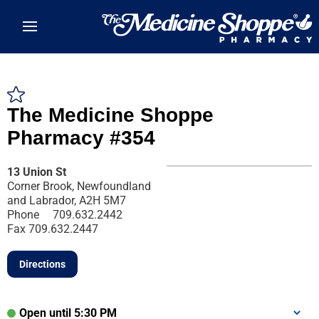
Skip to main content
The Medicine Shoppe
Pharmacy #354
13 Union St
Corner Brook, Newfoundland
and Labrador, A2H 5M7
Phone
709.632.2442
Fax
709.632.2447
Directions
Open until 5:30 PM