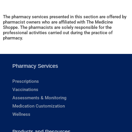
The pharmacy services presented in this section are offered by
pharmacist owners who are affiliated with The Medicine
Shoppe. The pharmacists are solely responsible for the
professional activities carried out during the practice of
pharmacy.
Pharmacy Services
Prescriptions
Vaccinations
Assessments & Monitoring
Medication Customization
Wellness
Products and Resources