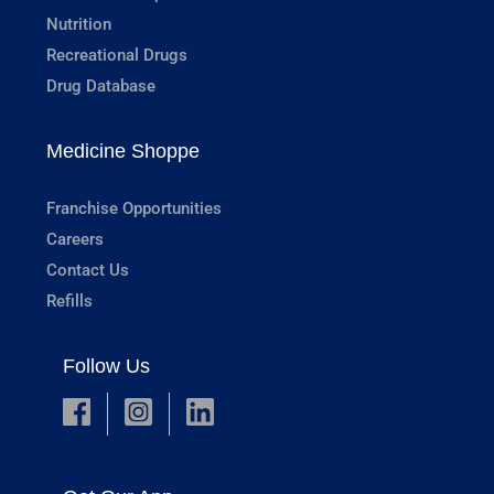
Nutrition
Recreational Drugs
Drug Database
Medicine Shoppe
Franchise Opportunities
Careers
Contact Us
Refills
Follow Us