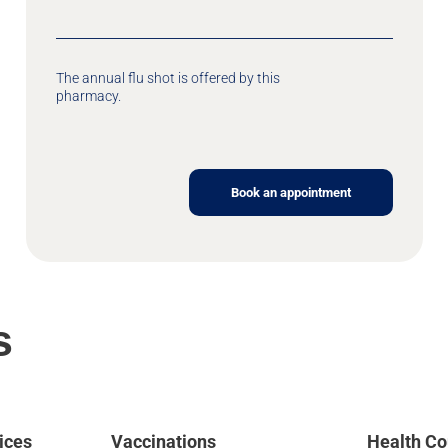
The annual flu shot is offered by this
pharmacy.
Book an appointment
s
ices
Vaccinations
Health Co