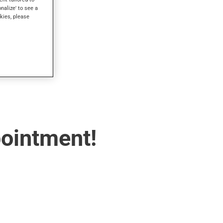
onalize' to see a
kies, please
pointment!