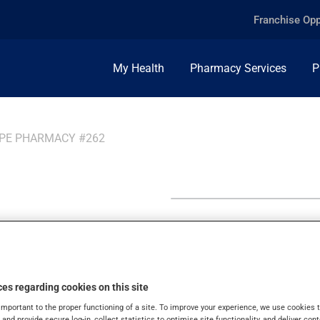
Franchise Opp
My Health
Pharmacy Services
P
PPE PHARMACY #262
ppe
es regarding cookies on this site
important to the proper functioning of a site. To improve your experience, we use cookie
s and provide secure log-in, collect statistics to optimise site functionality, and deliver cont