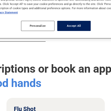
s. Click 'Accept All' to save your cookie preferences and go directly to the site. Click 'Pers
cription of cookie types and additional preference options. For more information about coo
vacy Statement
Personalize
Accept All
riptions or book an ap
ood hands
Flu Shot