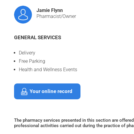
Jamie Flynn
Pharmacist/Owner
GENERAL SERVICES
Delivery
Free Parking
Health and Wellness Events
Your online record
The pharmacy services presented in this section are offered
professional activities carried out during the practice of ph