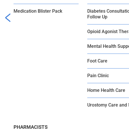
Medication Blister Pack
Diabetes Consultati
Follow Up
Opioid Agonist The
Mental Health Supp
Foot Care
Pain Clinic
Home Health Care
Urostomy Care and 
PHARMACISTS