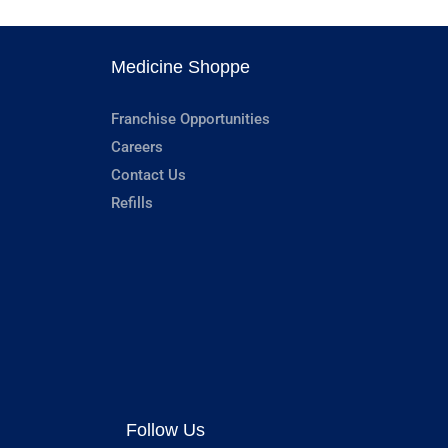
Medicine Shoppe
Franchise Opportunities
Careers
Contact Us
Refills
Follow Us