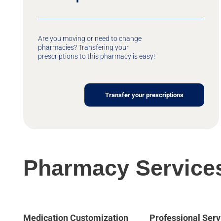
Are you moving or need to change
pharmacies? Transfering your
prescriptions to this pharmacy is easy!
Transfer your prescriptions
Pharmacy Service
Medication Customization
Professional Serv