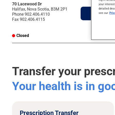
70 Lacewood Dr
your interest
detailed des
Halifax, Nova Scotia, B3M 2P1
Directions
see our
Pri
Phone
902.406.4110
Fax
902.406.4115
Closed
Transfer your presc
Your health is in g
Prescription Transfer