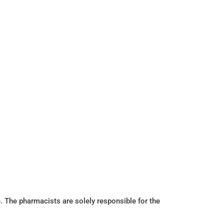
. The pharmacists are solely responsible for the