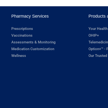
Pharmacy Services
Products 
Prescriptions
Your Health
Vaccinations
OHIP+
Assessments & Monitoring
Telemedicin
Medication Customization
Option+™ - P
Wellness
Our Trusted