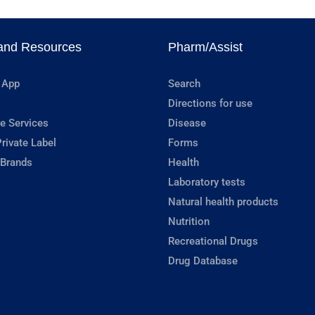
and Resources
Pharm/Assist
 App
Search
Directions for use
e Services
Disease
rivate Label
Forms
 Brands
Health
Laboratory tests
Natural health products
Nutrition
Recreational Drugs
Drug Database