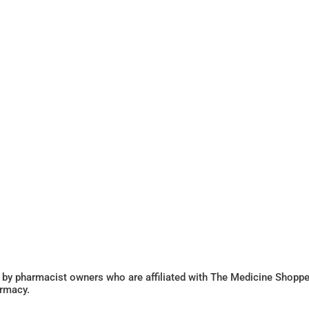
 by pharmacist owners who are affiliated with The Medicine Shoppe
armacy.