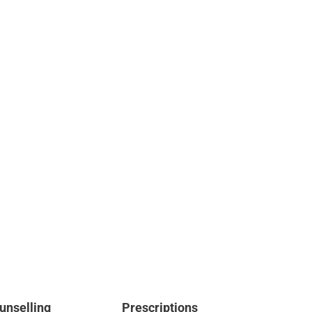
unselling
Prescriptions
Te