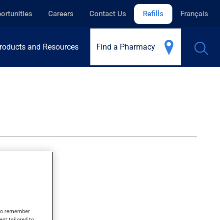
ortunities
Careers
Contact Us
Refills
Français
roducts and Resources
Find a Pharmacy
s to remember
ent tailored to