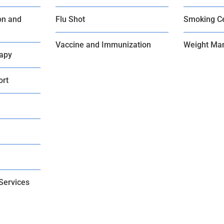
on and
Flu Shot
Smoking C
Vaccine and Immunization
Weight Ma
rapy
ort
Services