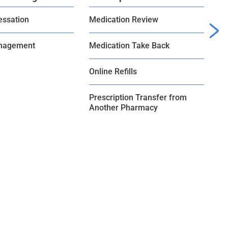
essation
Medication Review
Bl
nagement
Medication Take Back
Online Refills
Prescription Transfer from
Another Pharmacy