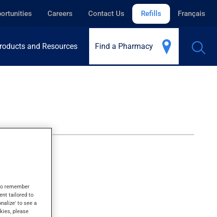
ortunities
Careers
Contact Us
Refills
Français
roducts and Resources
Find a Pharmacy
s to remember
ent tailored to
onalize' to see a
kies, please