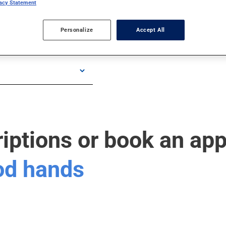
vacy Statement
Personalize
Accept All
riptions or book an ap
ood hands