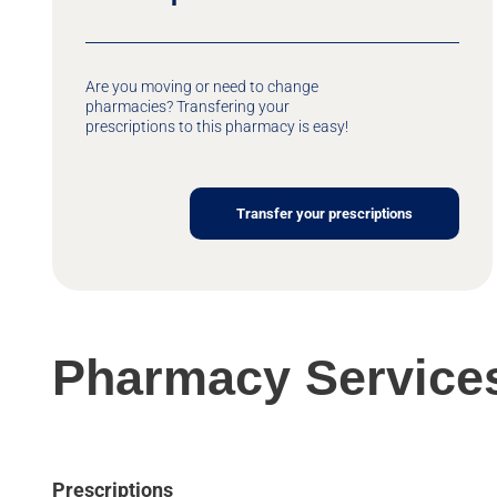
Are you moving or need to change
pharmacies? Transfering your
prescriptions to this pharmacy is easy!
Transfer your prescriptions
Pharmacy Service
Prescriptions