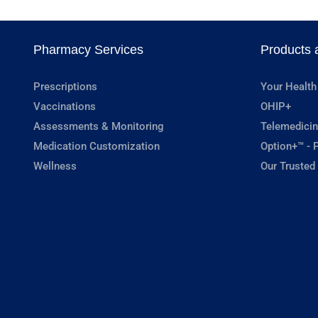
Pharmacy Services
Products 
Prescriptions
Your Health
Vaccinations
OHIP+
Assessments & Monitoring
Telemedicin
Medication Customization
Option+™ - P
Wellness
Our Trusted