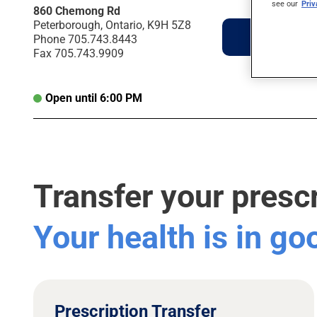
see our
Pri
860 Chemong Rd
Peterborough, Ontario, K9H 5Z8
Directions
Phone
705.743.8443
Fax
705.743.9909
Open until 6:00 PM
Transfer your presc
Your health is in g
Prescription Transfer