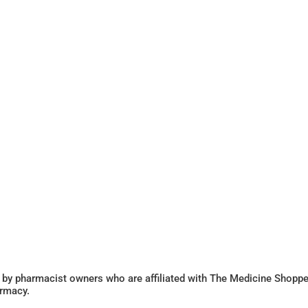
 by pharmacist owners who are affiliated with The Medicine Shoppe
armacy.