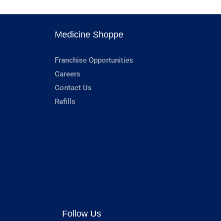
Medicine Shoppe
Franchise Opportunities
Careers
Contact Us
Refills
Follow Us