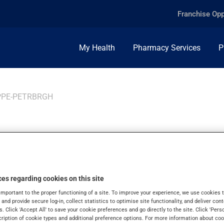
Franchise Opp
My Health
Pharmacy Services
P
PPE-PETRBRGH
ppe-
es regarding cookies on this site
important to the proper functioning of a site. To improve your experience, we use cookie
s and provide secure log-in, collect statistics to optimise site functionality, and deliver cont
s. Click 'Accept All' to save your cookie preferences and go directly to the site. Click 'Pers
cription of cookie types and additional preference options. For more information about coo