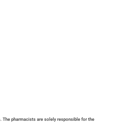
. The pharmacists are solely responsible for the