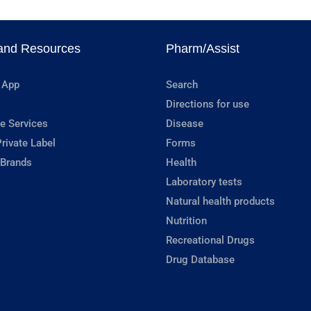
and Resources
Pharm/Assist
 App
Search
Directions for use
e Services
Disease
rivate Label
Forms
 Brands
Health
Laboratory tests
Natural health products
Nutrition
Recreational Drugs
Drug Database