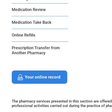
Medication Review
Medication Take Back
Online Refills
Prescription Transfer from
Another Pharmacy
Your online record
The pharmacy services presented in this section are offered
professional activities carried out during the practice of ph