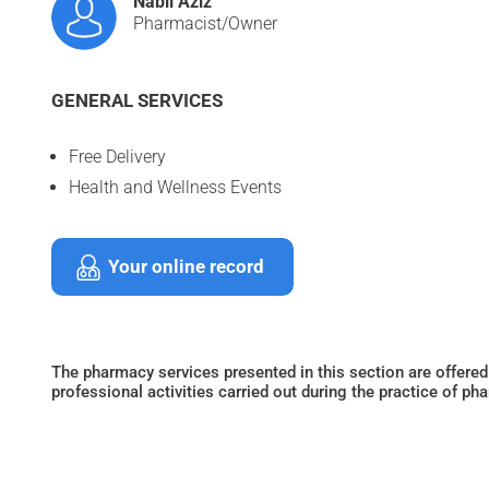
Nabil Aziz
Pharmacist/Owner
GENERAL SERVICES
Free Delivery
Health and Wellness Events
Your online record
The pharmacy services presented in this section are offered
professional activities carried out during the practice of ph