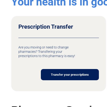
Your health is in g
Prescription Transfer
Are you moving or need to change
pharmacies? Transfering your
prescriptions to this pharmacy is easy!
Transfer your prescriptions