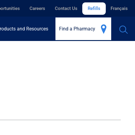
ortunities
Careers
Contact Us
Refills
Français
roducts and Resources
Find a Pharmacy