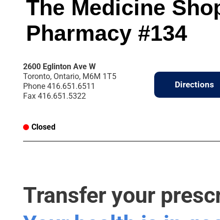
The Medicine Sho
Pharmacy #134
2600 Eglinton Ave W
Toronto, Ontario, M6M 1T5
Directions
Phone
416.651.6511
Fax
416.651.5322
Closed
Transfer your presc