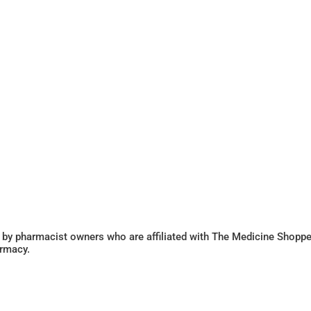
 by pharmacist owners who are affiliated with The Medicine Shoppe
armacy.