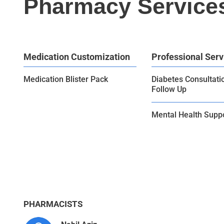
Pharmacy Service
Medication Customization
Professional Serv
Medication Blister Pack
Diabetes Consultati
Follow Up
Mental Health Supp
PHARMACISTS