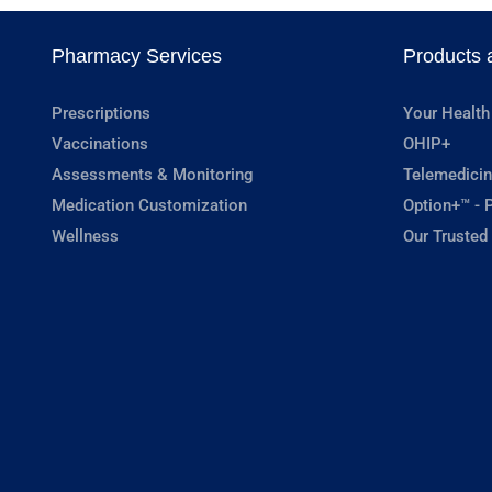
Pharmacy Services
Products 
Prescriptions
Your Health
Vaccinations
OHIP+
Assessments & Monitoring
Telemedicin
Medication Customization
Option+™ - P
Wellness
Our Trusted