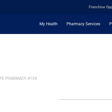
Franchise Opp
My Health
Pharmacy Services
P
PPE PHARMACY #134