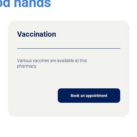
ood hands
Vaccination
Various vaccines are available at this
pharmacy.
Book an appointment