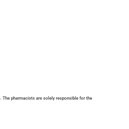
. The pharmacists are solely responsible for the