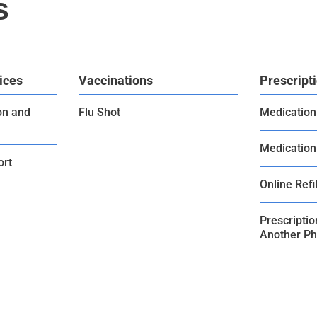
s
ices
Vaccinations
Prescript
on and
Flu Shot
Medication
Medication
ort
Online Refil
Prescripti
Another P