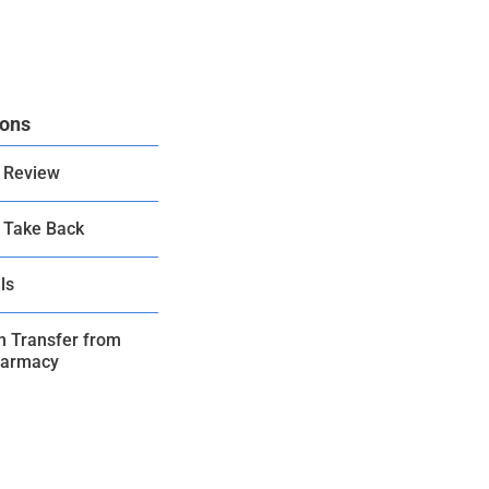
ions
 Review
 Take Back
ls
on Transfer from
harmacy