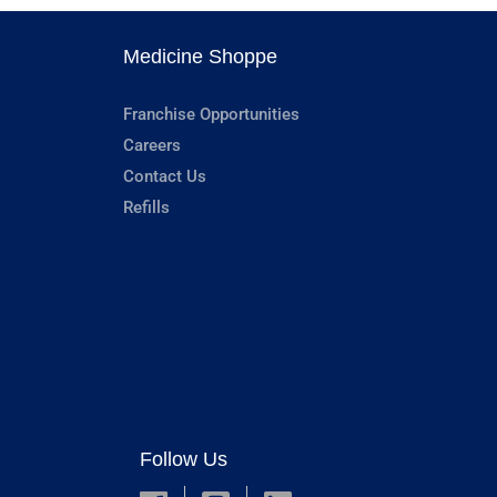
Medicine Shoppe
Franchise Opportunities
Careers
Contact Us
Refills
Follow Us