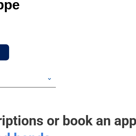
ppe
riptions or book an ap