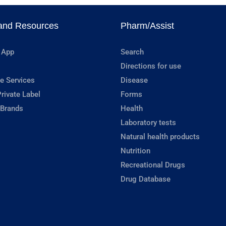
and Resources
Pharm/Assist
 App
Search
Directions for use
e Services
Disease
rivate Label
Forms
 Brands
Health
Laboratory tests
Natural health products
Nutrition
Recreational Drugs
Drug Database