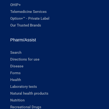
OHIP+
Telemedicine Services
Option+™ - Private Label
Our Trusted Brands
Pharm/Assist
Search
Directions for use
Disease
Forms
Health
Laboratory tests
Natural health products
Nutrition
Recreational Drugs