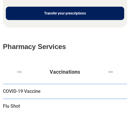
Transfer your prescriptions
Pharmacy Services
Vaccinations
<<
>>
COVID-19 Vaccine
Flu Shot