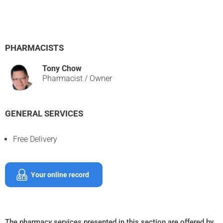
PHARMACISTS
Tony Chow
Pharmacist / Owner
GENERAL SERVICES
Free Delivery
Your online record
The pharmacy services presented in this section are offered by