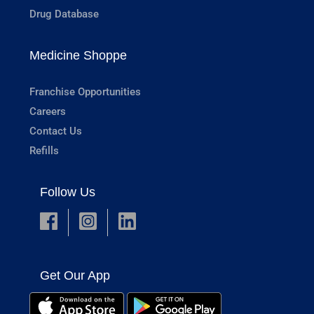
Drug Database
Medicine Shoppe
Franchise Opportunities
Careers
Contact Us
Refills
Follow Us
Get Our App