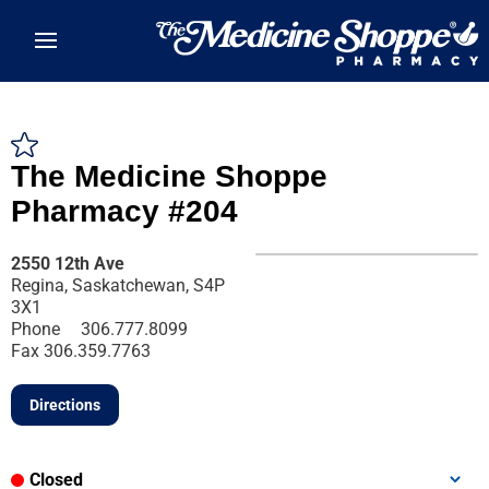
Skip to main content
The Medicine Shoppe
Pharmacy #204
2550 12th Ave
Regina, Saskatchewan, S4P
3X1
Phone
306.777.8099
Fax
306.359.7763
Directions
Closed