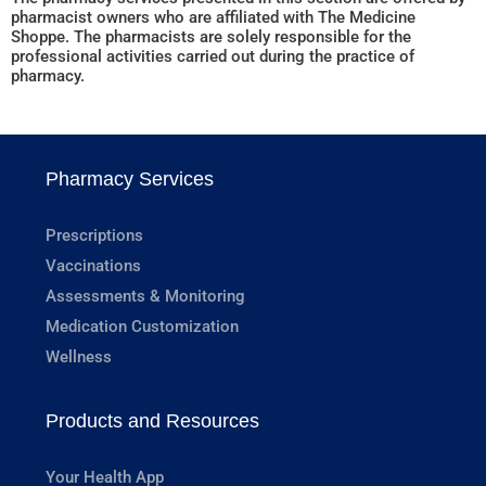
pharmacist owners who are affiliated with The Medicine
Shoppe. The pharmacists are solely responsible for the
professional activities carried out during the practice of
pharmacy.
Pharmacy Services
Prescriptions
Vaccinations
Assessments & Monitoring
Medication Customization
Wellness
Products and Resources
Your Health App