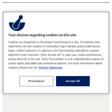
Transfer your prescriptions or book an
appointment!
Your choices regarding cookies on this site
Your health is in good hands
Cookies are important to the proper functioning of a site. To improve your
experience, we use cookies to remember log-in details and provide secure
log-in, collect statistics to optimise site functionality, and deliver content
tailored to your interests. Click 'Accept All' to save your cookie preferences
and go directly to the site. Click 'Personalize' to see a detailed description of
cookie types and additional preference options. For more information about
cookies, please see our
Privacy Statement
Prescription Transfer
Personalize
Accept All
Are you moving or need to change pharmacies? Transfering your
prescriptions to this pharmacy is easy!