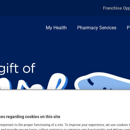
Franchise Opp
My Health
Pharmacy Services
P
es regarding cookies on this site
important to the proper functioning of a site. To improve your experience, we use cookie
s and provide secure log-in, collect statistics to optimise site functionality, and deliver cont