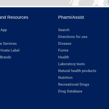
and Resources
Pharm/Assist
 App
Search
Directions for use
e Services
Disease
rivate Label
Forms
 Brands
Health
Laboratory tests
Natural health products
Nutrition
Recreational Drugs
Drug Database