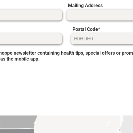
Mailing Address
Postal Code
 Shoppe newsletter containing health tips, special offers or p
 as the mobile app.