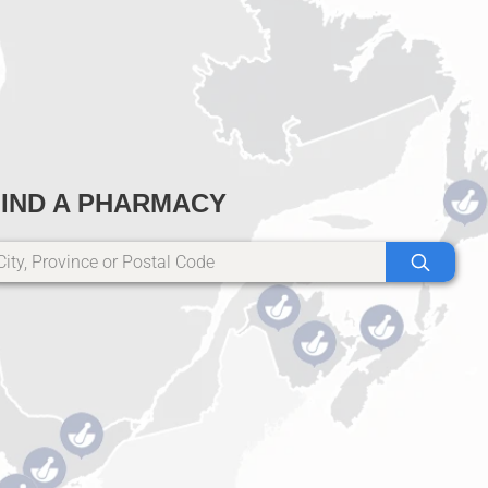
FIND A PHARMACY