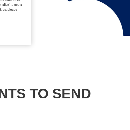
onalize' to see a
kies, please
NTS TO SEND