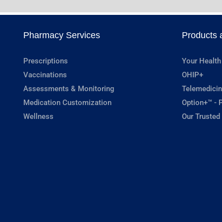
Pharmacy Services
Products 
Prescriptions
Your Health
Vaccinations
OHIP+
Assessments & Monitoring
Telemedicin
Medication Customization
Option+™ - P
Wellness
Our Trusted