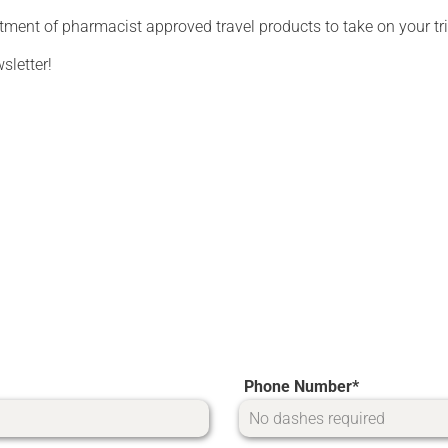
tment of pharmacist approved travel products to take on your tri
sletter!
Phone Number