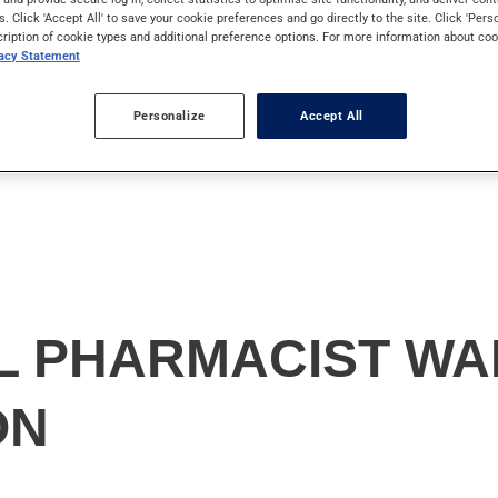
s. Click 'Accept All' to save your cookie preferences and go directly to the site. Click 'Pers
cription of cookie types and additional preference options. For more information about coo
vacy Statement
Personalize
Accept All
 PHARMACIST WA
ON