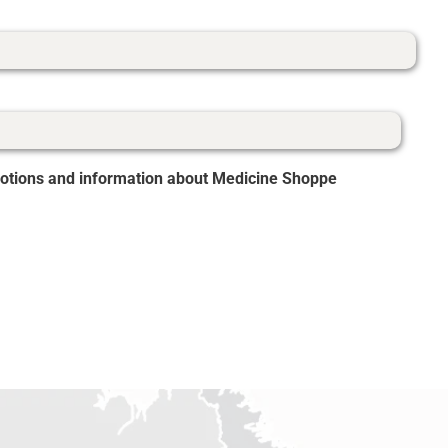
romotions and information about Medicine Shoppe