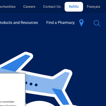
ortunities
Careers
Contact Us
Refills
Français
roducts and Resources
Find a Pharmacy
s to remember
ent tailored to