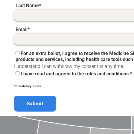
Last Name
Email
For an extra ballot, I agree to receive the Medicine
products and services, including health care tools such
I understand I can withdraw my consent at any time.
I have read and agreed to the rules and conditions.*
*mandatory fields