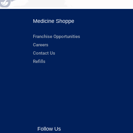
Medicine Shoppe
Franchise Opportunities
Careers
Contact Us
Refills
Follow Us