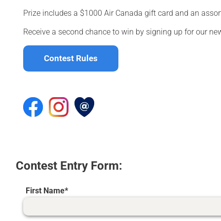
Prize includes a $1000 Air Canada gift card and an assor
Receive a second chance to win by signing up for our new
Contest Rules
Contest Entry Form:
First Name