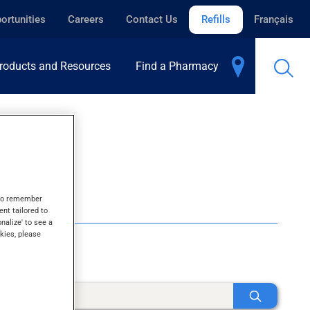
ortunities
Careers
Contact Us
Refills
Français
roducts and Resources
Find a Pharmacy
s to remember
ent tailored to
onalize' to see a
kies, please