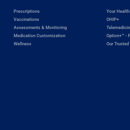
Prescriptions
Your Health
Vaccinations
OHIP+
Assessments & Monitoring
Telemedicin
Medication Customization
Option+™ - P
Wellness
Our Trusted