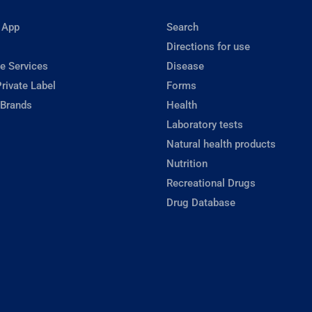
 App
Search
Directions for use
e Services
Disease
rivate Label
Forms
 Brands
Health
Laboratory tests
Natural health products
Nutrition
Recreational Drugs
Drug Database