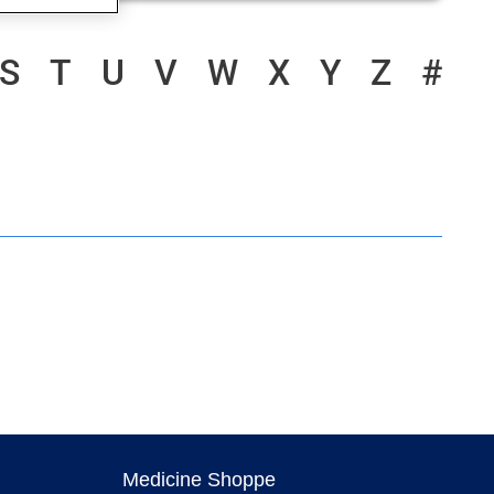
S
T
U
V
W
X
Y
Z
#
Medicine Shoppe