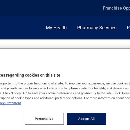
Franchise Opp
My Health
Pharmacy Services
P
es regarding cookies on this site
R USE
important to the proper functioning of a site. To improve your experience, we use cookie
s and provide secure log-in, collect statistics to optimise site functionality, and deliver cont
s. Click 'Accept All' to save your cookie preferences and go directly to the site. Click 'Pers
cription of cookie types and additional preference options. For more information about coo
vacy Statement
Personalize
Accept All