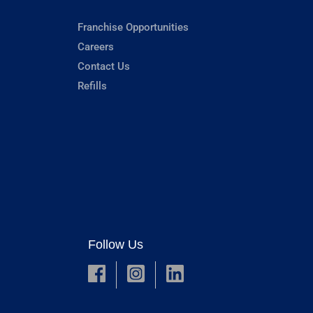
Franchise Opportunities
Careers
Contact Us
Refills
Follow Us