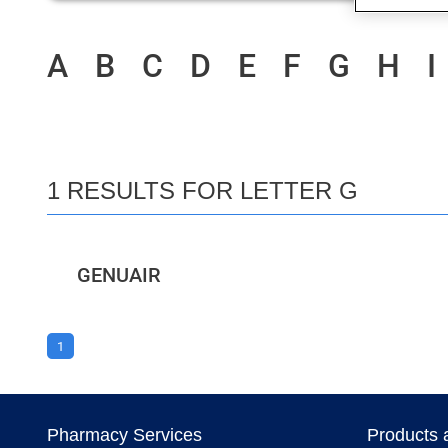
A
B
C
D
E
F
G
H
I
1 RESULTS FOR LETTER G
GENUAIR
1
Pharmacy Services
Products 