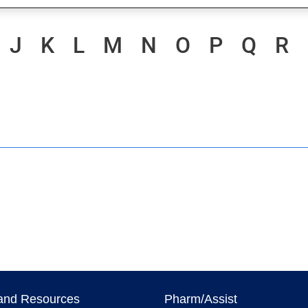
J
K
L
M
N
O
P
Q
R
and Resources
Pharm/Assist