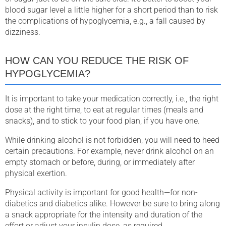
blood sugar level a little higher for a short period than to risk
the complications of hypoglycemia, e.g., a fall caused by
dizziness.
HOW CAN YOU REDUCE THE RISK OF
HYPOGLYCEMIA?
It is important to take your medication correctly, i.e., the right
dose at the right time, to eat at regular times (meals and
snacks), and to stick to your food plan, if you have one.
While drinking alcohol is not forbidden, you will need to heed
certain precautions. For example, never drink alcohol on an
empty stomach or before, during, or immediately after
physical exertion.
Physical activity is important for good health—for non-
diabetics and diabetics alike. However be sure to bring along
a snack appropriate for the intensity and duration of the
effort or adjust your insulin dose, as required.