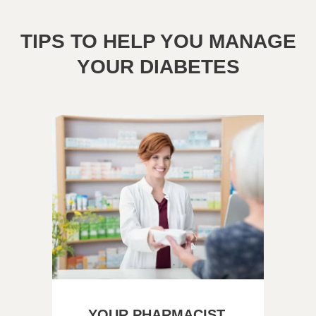
TIPS TO HELP YOU MANAGE
YOUR DIABETES
YOUR PHARMACIST,