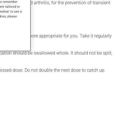
s to remember
 for rheumatoid arthritis, for the prevention of transient
ent tailored to
onalize' to see a
kies, please
dule that is more appropriate for you. Take it regularly
cation should be swallowed whole. It should not be split,
 missed dose. Do not double the next dose to catch up.