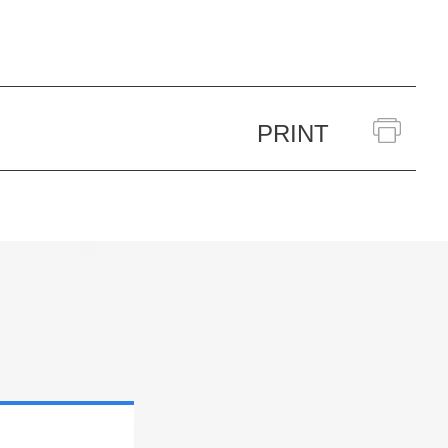
PRINT