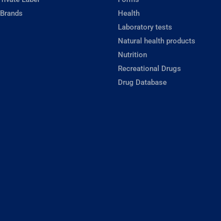
 Brands
Health
Laboratory tests
Natural health products
Nutrition
Recreational Drugs
Drug Database