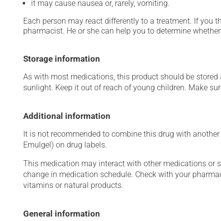
it may cause nausea or, rarely, vomiting.
Each person may react differently to a treatment. If you t
pharmacist. He or she can help you to determine whether 
Storage information
As with most medications, this product should be stored at
sunlight. Keep it out of reach of young children. Make sure
Additional information
It is not recommended to combine this drug with another a
Emulgel) on drug labels.
This medication may interact with other medications or 
change in medication schedule. Check with your pharmaci
vitamins or natural products.
General information