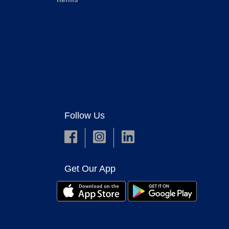
Follow Us
Get Our App