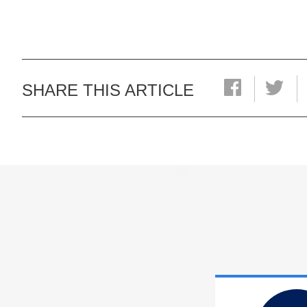
SHARE THIS ARTICLE