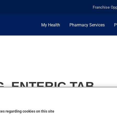
Franchise Opp
My Health
Pharmacy Services
P
, ENTERIC TAB.
es regarding cookies on this site