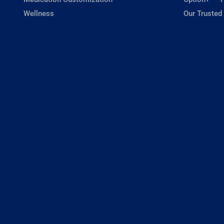
Wellness
Our Trusted