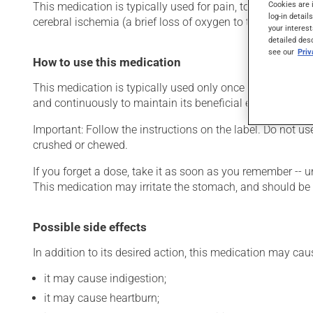
Cookies are 
This medication is typically used for pain, to reduce fever 
log-in detail
cerebral ischemia (a brief loss of oxygen to the brain) or s
your interest
detailed des
see our
Pri
How to use this medication
This medication is typically used only once a day. Howeve
and continuously to maintain its beneficial effects.
Important: Follow the instructions on the label. Do not us
crushed or chewed.
If you forget a dose, take it as soon as you remember -- u
This medication may irritate the stomach, and should be ta
Possible side effects
In addition to its desired action, this medication may cau
it may cause indigestion;
it may cause heartburn;