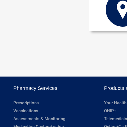
Pharmacy Services
Products 
Prescriptions
Your Health
Vaccinations
OHIP+
Assessments & Monitoring
Telemedicin
Medication Customization
Option+™ - P