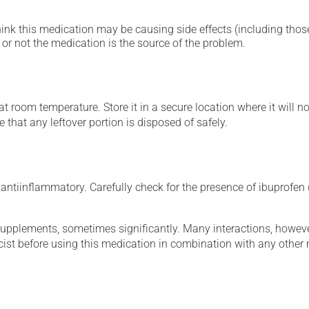
hink this medication may be causing side effects (including those 
or not the medication is the source of the problem.
 room temperature. Store it in a secure location where it will no
 that any leftover portion is disposed of safely.
ntiinflammatory. Carefully check for the presence of ibuprofen (
supplements, sometimes significantly. Many interactions, howev
st before using this medication in combination with any other m