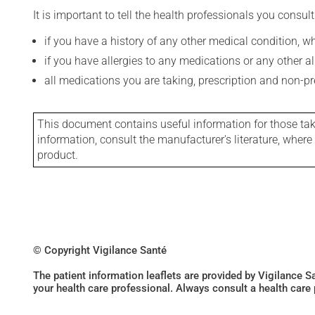
It is important to tell the health professionals you consult
if you have a history of any other medical condition, 
if you have allergies to any medications or any other aller
all medications you are taking, prescription and non-p
This document contains useful information for those takin
information, consult the manufacturer's literature, wher
product.
© Copyright Vigilance Santé
The patient information leaflets are provided by Vigilance 
your health care professional. Always consult a health care