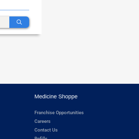
Medicine Shoppe
Franchise Opportunities
Careers
Contact Us
Refills