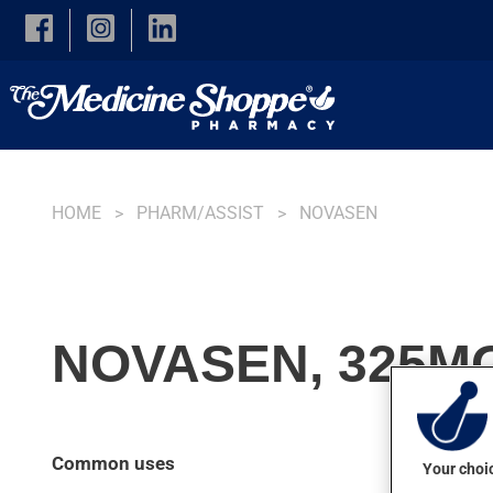
Skip to main content
HOME
PHARM/ASSIST
NOVASEN
NOVASEN, 325MG
Common uses
Your choic