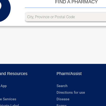
FIND A PHARMACY
and Resources
Pharm/Assist
 App
Search
Directions for use
e Services
Disease
rivate Label
Forms