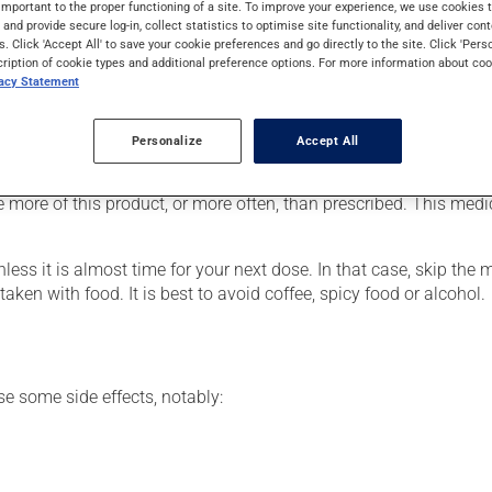
important to the proper functioning of a site. To improve your experience, we use cookie
or to assist in the treatment of heart attacks. It may also be used
s and provide secure log-in, collect statistics to optimise site functionality, and deliver cont
troke, as well as for other uses.
s. Click 'Accept All' to save your cookie preferences and go directly to the site. Click 'Pers
cription of cookie types and additional preference options. For more information about coo
vacy Statement
r, your doctor or pharmacist may have suggested a different sche
Personalize
Accept All
e more of this product, or more often, than prescribed. This medi
nless it is almost time for your next dose. In that case, skip the
ken with food. It is best to avoid coffee, spicy food or alcohol.
se some side effects, notably: