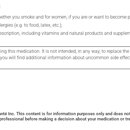
:
whether you smoke and for women, if you are or want to become p
gies (e.g. to food, latex, etc.);
rescription, including vitamins and natural products and supple
g this medication. It is not intended, in any way, to replace the
e you will find additional information about uncommon side effec
Santé Inc. This content is for information purposes only and does n
 professional before making a decision about your medication or tr