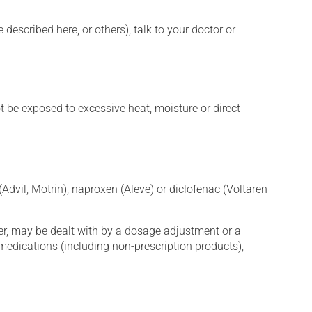
described here, or others), talk to your doctor or
t be exposed to excessive heat, moisture or direct
Advil, Motrin), naproxen (Aleve) or diclofenac (Voltaren
er, may be dealt with by a dosage adjustment or a
edications (including non-prescription products),