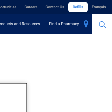
ortunities
Careers
Contact Us
Refills
Français
roducts and Resources
Find a Pharmacy