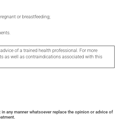
regnant or breastfeeding;
ments.
 advice of a trained health professional. For more
ts as well as contraindications associated with this
ot in any manner whatsoever replace the opinion or advice of
eatment.