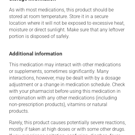
As with most medications, this product should be
stored at room temperature. Store it in a secure
location where it will not be exposed to excessive heat,
moisture or direct sunlight. Make sure that any leftover
portion is disposed of safely.
Additional information
This medication may interact with other medications
or supplements, sometimes significantly. Many
interactions, however, may be dealt with by a dosage
adjustment or a change in medication schedule. Check
with your pharmacist before using this medication in
combination with any other medications (including
non-prescription products), vitamins or natural
products.
Rarely, this product causes potentially severe reactions,
mostly if taken at high doses or with some other drugs.