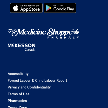
Accessibility
Forced Labour & Child Labour Report
Privacy and Confidentiality
Terms of Use
Pharmacies
Owner Zone