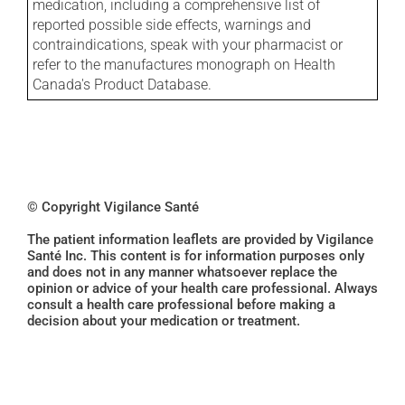
medication, including a comprehensive list of
reported possible side effects, warnings and
contraindications, speak with your pharmacist or
refer to the manufactures monograph on Health
Canada's Product Database.
© Copyright Vigilance Santé
The patient information leaflets are provided by Vigilance
Santé Inc. This content is for information purposes only
and does not in any manner whatsoever replace the
opinion or advice of your health care professional. Always
consult a health care professional before making a
decision about your medication or treatment.