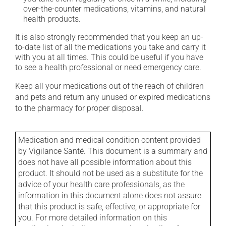
over-the-counter medications, vitamins, and natural
health products.
It is also strongly recommended that you keep an up-
to-date list of all the medications you take and carry it
with you at all times. This could be useful if you have
to see a health professional or need emergency care.
Keep all your medications out of the reach of children
and pets and return any unused or expired medications
to the pharmacy for proper disposal.
Medication and medical condition content provided
by Vigilance Santé. This document is a summary and
does not have all possible information about this
product. It should not be used as a substitute for the
advice of your health care professionals, as the
information in this document alone does not assure
that this product is safe, effective, or appropriate for
you. For more detailed information on this