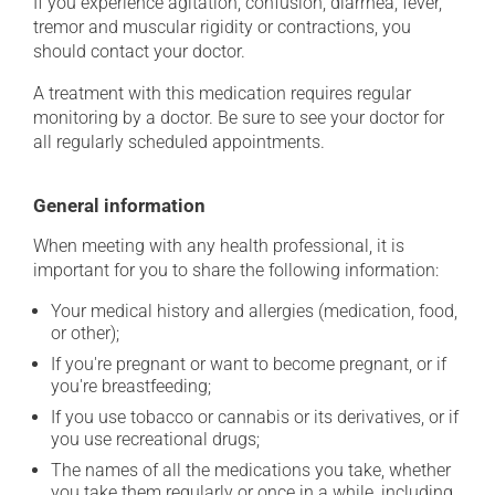
If you experience agitation, confusion, diarrhea, fever,
tremor and muscular rigidity or contractions, you
should contact your doctor.
A treatment with this medication requires regular
monitoring by a doctor. Be sure to see your doctor for
all regularly scheduled appointments.
General information
When meeting with any health professional, it is
important for you to share the following information:
Your medical history and allergies (medication, food,
or other);
If you're pregnant or want to become pregnant, or if
you're breastfeeding;
If you use tobacco or cannabis or its derivatives, or if
you use recreational drugs;
The names of all the medications you take, whether
you take them regularly or once in a while, including