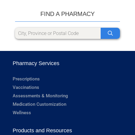
FIND A PHARMACY
Pharmacy Services
Prescriptions
Vaccinations
Assessments & Monitoring
Medication Customization
Wellness
Products and Resources