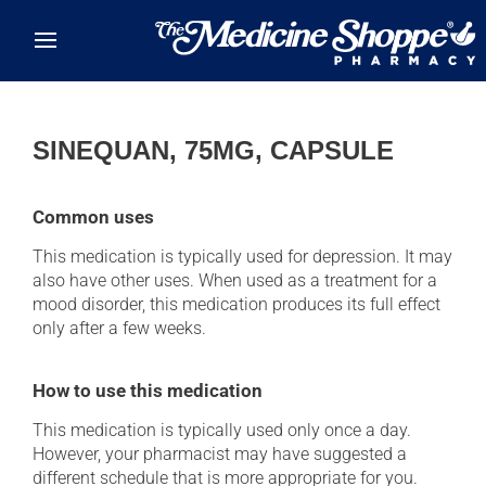
Skip to main content
SINEQUAN, 75MG, CAPSULE
Common uses
This medication is typically used for depression. It may
also have other uses. When used as a treatment for a
mood disorder, this medication produces its full effect
only after a few weeks.
How to use this medication
This medication is typically used only once a day.
However, your pharmacist may have suggested a
different schedule that is more appropriate for you.