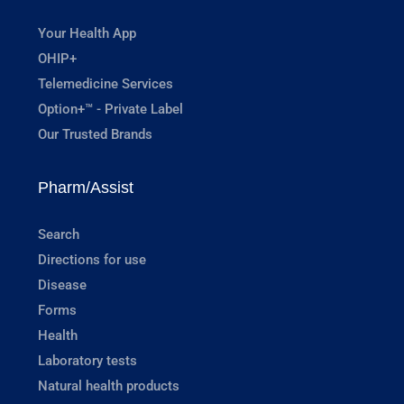
Your Health App
OHIP+
Telemedicine Services
Option+™ - Private Label
Our Trusted Brands
Pharm/Assist
Search
Directions for use
Disease
Forms
Health
Laboratory tests
Natural health products