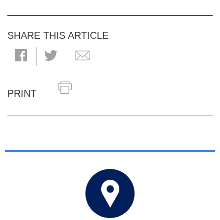
SHARE THIS ARTICLE
PRINT