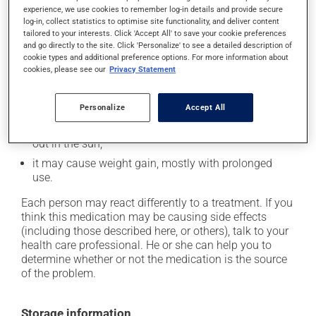
experience, we use cookies to remember log-in details and provide secure
it may cause constipation -- to prevent this, drink
log-in, collect statistics to optimise site functionality, and deliver content
plenty of water or juice, and eat more dietary fibre;
tailored to your interests. Click 'Accept All' to save your cookie preferences
and go directly to the site. Click 'Personalize' to see a detailed description of
it may cause drowsiness or dizziness - use caution
cookie types and additional preference options. For more information about
when getting up from a lying or sitting position and
cookies, please see our
Privacy Statement
use caution if driving;
it may make your skin more sensitive to UV rays
Personalize
Accept All
(e.g., sunlight, tanning lamps) - avoid exposure to UV
rays as much as possible and protect yourself when
out in the sun;
it may cause weight gain, mostly with prolonged
use.
Each person may react differently to a treatment. If you
think this medication may be causing side effects
(including those described here, or others), talk to your
health care professional. He or she can help you to
determine whether or not the medication is the source
of the problem.
Storage information