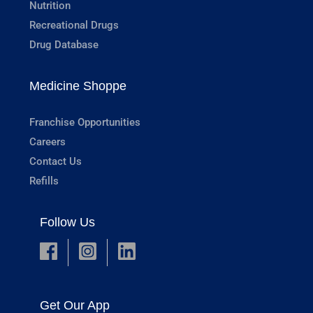
Nutrition
Recreational Drugs
Drug Database
Medicine Shoppe
Franchise Opportunities
Careers
Contact Us
Refills
Follow Us
Get Our App