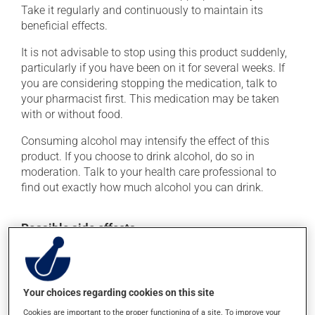
Take it regularly and continuously to maintain its
beneficial effects.
It is not advisable to stop using this product suddenly,
particularly if you have been on it for several weeks. If
you are considering stopping the medication, talk to
your pharmacist first. This medication may be taken
with or without food.
Consuming alcohol may intensify the effect of this
product. If you choose to drink alcohol, do so in
moderation. Talk to your health care professional to
find out exactly how much alcohol you can drink.
Possible side effects
In addition to its desired action, this medication may
cause some side effects, notably:
Your choices regarding cookies on this site
it may cause dryness of the mouth;
Cookies are important to the proper functioning of a site. To improve your
it may cause headaches;