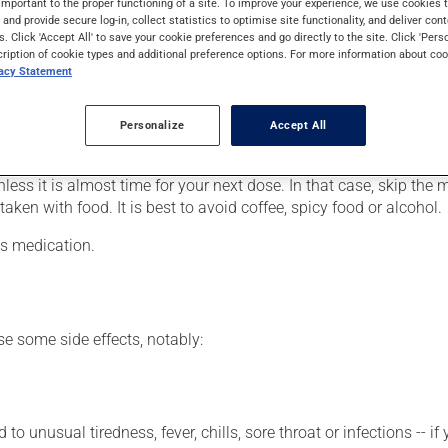
important to the proper functioning of a site. To improve your experience, we use cookie
ut, to prevent kidney stones or to lower blood levels of uric aci
s and provide secure log-in, collect statistics to optimise site functionality, and deliver cont
eeks.
s. Click 'Accept All' to save your cookie preferences and go directly to the site. Click 'Pers
cription of cookie types and additional preference options. For more information about coo
vacy Statement
er, your pharmacist may have suggested a different schedule that
Personalize
Accept All
ure to keep an adequate supply on hand.
nless it is almost time for your next dose. In that case, skip the
ken with food. It is best to avoid coffee, spicy food or alcohol.
is medication.
se some side effects, notably:
 to unusual tiredness, fever, chills, sore throat or infections --