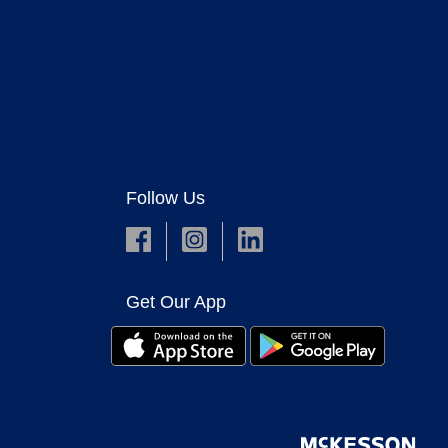
Follow Us
Get Our App