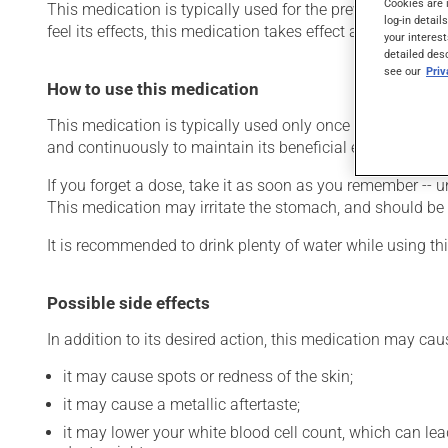
Cookies are 
This medication is typically used for the prevention of go
log-in detail
feel its effects, this medication takes effect after a few w
your interest
detailed des
see our
Pri
How to use this medication
This medication is typically used only once a day. Howev
and continuously to maintain its beneficial effects. Be s
If you forget a dose, take it as soon as you remember -- u
This medication may irritate the stomach, and should be ta
It is recommended to drink plenty of water while using th
Possible side effects
In addition to its desired action, this medication may cau
it may cause spots or redness of the skin;
it may cause a metallic aftertaste;
it may lower your white blood cell count, which can lead