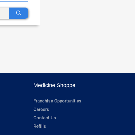
Medicine Shoppe
Franchise Opportunities
Careers
Contact Us
Refills