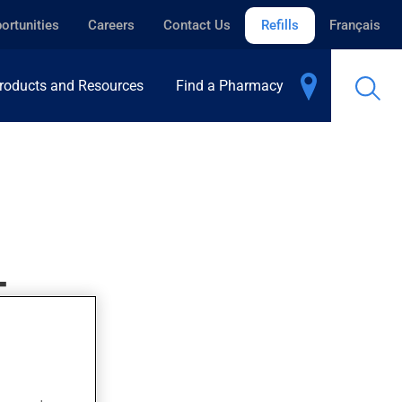
ortunities
Careers
Contact Us
Refills
Français
roducts and Resources
Find a Pharmacy
T