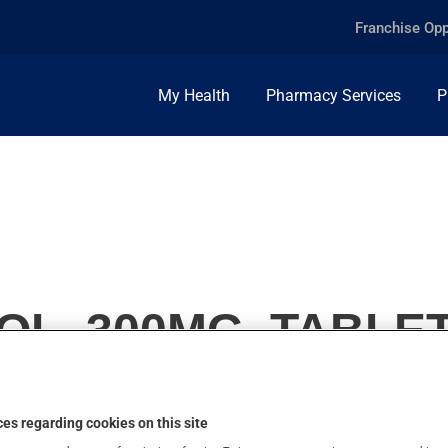
Franchise Opp
My Health
Pharmacy Services
P
L, 300MG, TABLE
es regarding cookies on this site