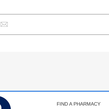
FIND A PHARMACY