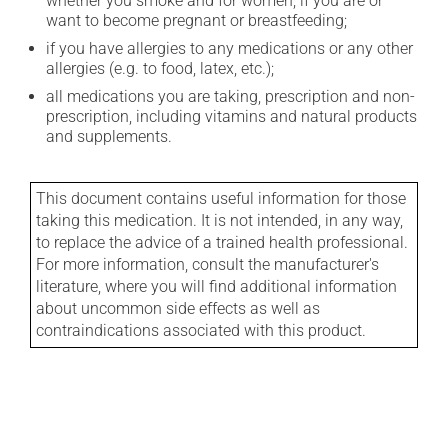
whether you smoke and for women, if you are or
want to become pregnant or breastfeeding;
if you have allergies to any medications or any other
allergies (e.g. to food, latex, etc.);
all medications you are taking, prescription and non-
prescription, including vitamins and natural products
and supplements.
This document contains useful information for those
taking this medication. It is not intended, in any way,
to replace the advice of a trained health professional.
For more information, consult the manufacturer's
literature, where you will find additional information
about uncommon side effects as well as
contraindications associated with this product.