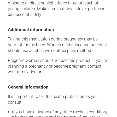
moisture or direct sunlight. Keep it out of reach of
young children. Make sure that any leftover portion is
disposed of safely.
Additional information
Taking this medication during pregnancy may be
harmful for the baby. Women of childbearing potential
should use an effective contraceptive method.
Pregnant women should not use this product. If you're
planning a pregnancy or become pregnant, contact
your family doctor.
General information
It is important to tell the health professionals you
consult:
if you have a history of any other medical condition,