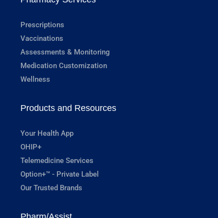
Prescriptions
Vaccinations
Assessments & Monitoring
Medication Customization
Wellness
Products and Resources
Your Health App
OHIP+
Telemedicine Services
Option+™ - Private Label
Our Trusted Brands
Pharm/Assist