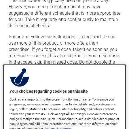
This medication is typically used only once a day.
However, your doctor or pharmacist may have
suggested a different schedule that is more appropriate
for you. Take it regularly and continuously to maintain
its beneficial effects.
Important: Follow the instructions on the label. Do not
use more of this product, or more often, than
prescribed. If you forget a dose, take it as soon as you
remember -- unless it is almost time for your next dose.
In that case, skip the missed dose. Do not double the
next dose to catch up.
This medication may irritate the stomach, and should
be taken with food. It is best to avoid coffee, spicy food
Your choices regarding cookies on this site
or alcohol.
Cookies are important to the proper functioning of a site. To improve your
experience, we use cookies to remember log-in details and provide secure
Possible side effects
log-in, collect statistics to optimise site functionality, and deliver content
tailored to your interests. Click 'Accept All' to save your cookie preferences
In addition to its desired action, this medication may
and go directly to the site. Click 'Personalize' to see a detailed description of
cookie types and additional preference options. For more information about
cause some side effects, notably:
cookies, please see our
Privacy Statement