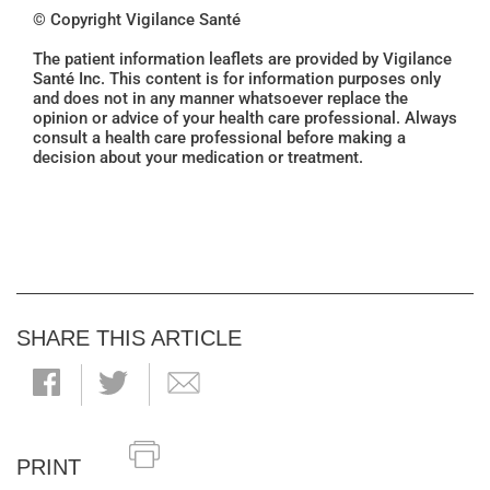
© Copyright Vigilance Santé
The patient information leaflets are provided by Vigilance
Santé Inc. This content is for information purposes only
and does not in any manner whatsoever replace the
opinion or advice of your health care professional. Always
consult a health care professional before making a
decision about your medication or treatment.
SHARE THIS ARTICLE
PRINT