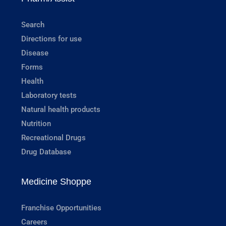
Search
Directions for use
Disease
Forms
Health
Laboratory tests
Natural health products
Nutrition
Recreational Drugs
Drug Database
Medicine Shoppe
Franchise Opportunities
Careers