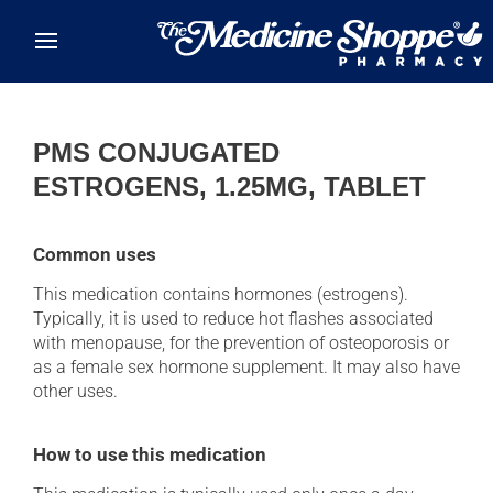
Skip to main content
PMS CONJUGATED
ESTROGENS, 1.25MG, TABLET
Common uses
This medication contains hormones (estrogens).
Typically, it is used to reduce hot flashes associated
with menopause, for the prevention of osteoporosis or
as a female sex hormone supplement. It may also have
other uses.
How to use this medication