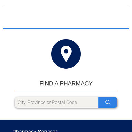
FIND A PHARMACY
Pharmacy Services