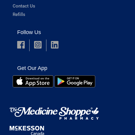
Contact Us
Refills
Follow Us
Get Our App