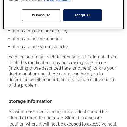
it may cause nausea or, rarely, vomiting;
it could cause water retention and swelling;
Personalize
Accept All
it may cause your breasts to feel swollen and tender;
it may increase breast size;
it may cause headaches;
it may cause stomach ache.
Each person may react differently to a treatment. If you
think this medication may be causing side effects
(including those described here, or others), talk to your
doctor or pharmacist. He or she can help you to
determine whether or not the medication is the source
of the problem.
Storage information
As with most medications, this product should be
stored at room temperature. Store it in a secure
location where it will not be exposed to excessive heat,