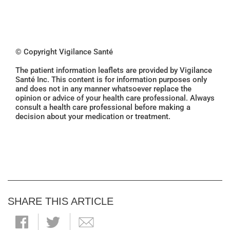
© Copyright Vigilance Santé
The patient information leaflets are provided by Vigilance
Santé Inc. This content is for information purposes only
and does not in any manner whatsoever replace the
opinion or advice of your health care professional. Always
consult a health care professional before making a
decision about your medication or treatment.
SHARE THIS ARTICLE