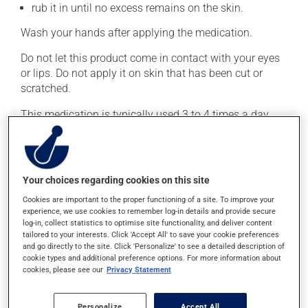
rub it in until no excess remains on the skin.
Wash your hands after applying the medication.
Do not let this product come in contact with your eyes
or lips. Do not apply it on skin that has been cut or
scratched.
This medication is typically used 3 to 4 times a day.
However, your doctor or pharmacist may have
suggested a different schedule that is more appropriate
for you. Generally, it is used only as needed.
Your choices regarding cookies on this site
Important: Follow the instructions on the label. Do not
use more of this product, or more often, than
Cookies are important to the proper functioning of a site. To improve your
experience, we use cookies to remember log-in details and provide secure
prescribed.
log-in, collect statistics to optimise site functionality, and deliver content
tailored to your interests. Click 'Accept All' to save your cookie preferences
and go directly to the site. Click 'Personalize' to see a detailed description of
Possible side effects
cookie types and additional preference options. For more information about
cookies, please see our
Privacy Statement
In addition to its desired action, this medication may
cause some side effects, notably:
Personalize
Accept All