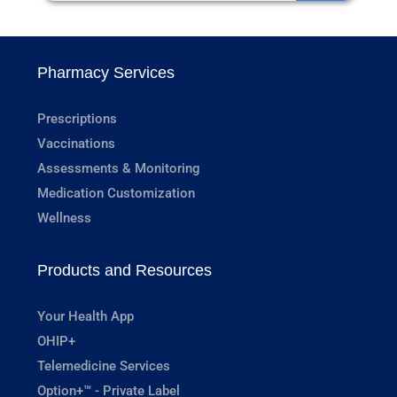
Pharmacy Services
Prescriptions
Vaccinations
Assessments & Monitoring
Medication Customization
Wellness
Products and Resources
Your Health App
OHIP+
Telemedicine Services
Option+™ - Private Label