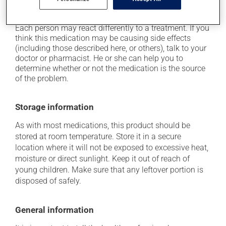
it may cause local irritation.
Each person may react differently to a treatment. If you
think this medication may be causing side effects
(including those described here, or others), talk to your
doctor or pharmacist. He or she can help you to
determine whether or not the medication is the source
of the problem.
Storage information
As with most medications, this product should be
stored at room temperature. Store it in a secure
location where it will not be exposed to excessive heat,
moisture or direct sunlight. Keep it out of reach of
young children. Make sure that any leftover portion is
disposed of safely.
General information