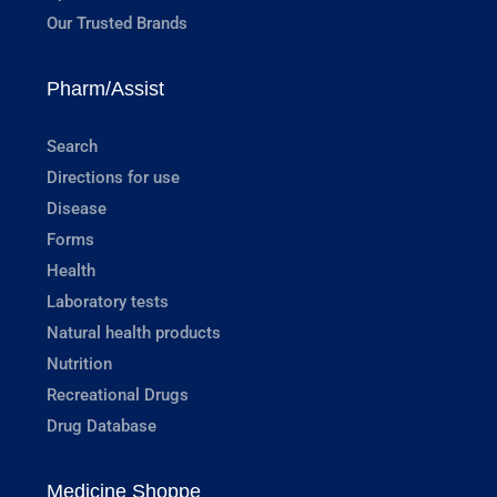
Our Trusted Brands
Pharm/Assist
Search
Directions for use
Disease
Forms
Health
Laboratory tests
Natural health products
Nutrition
Recreational Drugs
Drug Database
Medicine Shoppe