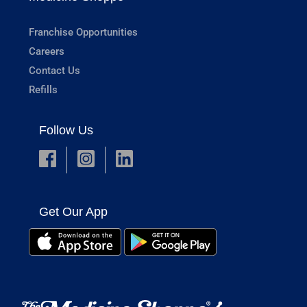
Franchise Opportunities
Careers
Contact Us
Refills
Follow Us
Get Our App