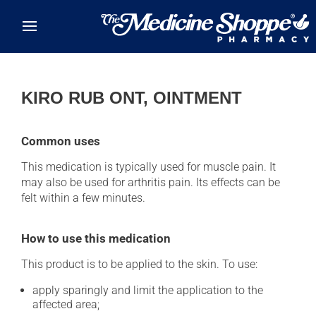
Skip to main content
KIRO RUB ONT, OINTMENT
Common uses
This medication is typically used for muscle pain. It
may also be used for arthritis pain. Its effects can be
felt within a few minutes.
How to use this medication
This product is to be applied to the skin. To use:
apply sparingly and limit the application to the
affected area;