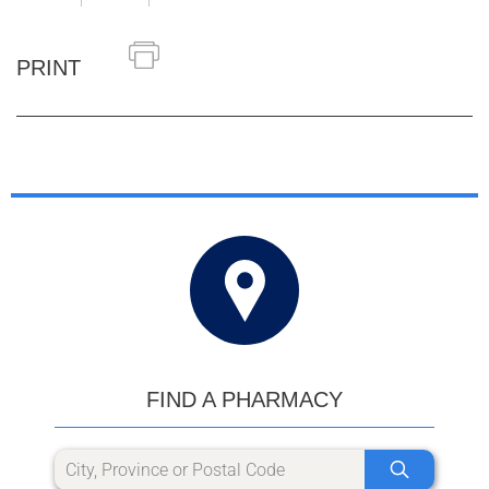
PRINT
FIND A PHARMACY