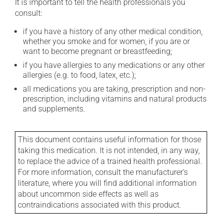
It is important to tell the health professionals you
consult:
if you have a history of any other medical condition,
whether you smoke and for women, if you are or
want to become pregnant or breastfeeding;
if you have allergies to any medications or any other
allergies (e.g. to food, latex, etc.);
all medications you are taking, prescription and non-
prescription, including vitamins and natural products
and supplements.
This document contains useful information for those
taking this medication. It is not intended, in any way,
to replace the advice of a trained health professional.
For more information, consult the manufacturer's
literature, where you will find additional information
about uncommon side effects as well as
contraindications associated with this product.