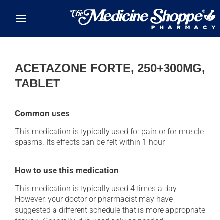
Skip to main content
ACETAZONE FORTE, 250+300MG,
TABLET
Common uses
This medication is typically used for pain or for muscle
spasms. Its effects can be felt within 1 hour.
How to use this medication
This medication is typically used 4 times a day.
However, your doctor or pharmacist may have
suggested a different schedule that is more appropriate