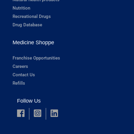
Nutrition
Recreational Drugs
Drug Database
Medicine Shoppe
Franchise Opportunities
Careers
Contact Us
Refills
Follow Us