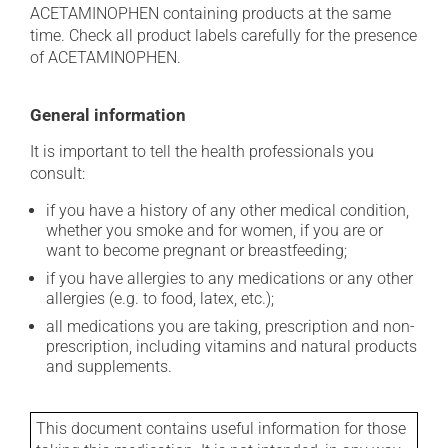
ACETAMINOPHEN containing products at the same
time. Check all product labels carefully for the presence
of ACETAMINOPHEN.
General information
It is important to tell the health professionals you
consult:
if you have a history of any other medical condition,
whether you smoke and for women, if you are or
want to become pregnant or breastfeeding;
if you have allergies to any medications or any other
allergies (e.g. to food, latex, etc.);
all medications you are taking, prescription and non-
prescription, including vitamins and natural products
and supplements.
This document contains useful information for those