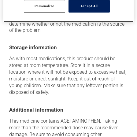
think this medication may be causing side effects
Personalize
Accept All
(including those described here, or others), talk to your
doctor or pharmacist. He or she can help you to
determine whether or not the medication is the source
of the problem.
Storage information
As with most medications, this product should be
stored at room temperature. Store it in a secure
location where it will not be exposed to excessive heat,
moisture or direct sunlight. Keep it out of reach of
young children. Make sure that any leftover portion is
disposed of safely.
Additional information
This medicine contains ACETAMINOPHEN. Taking
more than the recommended dose may cause liver
damage. Be sure to avoid consuming other