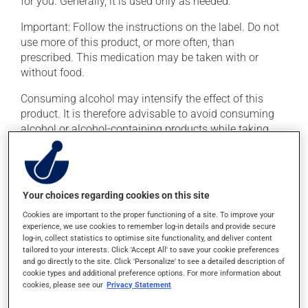
for you. Generally, it is used only as needed.
Important: Follow the instructions on the label. Do not
use more of this product, or more often, than
prescribed. This medication may be taken with or
without food.
Consuming alcohol may intensify the effect of this
product. It is therefore advisable to avoid consuming
alcohol or alcohol-containing products while taking
this medication.
Possible side effects
Your choices regarding cookies on this site
In addition to its desired action, this medication may
Cookies are important to the proper functioning of a site. To improve your
cause some side effects, notably:
experience, we use cookies to remember log-in details and provide secure
log-in, collect statistics to optimise site functionality, and deliver content
it may cause drowsiness or dizziness -- use caution
tailored to your interests. Click 'Accept All' to save your cookie preferences
if driving;
and go directly to the site. Click 'Personalize' to see a detailed description of
cookie types and additional preference options. For more information about
it may cause nausea or, rarely, vomiting.
cookies, please see our
Privacy Statement
Each person may react differently to a treatment. If you