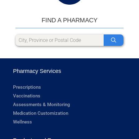
FIND A PHARMACY
Pharmacy Services
Prescriptions
Vaccinations
Assessments & Monitoring
Medication Customization
Wellness