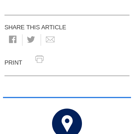
SHARE THIS ARTICLE
PRINT