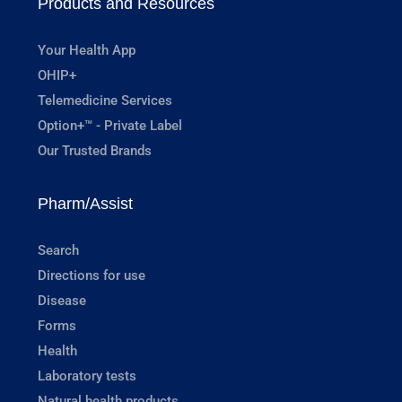
Products and Resources
Your Health App
OHIP+
Telemedicine Services
Option+™ - Private Label
Our Trusted Brands
Pharm/Assist
Search
Directions for use
Disease
Forms
Health
Laboratory tests
Natural health products