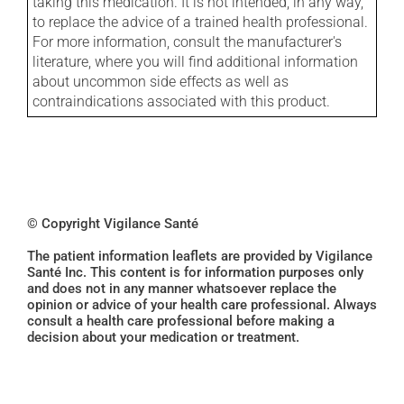
taking this medication. It is not intended, in any way,
to replace the advice of a trained health professional.
For more information, consult the manufacturer's
literature, where you will find additional information
about uncommon side effects as well as
contraindications associated with this product.
© Copyright Vigilance Santé
The patient information leaflets are provided by Vigilance
Santé Inc. This content is for information purposes only
and does not in any manner whatsoever replace the
opinion or advice of your health care professional. Always
consult a health care professional before making a
decision about your medication or treatment.