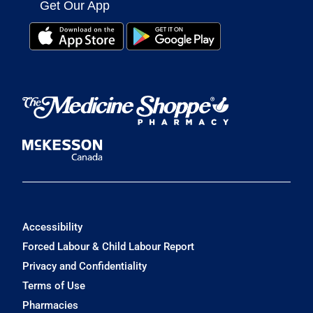
Get Our App
Accessibility
Forced Labour & Child Labour Report
Privacy and Confidentiality
Terms of Use
Pharmacies