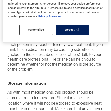
tailored to your interests. Click 'Accept All' to save your cookie preferences
the person;
and go directly to the site. Click 'Personalize' to see a detailed description of
it may cause indigestion;
cookie types and additional preference options. For more information about
cookies, please see our
Privacy Statement
it may cause dizziness - use caution when getting up
from a lying or sitting position and use caution if
driving;
Personalize
Accept All
it may increase your blood pressure.
Each person may react differently to a treatment. If you
think this medication may be causing side effects
(including those described here, or others), talk to your
health care professional. He or she can help you to
determine whether or not the medication is the source
of the problem.
Storage information
As with most medications, this product should be
stored at room temperature. Store it in a secure
location where it will not be exposed to excessive heat,
moisture or direct sunlight. Make sure that any leftover