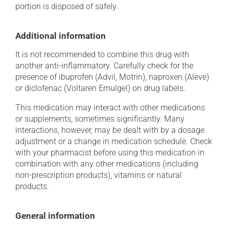
portion is disposed of safely.
Additional information
It is not recommended to combine this drug with
another anti-inflammatory. Carefully check for the
presence of ibuprofen (Advil, Motrin), naproxen (Aleve)
or diclofenac (Voltaren Emulgel) on drug labels.
This medication may interact with other medications
or supplements, sometimes significantly. Many
interactions, however, may be dealt with by a dosage
adjustment or a change in medication schedule. Check
with your pharmacist before using this medication in
combination with any other medications (including
non-prescription products), vitamins or natural
products.
General information