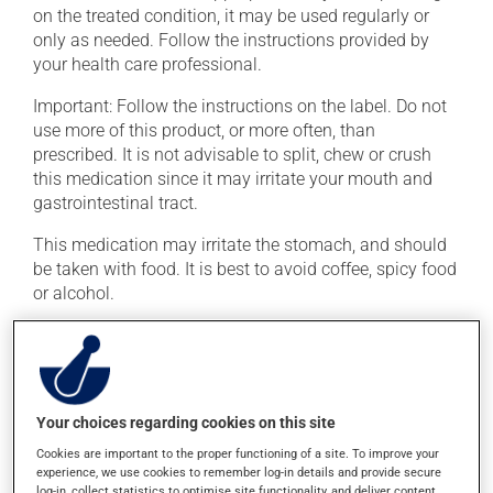
on the treated condition, it may be used regularly or
only as needed. Follow the instructions provided by
your health care professional.
Important: Follow the instructions on the label. Do not
use more of this product, or more often, than
prescribed. It is not advisable to split, chew or crush
this medication since it may irritate your mouth and
gastrointestinal tract.
This medication may irritate the stomach, and should
be taken with food. It is best to avoid coffee, spicy food
or alcohol.
Possible side effects
In addition to its desired action, this medication may
cause some side effects, notably:
Your choices regarding cookies on this site
Cookies are important to the proper functioning of a site. To improve your
it may cause headaches;
experience, we use cookies to remember log-in details and provide secure
it may cause diarrhea or constipation, depending on
log-in, collect statistics to optimise site functionality, and deliver content