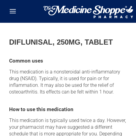
Skip to main content
DIFLUNISAL, 250MG, TABLET
Common uses
This medication is a nonsteroidal anti-inflammatory
drug (NSAID). Typically, it is used for pain or for
inflammation. It may also be used for the relief of
osteoarthritis. Its effects can be felt within 1 hour.
How to use this medication
This medication is typically used twice a day. However,
your pharmacist may have suggested a different
schedule that is more appropriate for you. Depending