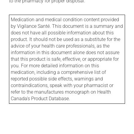
to the pharmacy for proper disposal.
Medication and medical condition content provided
by Vigilance Santé. This document is a summary and
does not have all possible information about this
product. It should not be used as a substitute for the
advice of your health care professionals, as the
information in this document alone does not assure
that this product is safe, effective, or appropriate for
you. For more detailed information on this
medication, including a comprehensive list of
reported possible side effects, warnings and
contraindications, speak with your pharmacist or
refer to the manufactures monograph on Health
Canada's Product Database.