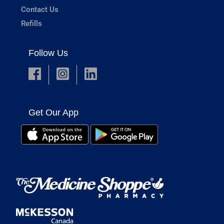
Contact Us
Refills
Follow Us
Get Our App