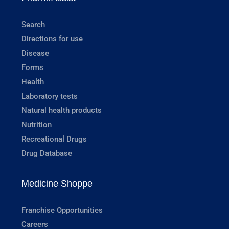
Search
Directions for use
Disease
Forms
Health
Laboratory tests
Natural health products
Nutrition
Recreational Drugs
Drug Database
Medicine Shoppe
Franchise Opportunities
Careers