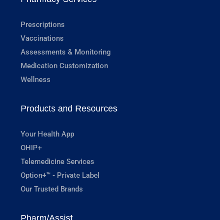
Prescriptions
Vaccinations
Assessments & Monitoring
Medication Customization
Wellness
Products and Resources
Your Health App
OHIP+
Telemedicine Services
Option+™ - Private Label
Our Trusted Brands
Pharm/Assist