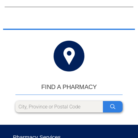
FIND A PHARMACY
Pharmacy Services