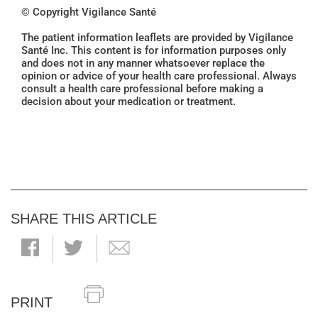
© Copyright Vigilance Santé
The patient information leaflets are provided by Vigilance
Santé Inc. This content is for information purposes only
and does not in any manner whatsoever replace the
opinion or advice of your health care professional. Always
consult a health care professional before making a
decision about your medication or treatment.
SHARE THIS ARTICLE
PRINT