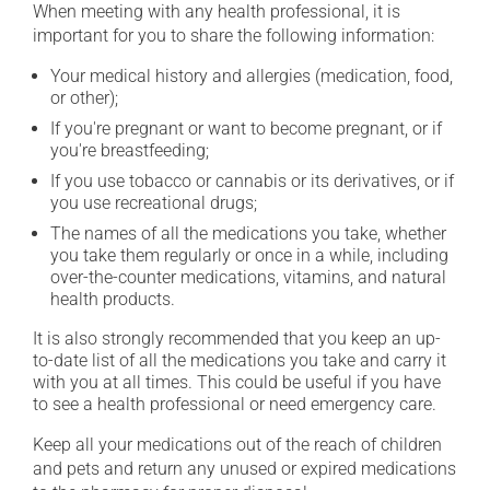
When meeting with any health professional, it is
important for you to share the following information:
Your medical history and allergies (medication, food,
or other);
If you're pregnant or want to become pregnant, or if
you're breastfeeding;
If you use tobacco or cannabis or its derivatives, or if
you use recreational drugs;
The names of all the medications you take, whether
you take them regularly or once in a while, including
over-the-counter medications, vitamins, and natural
health products.
It is also strongly recommended that you keep an up-
to-date list of all the medications you take and carry it
with you at all times. This could be useful if you have
to see a health professional or need emergency care.
Keep all your medications out of the reach of children
and pets and return any unused or expired medications