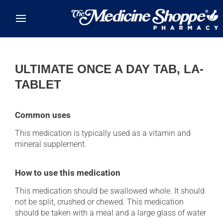
Skip to main content
ULTIMATE ONCE A DAY TAB, LA-
TABLET
Common uses
This medication is typically used as a vitamin and
mineral supplement.
How to use this medication
This medication should be swallowed whole. It should
not be split, crushed or chewed. This medication
should be taken with a meal and a large glass of water