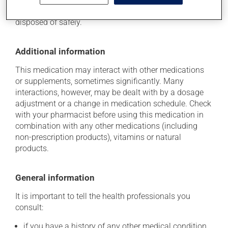
young children. Make sure that any leftover portion is
disposed of safely.
Additional information
This medication may interact with other medications
or supplements, sometimes significantly. Many
interactions, however, may be dealt with by a dosage
adjustment or a change in medication schedule. Check
with your pharmacist before using this medication in
combination with any other medications (including
non-prescription products), vitamins or natural
products.
General information
It is important to tell the health professionals you
consult:
if you have a history of any other medical condition,