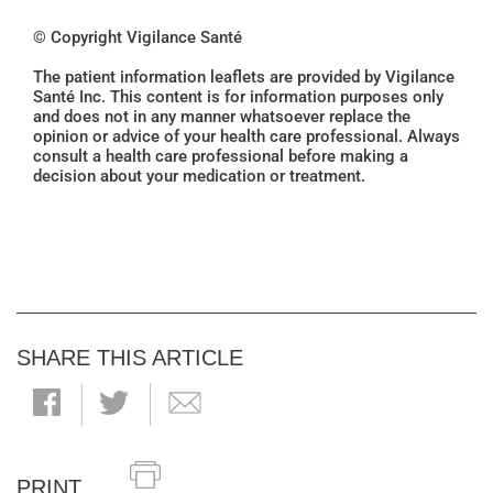
© Copyright Vigilance Santé
The patient information leaflets are provided by Vigilance
Santé Inc. This content is for information purposes only
and does not in any manner whatsoever replace the
opinion or advice of your health care professional. Always
consult a health care professional before making a
decision about your medication or treatment.
SHARE THIS ARTICLE
PRINT