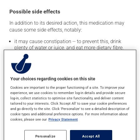
Possible side effects
In addition to its desired action, this medication may
cause some side effects, notably:
it may cause constipation -- to prevent this, drink
plenty of water or juice, and eat more dietary fibre.
Each person may react differently to a treatment. If you
think this medication may be causing side effects
(including those described here, or others), talk to your
doctor or pharmacist. He or she can help you to
Your choices regarding cookies on this site
determine whether or not the medication is the source
Cookies are important to the proper functioning of a site. To improve your
of the problem.
experience, we use cookies to remember log-in details and provide secure
log-in, collect statistics to optimise site functionality, and deliver content
tailored to your interests. Click 'Accept All' to save your cookie preferences
Storage information
and go directly to the site. Click 'Personalize' to see a detailed description of
cookie types and additional preference options. For more information about
As with most medications, this product should be
cookies, please see our
Privacy Statement
stored at room temperature. Store it in a secure
location where it will not be exposed to excessive heat,
Personalize
Accept All
moisture or direct sunlight. Keep it out of reach of