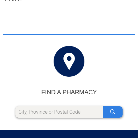
FIND A PHARMACY