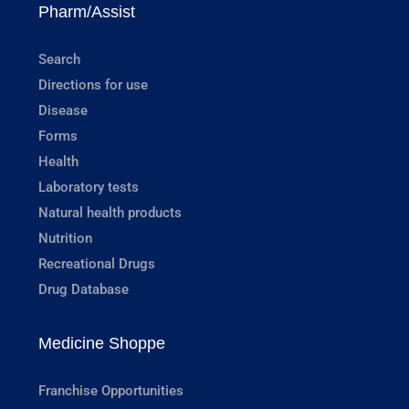
Pharm/Assist
Search
Directions for use
Disease
Forms
Health
Laboratory tests
Natural health products
Nutrition
Recreational Drugs
Drug Database
Medicine Shoppe
Franchise Opportunities