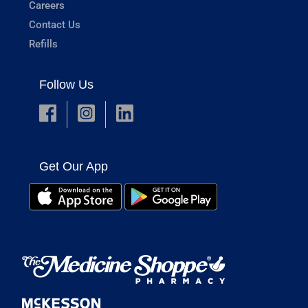
Careers
Contact Us
Refills
Follow Us
Get Our App