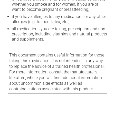
whether you smoke and for women, if you are or
want to become pregnant or breastfeeding;
if you have allergies to any medications or any other
allergies (e.g. to food, latex, etc.);
all medications you are taking, prescription and non-
prescription, including vitamins and natural products
and supplements.
This document contains useful information for those
taking this medication. It is not intended, in any way,
to replace the advice of a trained health professional.
For more information, consult the manufacturer's
literature, where you will find additional information
about uncommon side effects as well as
contraindications associated with this product.