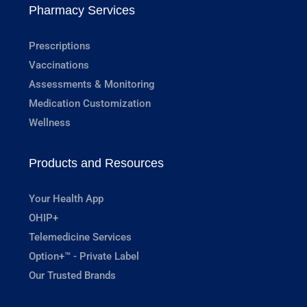
Pharmacy Services
Prescriptions
Vaccinations
Assessments & Monitoring
Medication Customization
Wellness
Products and Resources
Your Health App
OHIP+
Telemedicine Services
Option+™ - Private Label
Our Trusted Brands