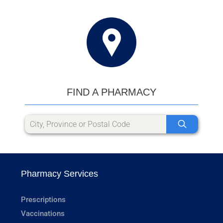
FIND A PHARMACY
Pharmacy Services
Prescriptions
Vaccinations