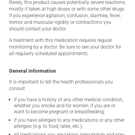
Rarely, this product causes potentially severe reactions,
mostly if taken at high doses or with some other drugs.
If you experience agitation, confusion, diarrhea, fever,
tremor and muscular rigidity or contractions you
should contact your doctor.
A treatment with this medication requires regular
monitoring by a doctor. Be sure to see your doctor for
all regularly scheduled appointments.
General information
It is important to tell the health professionals you
consult:
if you have a history of any other medical condition,
whether you smoke and for women, if you are or
want to become pregnant or breastfeeding;
if you have allergies to any medications or any other
allergies (e.g. to food, latex, etc.);
all medications you are taking, prescription and non-