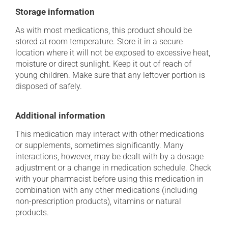
Storage information
As with most medications, this product should be
stored at room temperature. Store it in a secure
location where it will not be exposed to excessive heat,
moisture or direct sunlight. Keep it out of reach of
young children. Make sure that any leftover portion is
disposed of safely.
Additional information
This medication may interact with other medications
or supplements, sometimes significantly. Many
interactions, however, may be dealt with by a dosage
adjustment or a change in medication schedule. Check
with your pharmacist before using this medication in
combination with any other medications (including
non-prescription products), vitamins or natural
products.