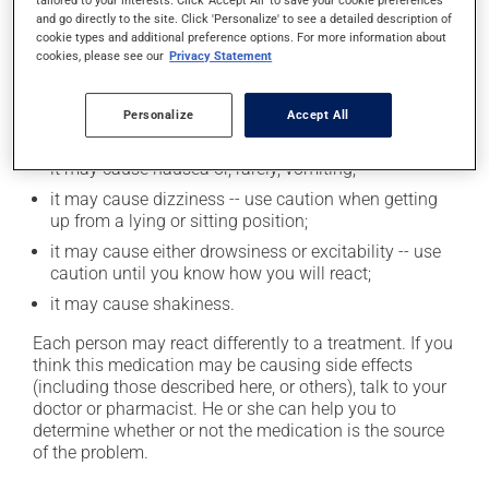
tailored to your interests. Click 'Accept All' to save your cookie preferences
Possible side effects
and go directly to the site. Click 'Personalize' to see a detailed description of
cookie types and additional preference options. For more information about
In addition to its desired action, this medication may
cookies, please see our
Privacy Statement
cause some side effects, notably:
it may cause constipation -- to prevent this, drink
Personalize
Accept All
plenty of water or juice, and eat more dietary fibre;
it may cause nausea or, rarely, vomiting;
it may cause dizziness -- use caution when getting
up from a lying or sitting position;
it may cause either drowsiness or excitability -- use
caution until you know how you will react;
it may cause shakiness.
Each person may react differently to a treatment. If you
think this medication may be causing side effects
(including those described here, or others), talk to your
doctor or pharmacist. He or she can help you to
determine whether or not the medication is the source
of the problem.