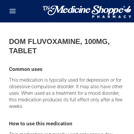
Skip to main content
DOM FLUVOXAMINE, 100MG,
TABLET
Common uses
This medication is typically used for depression or for
obsessive-compulsive disorder. It may also have other
uses. When used as a treatment for a mood disorder,
this medication produces its full effect only after a few
weeks.
How to use this medication