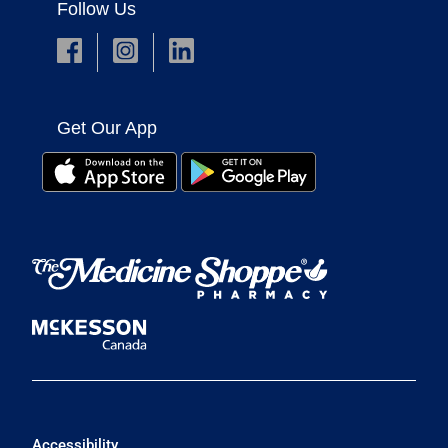
Follow Us
Get Our App
Accessibility