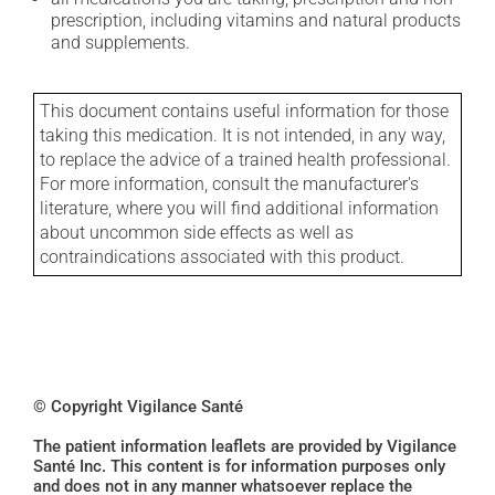
prescription, including vitamins and natural products
and supplements.
This document contains useful information for those
taking this medication. It is not intended, in any way,
to replace the advice of a trained health professional.
For more information, consult the manufacturer's
literature, where you will find additional information
about uncommon side effects as well as
contraindications associated with this product.
© Copyright Vigilance Santé
The patient information leaflets are provided by Vigilance
Santé Inc. This content is for information purposes only
and does not in any manner whatsoever replace the