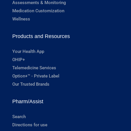
Assessments & Monitoring
Medication Customization
Wellness
Products and Resources
Your Health App
OHIP+
Telemedicine Services
Option+™ - Private Label
Our Trusted Brands
Pharm/Assist
Search
Directions for use