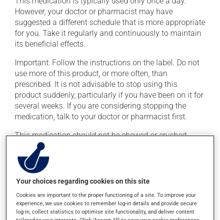
This medication is typically used only once a day.
However, your doctor or pharmacist may have
suggested a different schedule that is more appropriate
for you. Take it regularly and continuously to maintain
its beneficial effects.
Important: Follow the instructions on the label. Do not
use more of this product, or more often, than
prescribed. It is not advisable to stop using this
product suddenly, particularly if you have been on it for
several weeks. If you are considering stopping the
medication, talk to your doctor or pharmacist first.
This medication should not be chewed or crushed.
This medication may be taken with or without food.
Consuming alcohol may intensify the effect of this
product. If you choose to drink alcohol, do so in
Your choices regarding cookies on this site
moderation. Talk to your pharmacist or doctor to find
Cookies are important to the proper functioning of a site. To improve your
out exactly how much alcohol you can drink.
experience, we use cookies to remember log-in details and provide secure
log-in, collect statistics to optimise site functionality, and deliver content