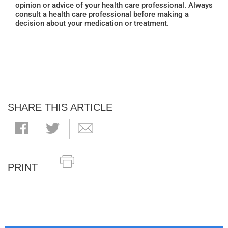
opinion or advice of your health care professional. Always
consult a health care professional before making a
decision about your medication or treatment.
SHARE THIS ARTICLE
PRINT