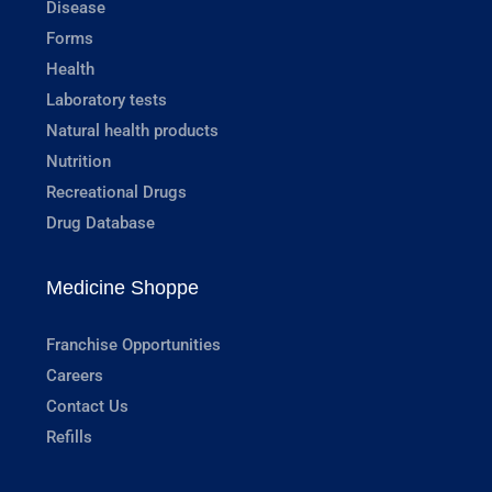
Disease
Forms
Health
Laboratory tests
Natural health products
Nutrition
Recreational Drugs
Drug Database
Medicine Shoppe
Franchise Opportunities
Careers
Contact Us
Refills