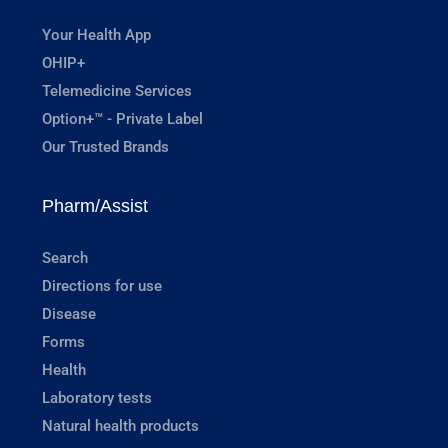
Your Health App
OHIP+
Telemedicine Services
Option+™ - Private Label
Our Trusted Brands
Pharm/Assist
Search
Directions for use
Disease
Forms
Health
Laboratory tests
Natural health products