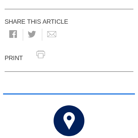
SHARE THIS ARTICLE
PRINT