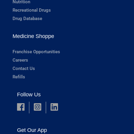
Nutrition
Recreational Drugs
Drug Database
Medicine Shoppe
Franchise Opportunities
Careers
Contact Us
Refills
Follow Us
Get Our App