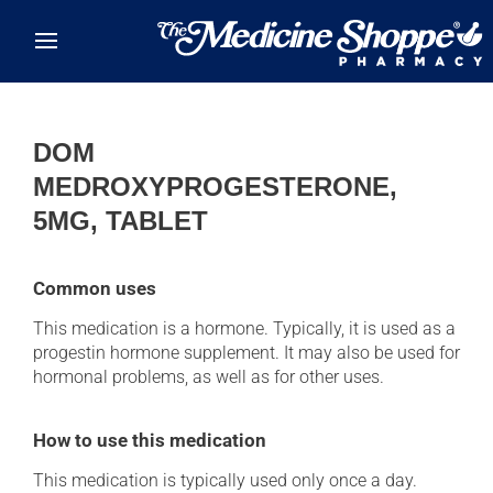
Skip to main content
DOM
MEDROXYPROGESTERONE,
5MG, TABLET
Common uses
This medication is a hormone. Typically, it is used as a
progestin hormone supplement. It may also be used for
hormonal problems, as well as for other uses.
How to use this medication
This medication is typically used only once a day.