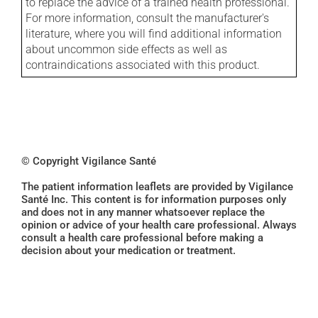
to replace the advice of a trained health professional.
For more information, consult the manufacturer's
literature, where you will find additional information
about uncommon side effects as well as
contraindications associated with this product.
© Copyright Vigilance Santé
The patient information leaflets are provided by Vigilance
Santé Inc. This content is for information purposes only
and does not in any manner whatsoever replace the
opinion or advice of your health care professional. Always
consult a health care professional before making a
decision about your medication or treatment.