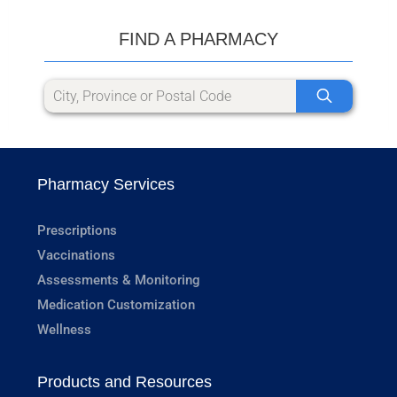
FIND A PHARMACY
Pharmacy Services
Prescriptions
Vaccinations
Assessments & Monitoring
Medication Customization
Wellness
Products and Resources