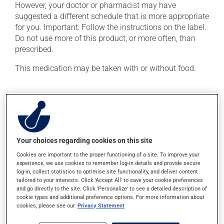
However, your doctor or pharmacist may have
suggested a different schedule that is more appropriate
for you. Important: Follow the instructions on the label.
Do not use more of this product, or more often, than
prescribed.
This medication may be taken with or without food.
Possible side effects
In addition to its desired action, this medication may
cause some side effects, notably:
Your choices regarding cookies on this site
it could cause water retention and swelling;
Cookies are important to the proper functioning of a site. To improve your
it may affect your appetite;
experience, we use cookies to remember log-in details and provide secure
it may cause sleep disturbances or insomnia;
log-in, collect statistics to optimise site functionality, and deliver content
tailored to your interests. Click 'Accept All' to save your cookie preferences
it may cause your breasts to feel swollen and tender.
and go directly to the site. Click 'Personalize' to see a detailed description of
cookie types and additional preference options. For more information about
Each person may react differently to a treatment. If you
cookies, please see our
Privacy Statement
think this medication may be causing side effects