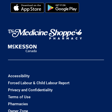
Accessibility
Forced Labour & Child Labour Report
Privacy and Confidentiality
Terms of Use
Pharmacies
Owner Zone