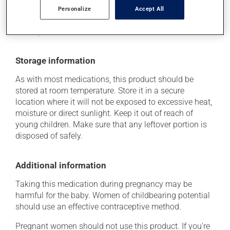
(including those described here, or others), talk to your
Personalize
Accept All
doctor or pharmacist. He or she can help you to
determine whether or not the medication is the source
of the problem.
Storage information
As with most medications, this product should be
stored at room temperature. Store it in a secure
location where it will not be exposed to excessive heat,
moisture or direct sunlight. Keep it out of reach of
young children. Make sure that any leftover portion is
disposed of safely.
Additional information
Taking this medication during pregnancy may be
harmful for the baby. Women of childbearing potential
should use an effective contraceptive method.
Pregnant women should not use this product. If you're