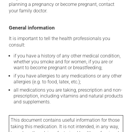
planning a pregnancy or become pregnant, contact
your family doctor.
General information
It is important to tell the health professionals you
consult:
if you have a history of any other medical condition,
whether you smoke and for women, if you are or
want to become pregnant or breastfeeding;
if you have allergies to any medications or any other
allergies (e.g. to food, latex, etc.);
all medications you are taking, prescription and non-
prescription, including vitamins and natural products
and supplements.
This document contains useful information for those
taking this medication. It is not intended, in any way,