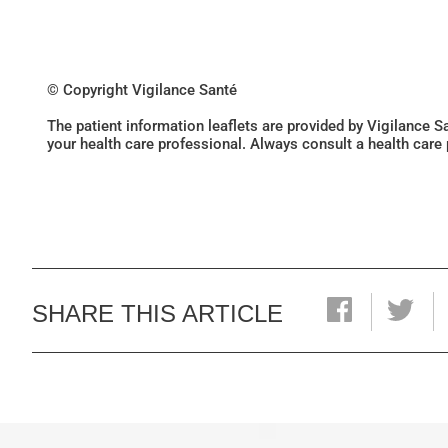
© Copyright Vigilance Santé
The patient information leaflets are provided by Vigilance 
your health care professional. Always consult a health care
SHARE THIS ARTICLE