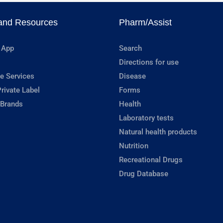
and Resources
Pharm/Assist
 App
Search
Directions for use
e Services
Disease
rivate Label
Forms
 Brands
Health
Laboratory tests
Natural health products
Nutrition
Recreational Drugs
Drug Database