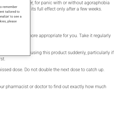
mpulsive disorder, for panic with or without agoraphobia
s to remember
tion produces its full effect only after a few weeks.
ent tailored to
onalize' to see a
kies, please
dule that is more appropriate for you. Take it regularly
visable to stop using this product suddenly, particularly if
st.
 missed dose. Do not double the next dose to catch up.
your pharmacist or doctor to find out exactly how much