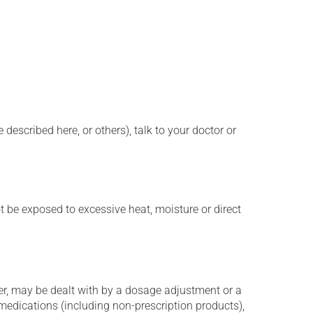
described here, or others), talk to your doctor or
t be exposed to excessive heat, moisture or direct
er, may be dealt with by a dosage adjustment or a
edications (including non-prescription products),