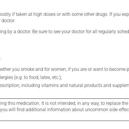
mostly if taken at high doses or with some other drugs. If you exp
 doctor.
ing by a doctor. Be sure to see your doctor for all regularly sch
:
whether you smoke and for women, if you are or want to become p
gies (e.g. to food, latex, etc.);
rescription, including vitamins and natural products and supple
g this medication. It is not intended, in any way, to replace the
e you will find additional information about uncommon side effec