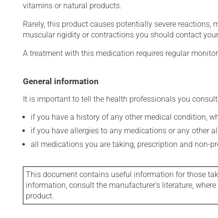
vitamins or natural products.
Rarely, this product causes potentially severe reactions, 
muscular rigidity or contractions you should contact your
A treatment with this medication requires regular monitor
General information
It is important to tell the health professionals you consult
if you have a history of any other medical condition, 
if you have allergies to any medications or any other aller
all medications you are taking, prescription and non-p
This document contains useful information for those takin
information, consult the manufacturer's literature, wher
product.