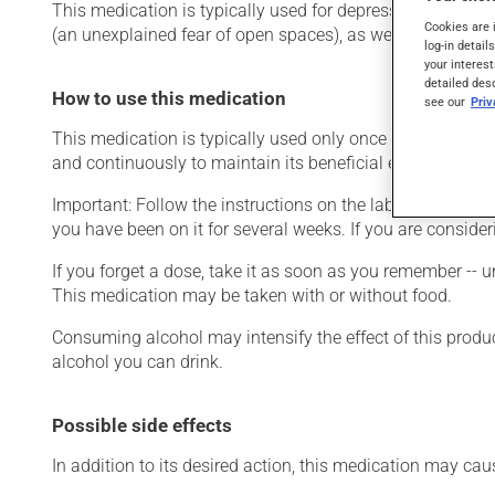
This medication is typically used for depression or for g
Cookies are 
(an unexplained fear of open spaces), as well as for other
log-in detail
your interest
detailed des
How to use this medication
see our
Pri
This medication is typically used only once a day. Howeve
and continuously to maintain its beneficial effects.
Important: Follow the instructions on the label. Do not use
you have been on it for several weeks. If you are consider
If you forget a dose, take it as soon as you remember -- u
This medication may be taken with or without food.
Consuming alcohol may intensify the effect of this produc
alcohol you can drink.
Possible side effects
In addition to its desired action, this medication may cau