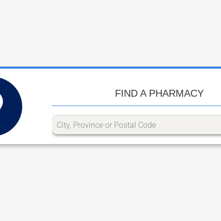
FIND A PHARMACY