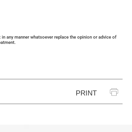
ot in any manner whatsoever replace the opinion or advice of
eatment.
PRINT