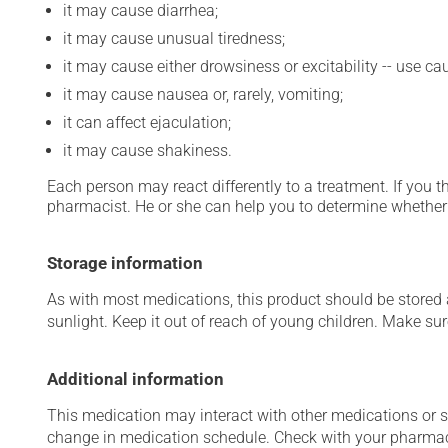
it may cause diarrhea;
it may cause unusual tiredness;
it may cause either drowsiness or excitability -- use ca
it may cause nausea or, rarely, vomiting;
it can affect ejaculation;
it may cause shakiness.
Each person may react differently to a treatment. If you t
pharmacist. He or she can help you to determine whether 
Storage information
As with most medications, this product should be stored at
sunlight. Keep it out of reach of young children. Make sure
Additional information
This medication may interact with other medications or 
change in medication schedule. Check with your pharmaci