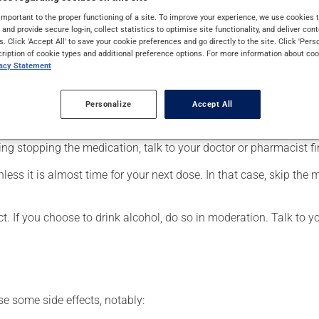
eneralized anxiety disorder. It may also be used for obsessive-co
important to the proper functioning of a site. To improve your experience, we use cookie
 uses. When used as a treatment for a mood disorder, this medica
s and provide secure log-in, collect statistics to optimise site functionality, and deliver cont
s. Click 'Accept All' to save your cookie preferences and go directly to the site. Click 'Pers
cription of cookie types and additional preference options. For more information about coo
vacy Statement
r, your doctor or pharmacist may have suggested a different sche
Personalize
Accept All
 more of this product, or more often, than prescribed. It is not ad
ing stopping the medication, talk to your doctor or pharmacist fir
nless it is almost time for your next dose. In that case, skip the
t. If you choose to drink alcohol, do so in moderation. Talk to 
se some side effects, notably: