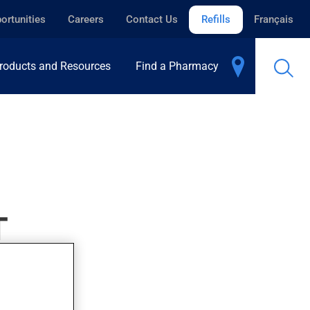
ortunities
Careers
Contact Us
Refills
Français
roducts and Resources
Find a Pharmacy
T