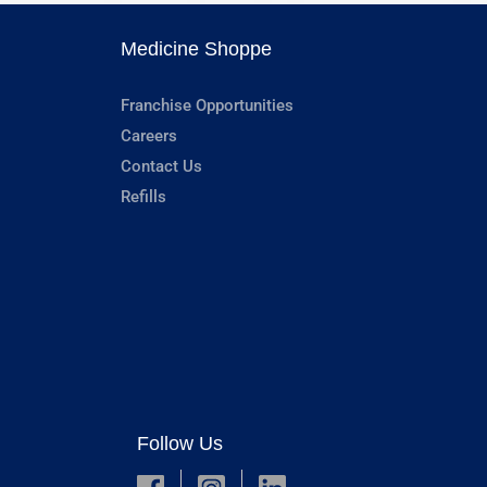
Medicine Shoppe
Franchise Opportunities
Careers
Contact Us
Refills
Follow Us