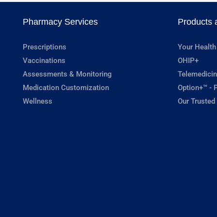
Pharmacy Services
Products 
Prescriptions
Your Health
Vaccinations
OHIP+
Assessments & Monitoring
Telemedicin
Medication Customization
Option+™ - P
Wellness
Our Trusted