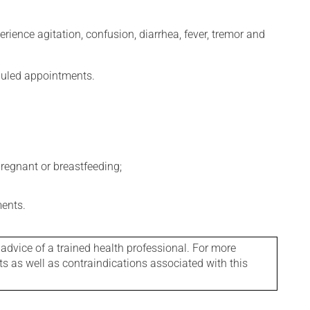
erience agitation, confusion, diarrhea, fever, tremor and
eduled appointments.
regnant or breastfeeding;
ments.
 advice of a trained health professional. For more
ts as well as contraindications associated with this