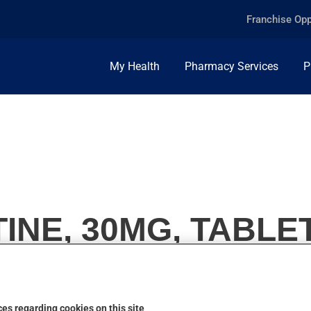
Franchise Opp
My Health
Pharmacy Services
P
INE, 30MG, TABLE
es regarding cookies on this site