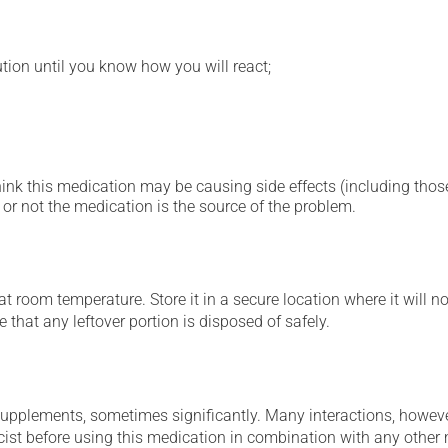
ution until you know how you will react;
hink this medication may be causing side effects (including those 
or not the medication is the source of the problem.
 room temperature. Store it in a secure location where it will no
 that any leftover portion is disposed of safely.
supplements, sometimes significantly. Many interactions, howev
st before using this medication in combination with any other m