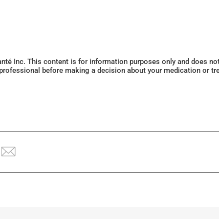
Santé Inc. This content is for information purposes only and does n
 professional before making a decision about your medication or tr