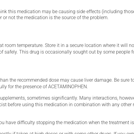
hink this medication may be causing side effects (including those 
 or not the medication is the source of the problem.
 room temperature. Store it in a secure location where it will no
 of safely. This drug is occasionally sought out by some people f
han the recommended dose may cause liver damage. Be sure 
efully for the presence of ACETAMINOPHEN.
supplements, sometimes significantly. Many interactions, howev
st before using this medication in combination with any other m
ou have difficulty stopping the medication when the treatment is 
mostly if taken at high doses or with some other drugs. If you exp