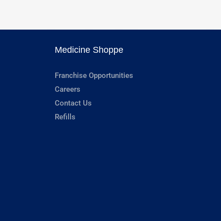
Medicine Shoppe
Franchise Opportunities
Careers
Contact Us
Refills