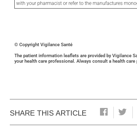
with your pharmacist or refer to the manufactures mon
© Copyright Vigilance Santé
The patient information leaflets are provided by Vigilance 
your health care professional. Always consult a health care
SHARE THIS ARTICLE