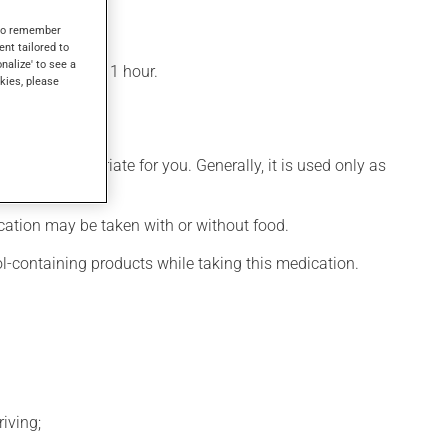
s to remember
ent tailored to
onalize' to see a
n be felt within 1 hour.
kies, please
 more appropriate for you. Generally, it is used only as
ication may be taken with or without food.
ol-containing products while taking this medication.
iving;