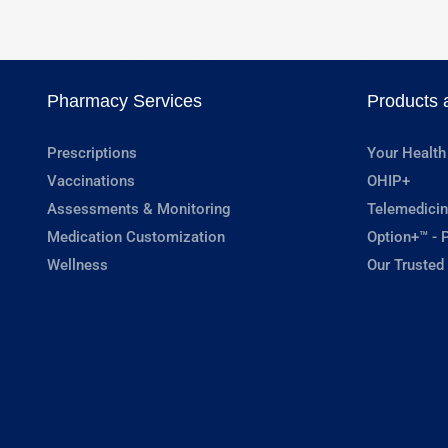
Pharmacy Services
Products 
Prescriptions
Your Health
Vaccinations
OHIP+
Assessments & Monitoring
Telemedicin
Medication Customization
Option+™ - P
Wellness
Our Trusted