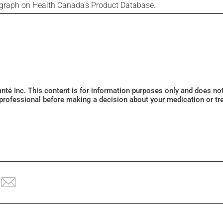
ograph on Health Canada's Product Database.
Santé Inc. This content is for information purposes only and does n
 professional before making a decision about your medication or tr