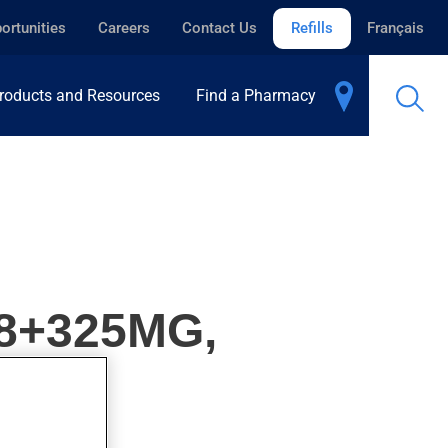
ortunities
Careers
Contact Us
Refills
Français
roducts and Resources
Find a Pharmacy
8+325MG,