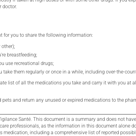
r doctor.
t for you to share the following information:
 other);
're breastfeeding;
you use recreational drugs;
 take them regularly or once in a while, including over-the-coun
e list of all the medications you take and carry it with you at al
nd pets and return any unused or expired medications to the phar
igilance Santé. This document is a summary and does not have al
care professionals, as the information in this document alone doe
is medication, including a comprehensive list of reported possib