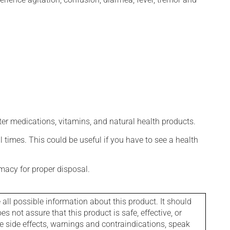
ter medications, vitamins, and natural health products.
l times. This could be useful if you have to see a health
macy for proper disposal.
l possible information about this product. It should
s not assure that this product is safe, effective, or
le side effects, warnings and contraindications, speak