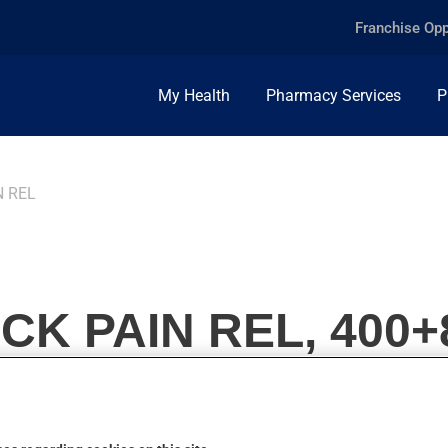
Franchise Opp
My Health
Pharmacy Services
P
N REL
K PAIN REL, 400+