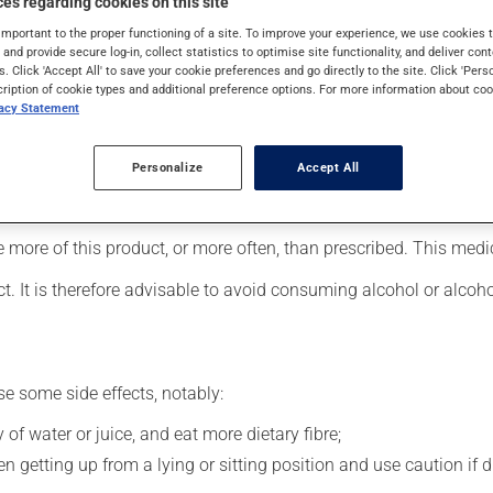
es regarding cookies on this site
important to the proper functioning of a site. To improve your experience, we use cookie
s and provide secure log-in, collect statistics to optimise site functionality, and deliver cont
s. Click 'Accept All' to save your cookie preferences and go directly to the site. Click 'Pers
cle relaxant. Typically, it is used for muscle pain. Its effects ca
cription of cookie types and additional preference options. For more information about coo
vacy Statement
Personalize
Accept All
 your pharmacist may have suggested a different schedule that is
se more of this product, or more often, than prescribed. This med
t. It is therefore advisable to avoid consuming alcohol or alcoh
se some side effects, notably:
 of water or juice, and eat more dietary fibre;
 getting up from a lying or sitting position and use caution if dr