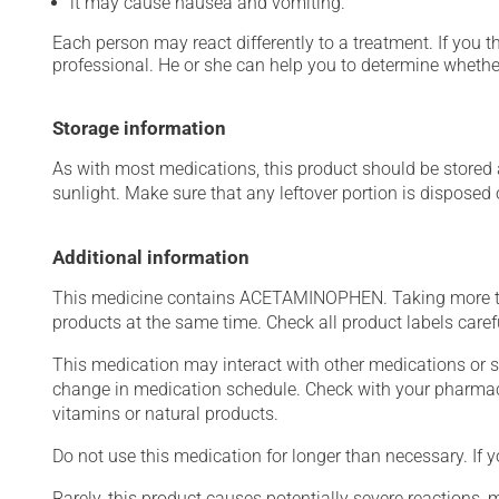
it may cause nausea and vomiting.
Each person may react differently to a treatment. If you t
professional. He or she can help you to determine whether
Storage information
As with most medications, this product should be stored at
sunlight. Make sure that any leftover portion is disposed
Additional information
This medicine contains ACETAMINOPHEN. Taking more t
products at the same time. Check all product labels car
This medication may interact with other medications or 
change in medication schedule. Check with your pharmaci
vitamins or natural products.
Do not use this medication for longer than necessary. If y
Rarely, this product causes potentially severe reactions, 