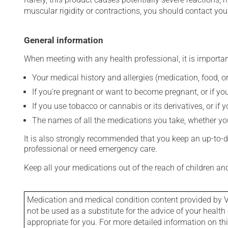
muscular rigidity or contractions, you should contact you
General information
When meeting with any health professional, it is importan
Your medical history and allergies (medication, food, or
If you're pregnant or want to become pregnant, or if you
If you use tobacco or cannabis or its derivatives, or if 
The names of all the medications you take, whether you
It is also strongly recommended that you keep an up-to-dat
professional or need emergency care.
Keep all your medications out of the reach of children a
Medication and medical condition content provided by V
not be used as a substitute for the advice of your health 
appropriate for you. For more detailed information on th