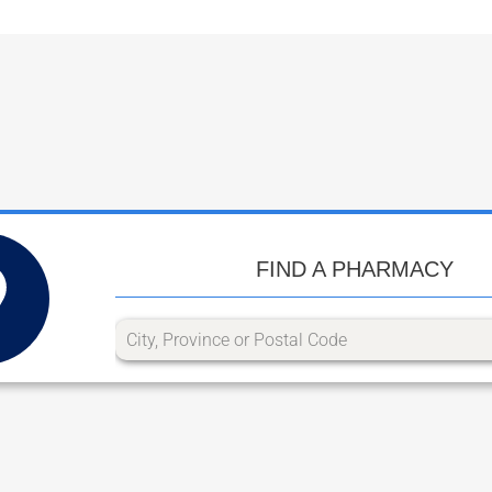
FIND A PHARMACY