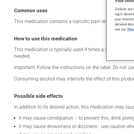
Your choic
Cookies are 
Common uses
log-in detail
your interest
This medication contains a narcotic pain reliever and a mus
detailed des
see our
Pri
How to use this medication
This medication is typically used 4 times a day. However,
needed.
Important: Follow the instructions on the label. Do not u
Consuming alcohol may intensify the effect of this produc
Possible side effects
In addition to its desired action, this medication may cau
it may cause constipation -- to prevent this, drink plenty
it may cause drowsiness or dizziness - use caution when