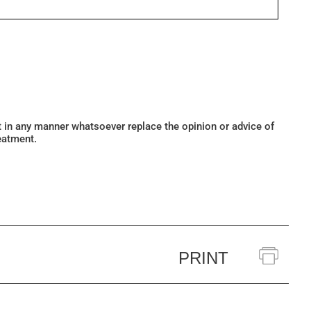
ot in any manner whatsoever replace the opinion or advice of
eatment.
PRINT