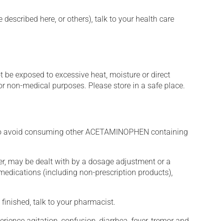
described here, or others), talk to your health care
t be exposed to excessive heat, moisture or direct
or non-medical purposes. Please store in a safe place.
to avoid consuming other ACETAMINOPHEN containing
er, may be dealt with by a dosage adjustment or a
edications (including non-prescription products),
finished, talk to your pharmacist.
erience agitation, confusion, diarrhea, fever, tremor and