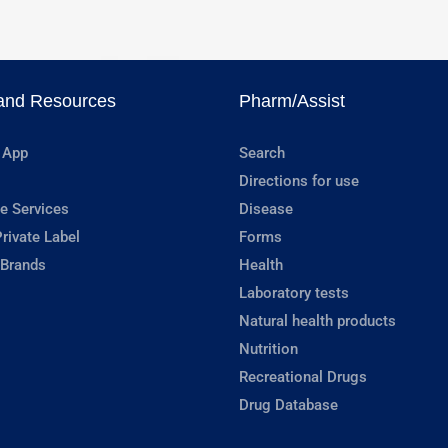
and Resources
Pharm/Assist
 App
Search
Directions for use
e Services
Disease
rivate Label
Forms
 Brands
Health
Laboratory tests
Natural health products
Nutrition
Recreational Drugs
Drug Database