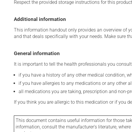
Respect the provided storage instructions for this produc
Additional information
This information handout only provides an overview of y
and that deals specifically with your needs. Make sure th
General information
It is important to tell the health professionals you consult
if you have a history of any other medical condition, 
if you have allergies to any medications or any other aller
all medications you are taking, prescription and non-p
If you think you are allergic to this medication or if you d
This document contains useful information for those takin
information, consult the manufacturer's literature, wher