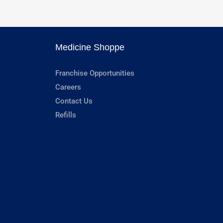
Medicine Shoppe
Franchise Opportunities
Careers
Contact Us
Refills