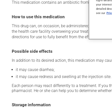
log-in detail
This medication contains an antibiotic from the cephalospori
your interest
detailed des
see our
Pri
How to use this medication
This drug can, on occasion, be administered in a hospital 
the health care facility overseeing your treatment has pro
directions for use to fully benefit from the effects of this
Possible side effects
In addition to its desired action, this medication may cau
it may cause diarrhea;
it may cause redness and swelling at the injection site.
Each person may react differently to a treatment. If you t
pharmacist. He or she can help you to determine whether 
Storage information