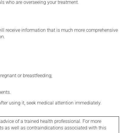
nals who are overseeing your treatment.
will receive information that is much more comprehensive
on.
regnant or breastfeeding;
ments.
 after using it, seek medical attention immediately.
 advice of a trained health professional. For more
ts as well as contraindications associated with this