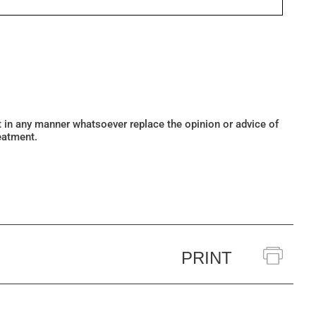
ot in any manner whatsoever replace the opinion or advice of
eatment.
PRINT