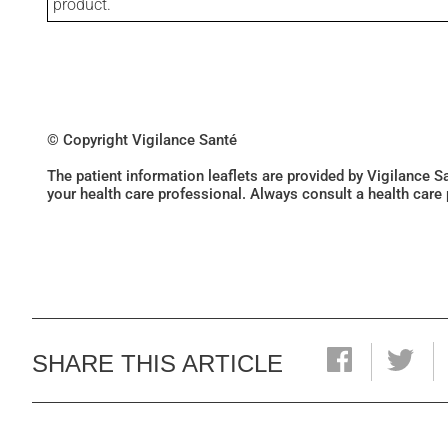
product.
© Copyright Vigilance Santé
The patient information leaflets are provided by Vigilance 
your health care professional. Always consult a health care
SHARE THIS ARTICLE