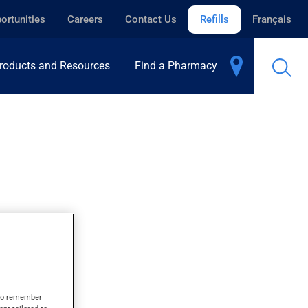
ortunities
Careers
Contact Us
Refills
Français
roducts and Resources
Find a Pharmacy
s to remember