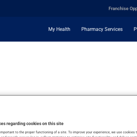
Franchise Opp
My Health
Pharmacy Services
P
0G, INJ.POWDER
es regarding cookies on this site
important to the proper functioning of a site. To improve your experience, we use cookie