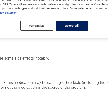
s and provide secure log-in, collect statistics to optimise site functionality, and deliver cont
n family. Typically, it is used to treat infections. It requires se
s. Click 'Accept All' to save your cookie preferences and go directly to the site. Click 'Pers
cription of cookie types and additional preference options. For more information about coo
vacy Statement
or clinic setting by a doctor or a nurse, but can also be used at
Personalize
Accept All
vided you with all the necessary information regarding its admini
 drug and to limit any adverse reactions.
se some side effects, notably:
hink this medication may be causing side effects (including those 
or not the medication is the source of the problem.