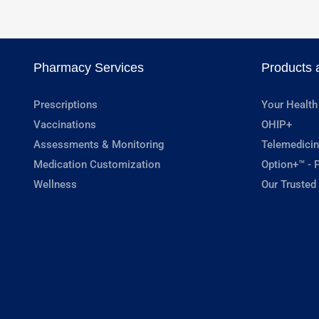
Pharmacy Services
Products 
Prescriptions
Your Health
Vaccinations
OHIP+
Assessments & Monitoring
Telemedicin
Medication Customization
Option+™ - P
Wellness
Our Trusted