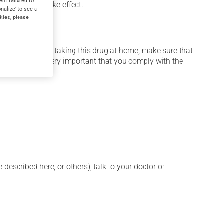
ent tailored to
veral days to take effect.
onalize' to see a
kies, please
 home. If you are taking this drug at home, make sure that
stration. It is very important that you comply with the
described here, or others), talk to your doctor or