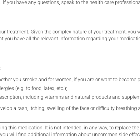
t. If you have any questions, speak to the health care professio
our treatment. Given the complex nature of your treatment, you 
at you have all the relevant information regarding your medicati
:
whether you smoke and for women, if you are or want to become p
gies (e.g. to food, latex, etc.);
rescription, including vitamins and natural products and supple
evelop a rash, itching, swelling of the face or difficulty breathing
g this medication. It is not intended, in any way, to replace the
e you will find additional information about uncommon side effec