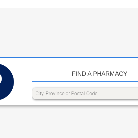
FIND A PHARMACY