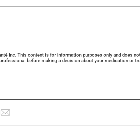
Santé Inc. This content is for information purposes only and does n
 professional before making a decision about your medication or tr