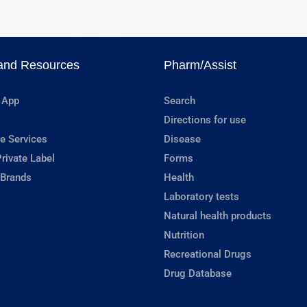
and Resources
Pharm/Assist
 App
Search
Directions for use
e Services
Disease
rivate Label
Forms
 Brands
Health
Laboratory tests
Natural health products
Nutrition
Recreational Drugs
Drug Database