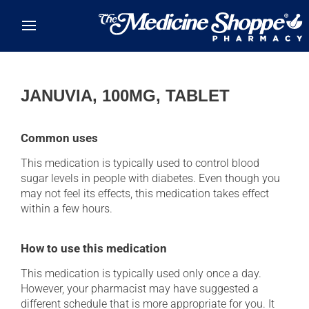
Skip to main content
JANUVIA, 100MG, TABLET
Common uses
This medication is typically used to control blood
sugar levels in people with diabetes. Even though you
may not feel its effects, this medication takes effect
within a few hours.
How to use this medication
This medication is typically used only once a day.
However, your pharmacist may have suggested a
different schedule that is more appropriate for you. It