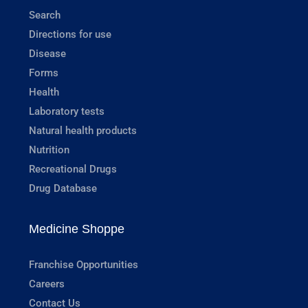
Search
Directions for use
Disease
Forms
Health
Laboratory tests
Natural health products
Nutrition
Recreational Drugs
Drug Database
Medicine Shoppe
Franchise Opportunities
Careers
Contact Us