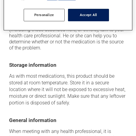
it may cause nausea or, rarely, vomiting.
Personalize
Accept All
Each person may react differently to a treatment. If you
think this medication may be causing side effects
(including those described here, or others), talk to your
health care professional. He or she can help you to
determine whether or not the medication is the source
of the problem.
Storage information
As with most medications, this product should be
stored at room temperature. Store it in a secure
location where it will not be exposed to excessive heat,
moisture or direct sunlight. Make sure that any leftover
portion is disposed of safely.
General information
When meeting with any health professional, it is