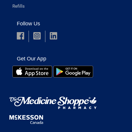
Refills
Follow Us
Get Our App