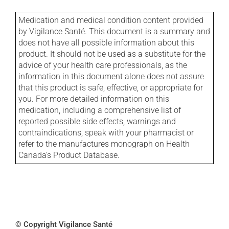
Medication and medical condition content provided
by Vigilance Santé. This document is a summary and
does not have all possible information about this
product. It should not be used as a substitute for the
advice of your health care professionals, as the
information in this document alone does not assure
that this product is safe, effective, or appropriate for
you. For more detailed information on this
medication, including a comprehensive list of
reported possible side effects, warnings and
contraindications, speak with your pharmacist or
refer to the manufactures monograph on Health
Canada's Product Database.
© Copyright Vigilance Santé