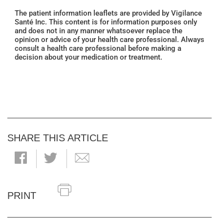
The patient information leaflets are provided by Vigilance
Santé Inc. This content is for information purposes only
and does not in any manner whatsoever replace the
opinion or advice of your health care professional. Always
consult a health care professional before making a
decision about your medication or treatment.
SHARE THIS ARTICLE
PRINT