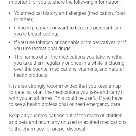
important for you to share the following information:
Your medical history and allergies (medication, food,
or other);
If you're pregnant or want to become pregnant, or if
you're breastfeeding;
If you use tobacco or cannabis or its derivatives, or if
you use recreational drugs;
The names of all the medications you take, whether
you take them regularly or once in a while, including
over-the-counter medications, vitamins, and natural
health products.
It is also strongly recommended that you keep an up-
to-date list of all the medications you take and carry it
with you at all times. This could be useful if you have
to see a health professional or need emergency care.
Keep all your medications out of the reach of children
and pets and return any unused or expired medications
to the pharmacy for proper disposal.