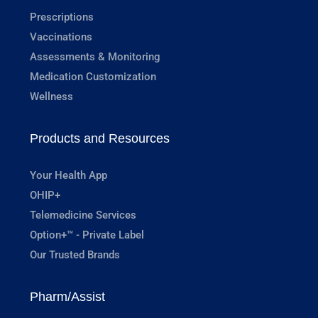
Prescriptions
Vaccinations
Assessments & Monitoring
Medication Customization
Wellness
Products and Resources
Your Health App
OHIP+
Telemedicine Services
Option+™ - Private Label
Our Trusted Brands
Pharm/Assist