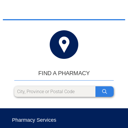
FIND A PHARMACY
Pharmacy Services