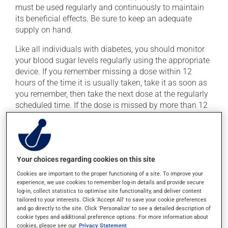
must be used regularly and continuously to maintain
its beneficial effects. Be sure to keep an adequate
supply on hand.
Like all individuals with diabetes, you should monitor
your blood sugar levels regularly using the appropriate
device. If you remember missing a dose within 12
hours of the time it is usually taken, take it as soon as
you remember, then take the next dose at the regularly
scheduled time. If the dose is missed by more than 12
hours, skip the missed dose. Do not double the next
dose to catch up.
This medication may be taken with or without food.
Your choices regarding cookies on this site
Cookies are important to the proper functioning of a site. To improve your
Possible side effects
experience, we use cookies to remember log-in details and provide secure
log-in, collect statistics to optimise site functionality, and deliver content
In addition to its desired action, this medication may
tailored to your interests. Click 'Accept All' to save your cookie preferences
cause some side effects, notably:
and go directly to the site. Click 'Personalize' to see a detailed description of
cookie types and additional preference options. For more information about
it may cause diarrhea;
cookies, please see our
Privacy Statement