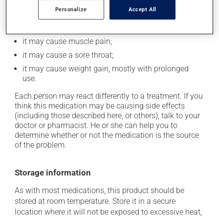
it could make you more prone to respiratory
Personalize
Accept All
infections;
it could cause water retention and swelling;
it may cause muscle pain;
it may cause a sore throat;
it may cause weight gain, mostly with prolonged
use.
Each person may react differently to a treatment. If you
think this medication may be causing side effects
(including those described here, or others), talk to your
doctor or pharmacist. He or she can help you to
determine whether or not the medication is the source
of the problem.
Storage information
As with most medications, this product should be
stored at room temperature. Store it in a secure
location where it will not be exposed to excessive heat,