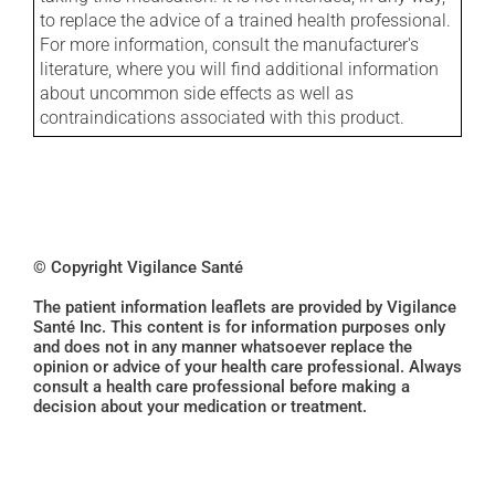
to replace the advice of a trained health professional.
For more information, consult the manufacturer's
literature, where you will find additional information
about uncommon side effects as well as
contraindications associated with this product.
© Copyright Vigilance Santé
The patient information leaflets are provided by Vigilance
Santé Inc. This content is for information purposes only
and does not in any manner whatsoever replace the
opinion or advice of your health care professional. Always
consult a health care professional before making a
decision about your medication or treatment.