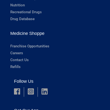
Nutrition
Recreational Drugs
Drug Database
Medicine Shoppe
Franchise Opportunities
Careers
Contact Us
Refills
Follow Us