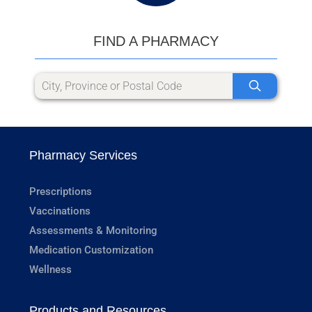
FIND A PHARMACY
Pharmacy Services
Prescriptions
Vaccinations
Assessments & Monitoring
Medication Customization
Wellness
Products and Resources