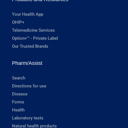
Your Health App
OHIP+
Telemedicine Services
Option+™ - Private Label
Our Trusted Brands
Pharm/Assist
Search
Directions for use
Disease
Forms
Health
Laboratory tests
Natural health products