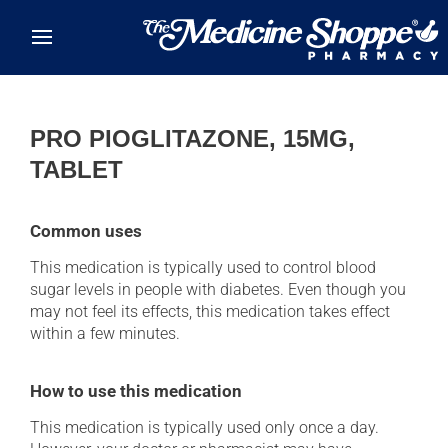
Skip to main content
PRO PIOGLITAZONE, 15MG,
TABLET
Common uses
This medication is typically used to control blood
sugar levels in people with diabetes. Even though you
may not feel its effects, this medication takes effect
within a few minutes.
How to use this medication
This medication is typically used only once a day.