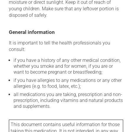
moisture or direct sunlight. Keep it out of reach of
young children. Make sure that any leftover portion is
disposed of safely.
General information
It is important to tell the health professionals you
consult:
if you have a history of any other medical condition,
whether you smoke and for women, if you are or
want to become pregnant or breastfeeding;
if you have allergies to any medications or any other
allergies (e.g. to food, latex, etc.);
all medications you are taking, prescription and non-
prescription, including vitamins and natural products
and supplements.
This document contains useful information for those
taking this medication. It is not intended, in any way,