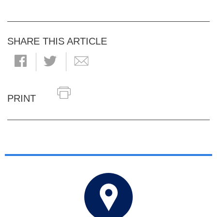
SHARE THIS ARTICLE
PRINT