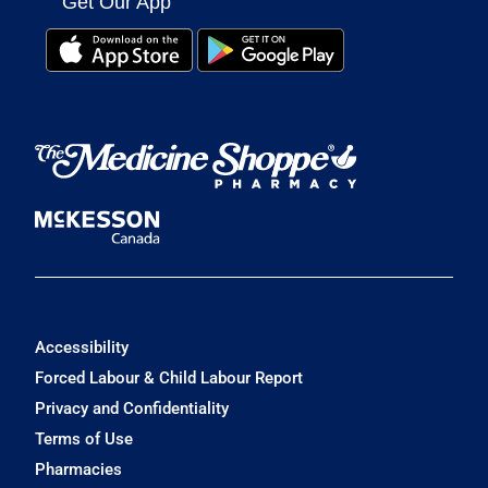
Get Our App
Accessibility
Forced Labour & Child Labour Report
Privacy and Confidentiality
Terms of Use
Pharmacies