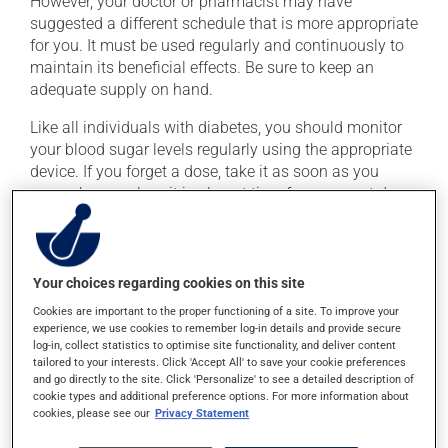
However, your doctor or pharmacist may have
suggested a different schedule that is more appropriate
for you. It must be used regularly and continuously to
maintain its beneficial effects. Be sure to keep an
adequate supply on hand.
Like all individuals with diabetes, you should monitor
your blood sugar levels regularly using the appropriate
device. If you forget a dose, take it as soon as you
remember -- unless it is almost time for your next dose.
In that case, skip the missed dose. Do not double the
next dose to catch up.
This medication may be taken with or without food.
Your choices regarding cookies on this site
Cookies are important to the proper functioning of a site. To improve your
experience, we use cookies to remember log-in details and provide secure
Possible side effects
log-in, collect statistics to optimise site functionality, and deliver content
tailored to your interests. Click 'Accept All' to save your cookie preferences
In addition to its desired action, this medication may
and go directly to the site. Click 'Personalize' to see a detailed description of
cause some side effects, notably:
cookie types and additional preference options. For more information about
cookies, please see our
Privacy Statement
it may cause headaches;