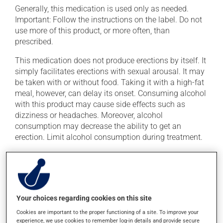
Generally, this medication is used only as needed.
Important: Follow the instructions on the label. Do not
use more of this product, or more often, than
prescribed.
This medication does not produce erections by itself. It
simply facilitates erections with sexual arousal. It may
be taken with or without food. Taking it with a high-fat
meal, however, can delay its onset. Consuming alcohol
with this product may cause side effects such as
dizziness or headaches. Moreover, alcohol
consumption may decrease the ability to get an
erection. Limit alcohol consumption during treatment.
Avoid grapefruit and grapefruit juice during your
treatment. Grapefruit can seriously affect how this
medication works.
Your choices regarding cookies on this site
Possible side effects
Cookies are important to the proper functioning of a site. To improve your
experience, we use cookies to remember log-in details and provide secure