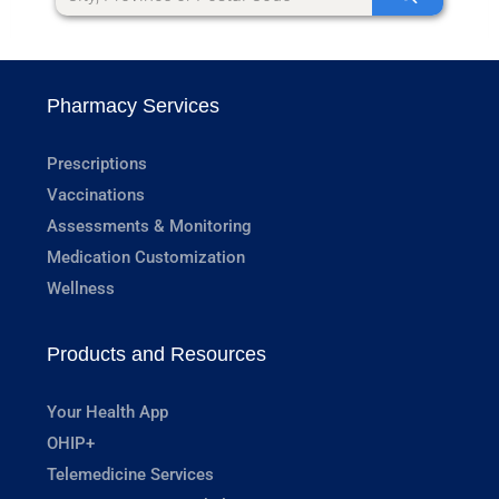
Pharmacy Services
Prescriptions
Vaccinations
Assessments & Monitoring
Medication Customization
Wellness
Products and Resources
Your Health App
OHIP+
Telemedicine Services