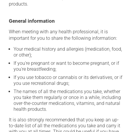
products.
General information
When meeting with any health professional, it is
important for you to share the following information:
Your medical history and allergies (medication, food,
or other);
If you're pregnant or want to become pregnant, or if
you're breastfeeding;
If you use tobacco or cannabis or its derivatives, or if
you use recreational drugs;
The names of all the medications you take, whether
you take them regularly or once in a while, including
over-the-counter medications, vitamins, and natural
health products.
It is also strongly recommended that you keep an up-
to-date list of all the medications you take and carry it
with you at all times. This could be useful if you have