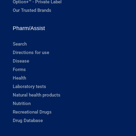
Option+™ - Private Label
Our Trusted Brands
Pharm/Assist
Search
Directions for use
Disease
Forms
Health
Laboratory tests
Natural health products
Nutrition
Recreational Drugs
Drug Database