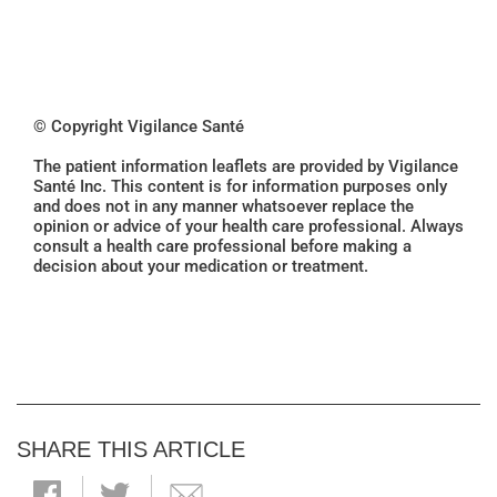
© Copyright Vigilance Santé
The patient information leaflets are provided by Vigilance
Santé Inc. This content is for information purposes only
and does not in any manner whatsoever replace the
opinion or advice of your health care professional. Always
consult a health care professional before making a
decision about your medication or treatment.
SHARE THIS ARTICLE