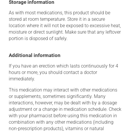
Storage information
As with most medications, this product should be
stored at room temperature. Store it in a secure
location where it will not be exposed to excessive heat,
moisture or direct sunlight. Make sure that any leftover
portion is disposed of safely.
Additional information
If you have an erection which lasts continuously for 4
hours or more, you should contact a doctor
immediately.
This medication may interact with other medications
or supplements, sometimes significantly. Many
interactions, however, may be dealt with by a dosage
adjustment or a change in medication schedule. Check
with your pharmacist before using this medication in
combination with any other medications (including
non-prescription products), vitamins or natural