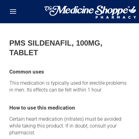
Skip to main content
PMS SILDENAFIL, 100MG,
TABLET
Common uses
This medication is typically used for erectile problems
in men. Its effects can be felt within 1 hour.
How to use this medication
Certain heart medication (nitrates) must be avoided
while taking this product. If in doubt, consult your
pharmacist.