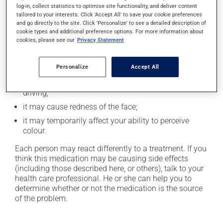
In addition to its desired action, this medication may
log-in, collect statistics to optimise site functionality, and deliver content
cause some side effects, notably:
tailored to your interests. Click 'Accept All' to save your cookie preferences
and go directly to the site. Click 'Personalize' to see a detailed description of
it may cause headaches;
cookie types and additional preference options. For more information about
cookies, please see our
Privacy Statement
it may cause nasal irritation or stuffiness;
it may cause indigestion;
Personalize
Accept All
it may cause dizziness - use caution when getting up
from a lying or sitting position and use caution if
driving;
it may cause redness of the face;
it may temporarily affect your ability to perceive
colour.
Each person may react differently to a treatment. If you
think this medication may be causing side effects
(including those described here, or others), talk to your
health care professional. He or she can help you to
determine whether or not the medication is the source
of the problem.