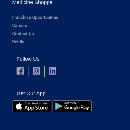
Medicine Shoppe
Franchise Opportunities
Careers
Contact Us
Refills
Follow Us
Get Our App