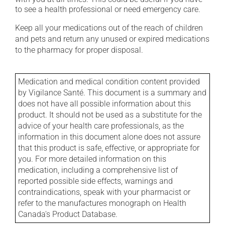
to see a health professional or need emergency care.
Keep all your medications out of the reach of children
and pets and return any unused or expired medications
to the pharmacy for proper disposal.
Medication and medical condition content provided
by Vigilance Santé. This document is a summary and
does not have all possible information about this
product. It should not be used as a substitute for the
advice of your health care professionals, as the
information in this document alone does not assure
that this product is safe, effective, or appropriate for
you. For more detailed information on this
medication, including a comprehensive list of
reported possible side effects, warnings and
contraindications, speak with your pharmacist or
refer to the manufactures monograph on Health
Canada's Product Database.