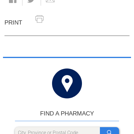
PRINT
FIND A PHARMACY