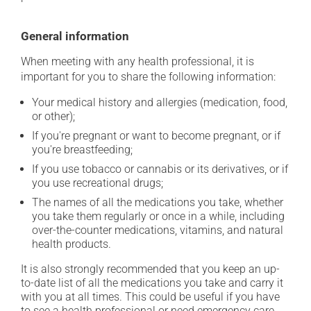
General information
When meeting with any health professional, it is
important for you to share the following information:
Your medical history and allergies (medication, food,
or other);
If you're pregnant or want to become pregnant, or if
you're breastfeeding;
If you use tobacco or cannabis or its derivatives, or if
you use recreational drugs;
The names of all the medications you take, whether
you take them regularly or once in a while, including
over-the-counter medications, vitamins, and natural
health products.
It is also strongly recommended that you keep an up-
to-date list of all the medications you take and carry it
with you at all times. This could be useful if you have
to see a health professional or need emergency care.