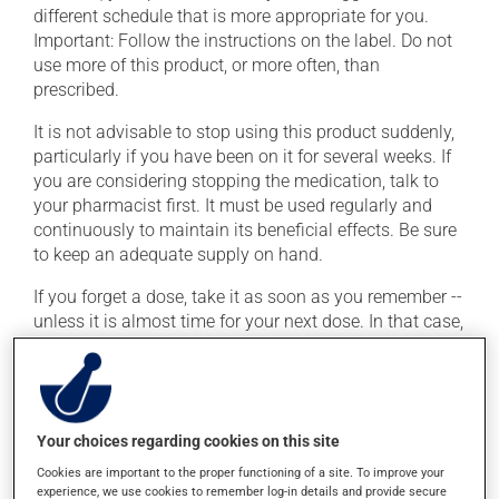
different schedule that is more appropriate for you.
Important: Follow the instructions on the label. Do not
use more of this product, or more often, than
prescribed.
It is not advisable to stop using this product suddenly,
particularly if you have been on it for several weeks. If
you are considering stopping the medication, talk to
your pharmacist first. It must be used regularly and
continuously to maintain its beneficial effects. Be sure
to keep an adequate supply on hand.
If you forget a dose, take it as soon as you remember --
unless it is almost time for your next dose. In that case,
skip the missed dose. Do not double the next dose to
catch up. This medication may be taken with or
without food.
This product may intensify the effect of alcohol. Limit
Your choices regarding cookies on this site
alcohol consumption to an occasional intake.
Cookies are important to the proper functioning of a site. To improve your
experience, we use cookies to remember log-in details and provide secure