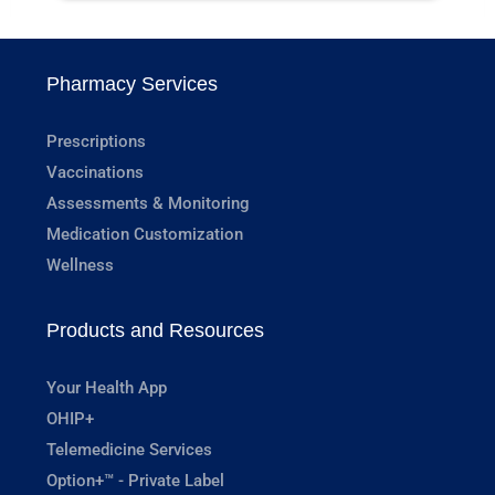
Pharmacy Services
Prescriptions
Vaccinations
Assessments & Monitoring
Medication Customization
Wellness
Products and Resources
Your Health App
OHIP+
Telemedicine Services
Option+™ - Private Label