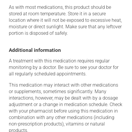
As with most medications, this product should be
stored at room temperature. Store it in a secure
location where it will not be exposed to excessive heat,
moisture or direct sunlight. Make sure that any leftover
portion is disposed of safely.
Additional information
A treatment with this medication requires regular
monitoring by a doctor. Be sure to see your doctor for
all regularly scheduled appointments.
This medication may interact with other medications
or supplements, sometimes significantly. Many
interactions, however, may be dealt with by a dosage
adjustment or a change in medication schedule. Check
with your pharmacist before using this medication in
combination with any other medications (including
non-prescription products), vitamins or natural
products.