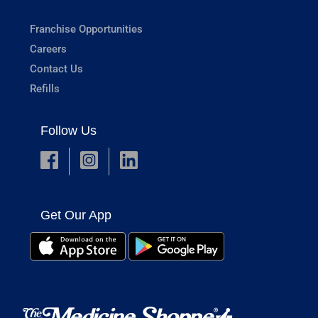
Franchise Opportunities
Careers
Contact Us
Refills
Follow Us
Get Our App