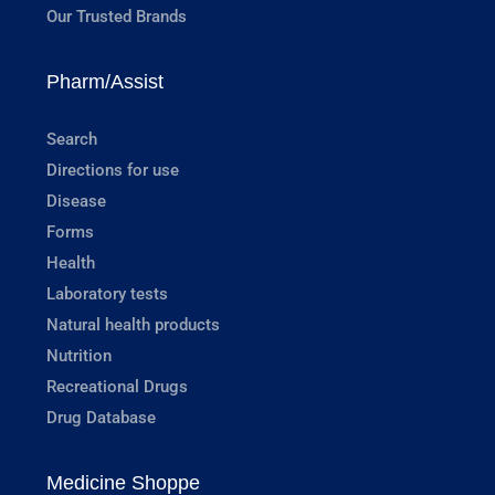
Our Trusted Brands
Pharm/Assist
Search
Directions for use
Disease
Forms
Health
Laboratory tests
Natural health products
Nutrition
Recreational Drugs
Drug Database
Medicine Shoppe