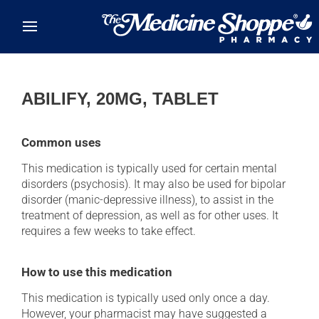
Skip to main content
ABILIFY, 20MG, TABLET
Common uses
This medication is typically used for certain mental
disorders (psychosis). It may also be used for bipolar
disorder (manic-depressive illness), to assist in the
treatment of depression, as well as for other uses. It
requires a few weeks to take effect.
How to use this medication
This medication is typically used only once a day.
However, your pharmacist may have suggested a