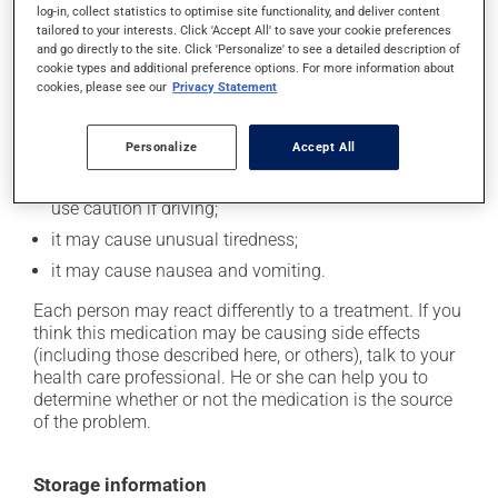
log-in, collect statistics to optimise site functionality, and deliver content
Possible side effects
tailored to your interests. Click 'Accept All' to save your cookie preferences
and go directly to the site. Click 'Personalize' to see a detailed description of
In addition to its desired action, this medication may
cookie types and additional preference options. For more information about
cookies, please see our
Privacy Statement
cause some side effects, notably:
it may cause headaches;
Personalize
Accept All
it may cause drowsiness or dizziness - use caution
when getting up from a lying or sitting position and
use caution if driving;
it may cause unusual tiredness;
it may cause nausea and vomiting.
Each person may react differently to a treatment. If you
think this medication may be causing side effects
(including those described here, or others), talk to your
health care professional. He or she can help you to
determine whether or not the medication is the source
of the problem.
Storage information