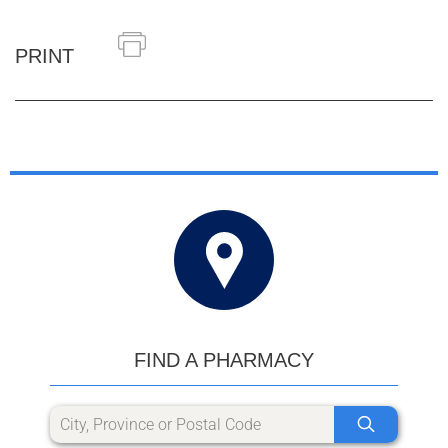
PRINT
FIND A PHARMACY