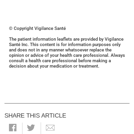
© Copyright Vigilance Santé
The patient information leaflets are provided by Vigilance
Santé Inc. This content is for information purposes only
and does not in any manner whatsoever replace the
opinion or advice of your health care professional. Always
consult a health care professional before making a
decision about your medication or treatment.
SHARE THIS ARTICLE