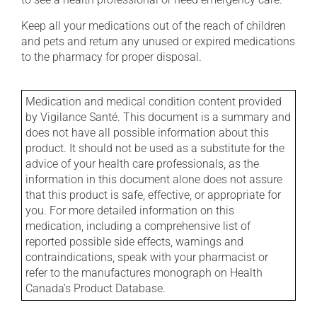
Keep all your medications out of the reach of children
and pets and return any unused or expired medications
to the pharmacy for proper disposal.
Medication and medical condition content provided
by Vigilance Santé. This document is a summary and
does not have all possible information about this
product. It should not be used as a substitute for the
advice of your health care professionals, as the
information in this document alone does not assure
that this product is safe, effective, or appropriate for
you. For more detailed information on this
medication, including a comprehensive list of
reported possible side effects, warnings and
contraindications, speak with your pharmacist or
refer to the manufactures monograph on Health
Canada's Product Database.