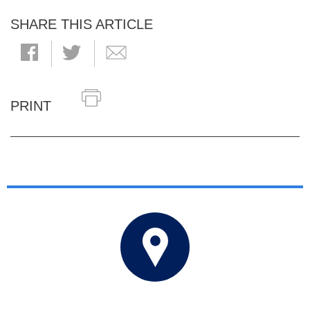
SHARE THIS ARTICLE
PRINT