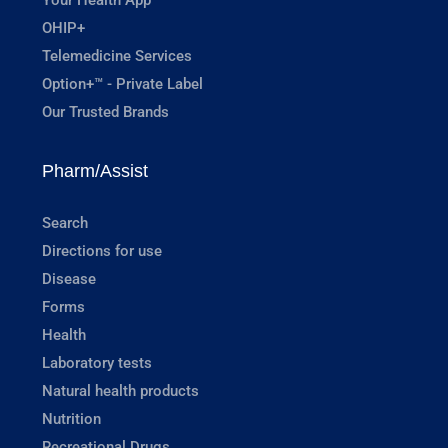
OHIP+
Telemedicine Services
Option+™ - Private Label
Our Trusted Brands
Pharm/Assist
Search
Directions for use
Disease
Forms
Health
Laboratory tests
Natural health products
Nutrition
Recreational Drugs