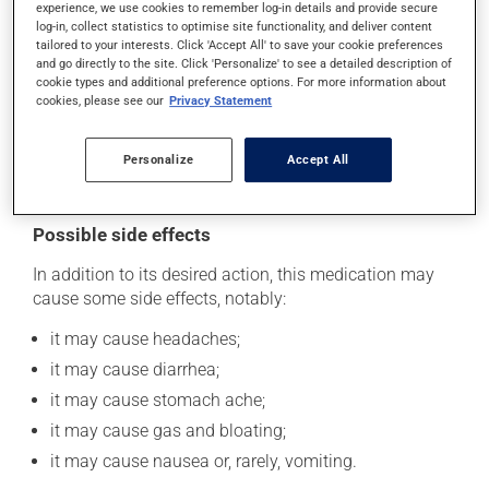
experience, we use cookies to remember log-in details and provide secure
take it as soon as you remember -- unless it is almost
log-in, collect statistics to optimise site functionality, and deliver content
time for your next dose. In that case, skip the missed
tailored to your interests. Click 'Accept All' to save your cookie preferences
dose. Do not double the next dose to catch up.
and go directly to the site. Click 'Personalize' to see a detailed description of
cookie types and additional preference options. For more information about
This medication may be taken with or without food.
cookies, please see our
Privacy Statement
However, to maximize its effectiveness, this medication
should be taken 30 to 60 minutes before the first meal
Personalize
Accept All
of the day.
Possible side effects
In addition to its desired action, this medication may
cause some side effects, notably:
it may cause headaches;
it may cause diarrhea;
it may cause stomach ache;
it may cause gas and bloating;
it may cause nausea or, rarely, vomiting.