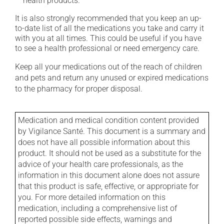
health products.
It is also strongly recommended that you keep an up-
to-date list of all the medications you take and carry it
with you at all times. This could be useful if you have
to see a health professional or need emergency care.
Keep all your medications out of the reach of children
and pets and return any unused or expired medications
to the pharmacy for proper disposal.
Medication and medical condition content provided
by Vigilance Santé. This document is a summary and
does not have all possible information about this
product. It should not be used as a substitute for the
advice of your health care professionals, as the
information in this document alone does not assure
that this product is safe, effective, or appropriate for
you. For more detailed information on this
medication, including a comprehensive list of
reported possible side effects, warnings and