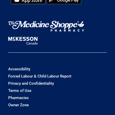
Accessibility
Forced Labour & Child Labour Report
Privacy and Confidentiality
Terms of Use
Pharmacies
Owner Zone