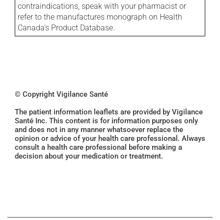
contraindications, speak with your pharmacist or
refer to the manufactures monograph on Health
Canada's Product Database.
© Copyright Vigilance Santé
The patient information leaflets are provided by Vigilance
Santé Inc. This content is for information purposes only
and does not in any manner whatsoever replace the
opinion or advice of your health care professional. Always
consult a health care professional before making a
decision about your medication or treatment.