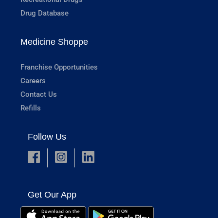
Drug Database
Medicine Shoppe
Franchise Opportunities
Careers
Contact Us
Refills
Follow Us
Get Our App