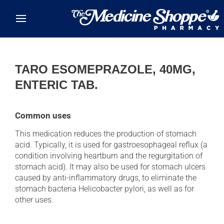
Skip to main content
TARO ESOMEPRAZOLE, 40MG,
ENTERIC TAB.
Common uses
This medication reduces the production of stomach
acid. Typically, it is used for gastroesophageal reflux (a
condition involving heartburn and the regurgitation of
stomach acid). It may also be used for stomach ulcers
caused by anti-inflammatory drugs, to eliminate the
stomach bacteria Helicobacter pylori, as well as for
other uses.