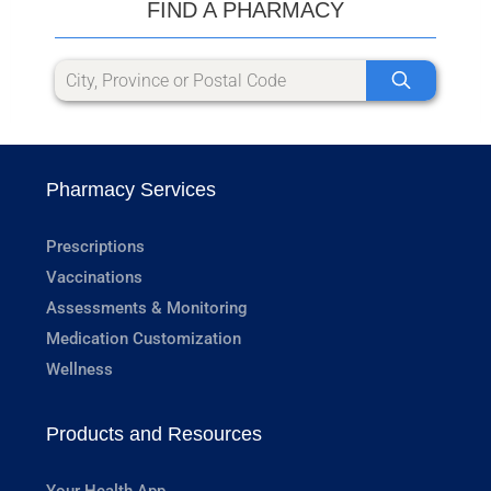
FIND A PHARMACY
Pharmacy Services
Prescriptions
Vaccinations
Assessments & Monitoring
Medication Customization
Wellness
Products and Resources
Your Health App