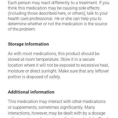
Each person may react differently to a treatment. If you
think this medication may be causing side effects
(including those described here, or others), talk to your
health care professional. He or she can help you to
determine whether or not the medication is the source
of the problem.
Storage information
As with most medications, this product should be
stored at room temperature. Store it in a secure
location where it will not be exposed to excessive heat,
moisture or direct sunlight. Make sure that any leftover
portion is disposed of safely.
Additional information
This medication may interact with other medications
or supplements, sometimes significantly. Many
interactions, however, may be dealt with by a dosage