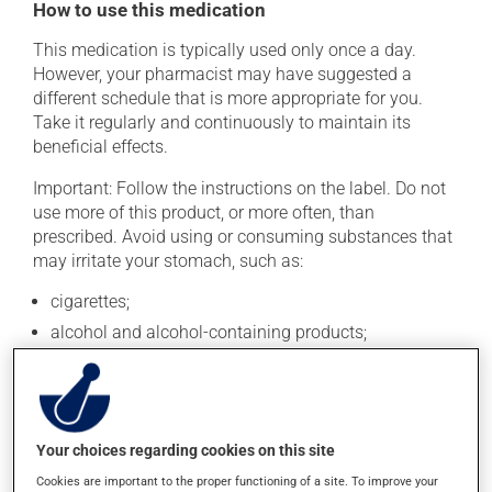
How to use this medication
This medication is typically used only once a day.
However, your pharmacist may have suggested a
different schedule that is more appropriate for you.
Take it regularly and continuously to maintain its
beneficial effects.
Important: Follow the instructions on the label. Do not
use more of this product, or more often, than
prescribed. Avoid using or consuming substances that
may irritate your stomach, such as:
cigarettes;
alcohol and alcohol-containing products;
coffee, tea and chocolate;
acidic or spicy food;
fried foods.
Your choices regarding cookies on this site
This medication should be swallowed whole. It should
Cookies are important to the proper functioning of a site. To improve your
not be split, crushed or chewed. If you forget a dose,