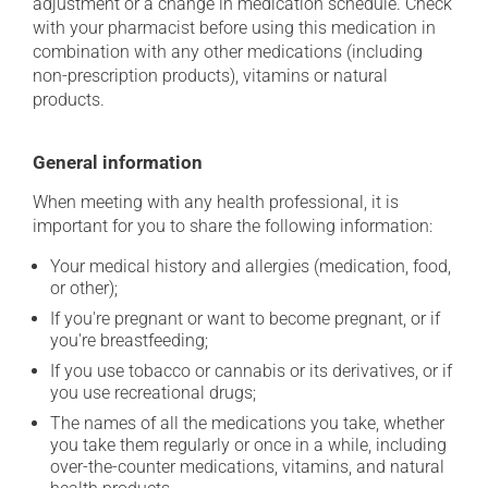
adjustment or a change in medication schedule. Check
with your pharmacist before using this medication in
combination with any other medications (including
non-prescription products), vitamins or natural
products.
General information
When meeting with any health professional, it is
important for you to share the following information:
Your medical history and allergies (medication, food,
or other);
If you're pregnant or want to become pregnant, or if
you're breastfeeding;
If you use tobacco or cannabis or its derivatives, or if
you use recreational drugs;
The names of all the medications you take, whether
you take them regularly or once in a while, including
over-the-counter medications, vitamins, and natural