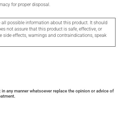
macy for proper disposal.
l possible information about this product. It should
s not assure that this product is safe, effective, or
le side effects, warnings and contraindications, speak
ot in any manner whatsoever replace the opinion or advice of
eatment.