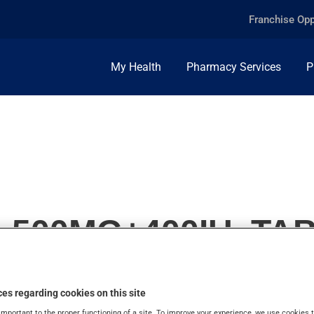
Franchise Opp
My Health
Pharmacy Services
P
, 500MG+400IU, TA
es regarding cookies on this site
important to the proper functioning of a site. To improve your experience, we use cookie