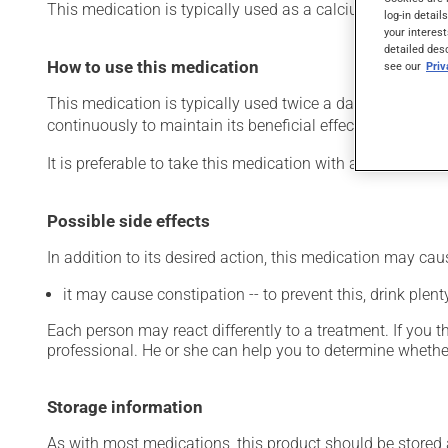
This medication is typically used as a calcium suppleme
log-in detail
your interest
detailed des
How to use this medication
see our
Pri
This medication is typically used twice a day. However, y
continuously to maintain its beneficial effects.
It is preferable to take this medication with a meal or a s
Possible side effects
In addition to its desired action, this medication may cau
it may cause constipation -- to prevent this, drink plenty
Each person may react differently to a treatment. If you t
professional. He or she can help you to determine whether
Storage information
As with most medications, this product should be stored at