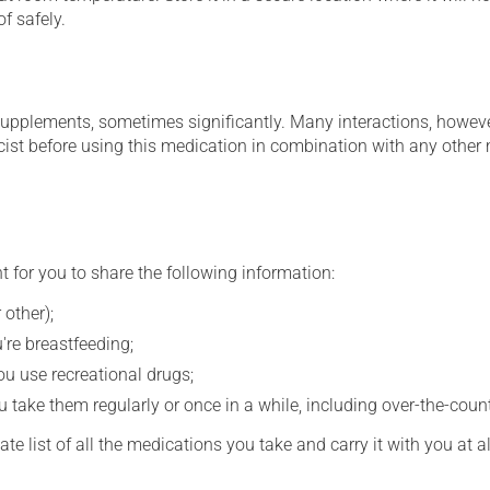
f safely.
supplements, sometimes significantly. Many interactions, howev
st before using this medication in combination with any other m
t for you to share the following information:
 other);
're breastfeeding;
you use recreational drugs;
 take them regularly or once in a while, including over-the-coun
e list of all the medications you take and carry it with you at al