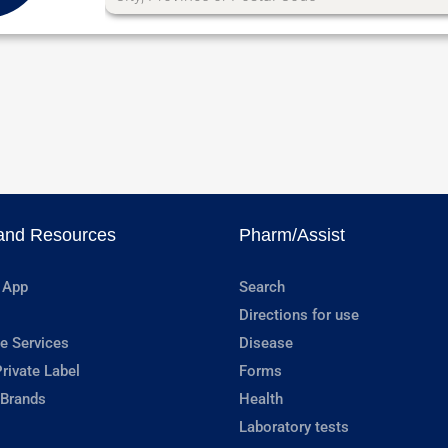
and Resources
Pharm/Assist
 App
Search
Directions for use
e Services
Disease
rivate Label
Forms
 Brands
Health
Laboratory tests