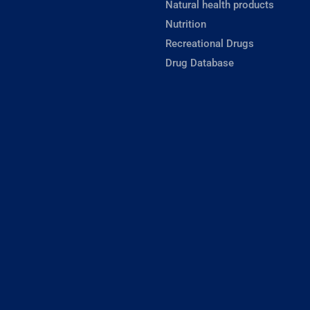
Natural health products
Nutrition
Recreational Drugs
Drug Database