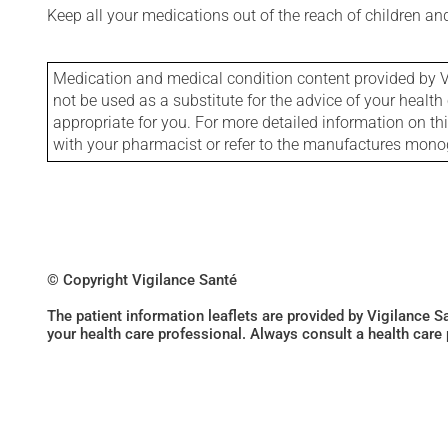
Keep all your medications out of the reach of children a
Medication and medical condition content provided by V
not be used as a substitute for the advice of your health 
appropriate for you. For more detailed information on th
with your pharmacist or refer to the manufactures mon
© Copyright Vigilance Santé
The patient information leaflets are provided by Vigilance 
your health care professional. Always consult a health care