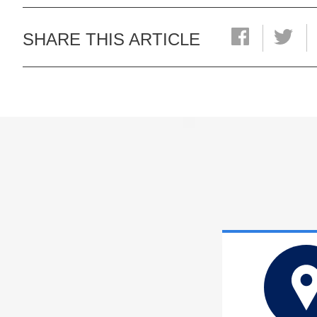
SHARE THIS ARTICLE