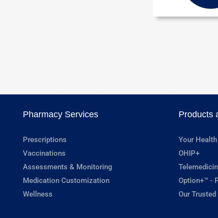
Pharmacy Services
Products 
Prescriptions
Your Health
Vaccinations
OHIP+
Assessments & Monitoring
Telemedicin
Medication Customization
Option+™ - P
Wellness
Our Trusted