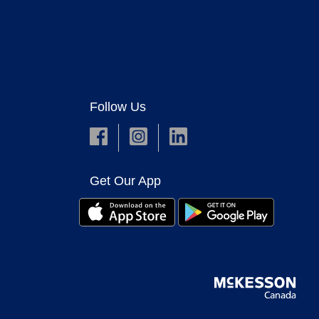
Follow Us
Get Our App