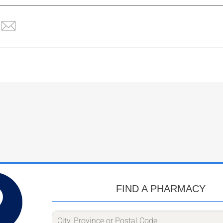
FIND A PHARMACY