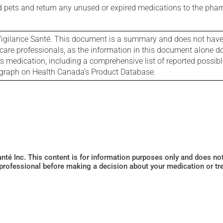
nd pets and return any unused or expired medications to the phar
igilance Santé. This document is a summary and does not have al
care professionals, as the information in this document alone doe
is medication, including a comprehensive list of reported possib
ograph on Health Canada's Product Database.
Santé Inc. This content is for information purposes only and does n
 professional before making a decision about your medication or tr