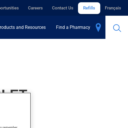
ortunities
Careers
Contact Us
Refills
Français
roducts and Resources
Find a Pharmacy
BLET
s to remember