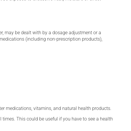
er, may be dealt with by a dosage adjustment or a
edications (including non-prescription products),
ter medications, vitamins, and natural health products.
l times. This could be useful if you have to see a health