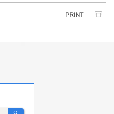
PRINT