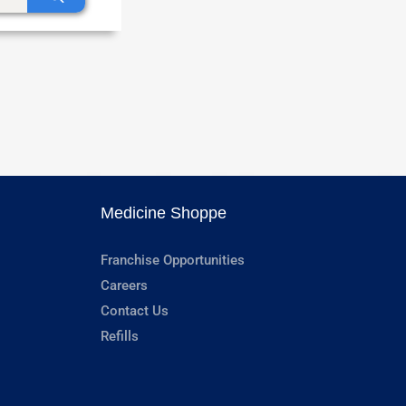
Medicine Shoppe
Franchise Opportunities
Careers
Contact Us
Refills