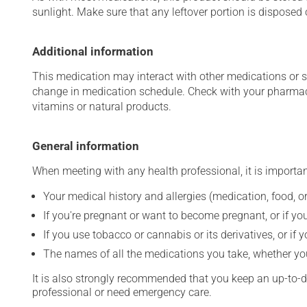
sunlight. Make sure that any leftover portion is disposed o
Additional information
This medication may interact with other medications or 
change in medication schedule. Check with your pharmaci
vitamins or natural products.
General information
When meeting with any health professional, it is importan
Your medical history and allergies (medication, food, or
If you're pregnant or want to become pregnant, or if you
If you use tobacco or cannabis or its derivatives, or if 
The names of all the medications you take, whether you
It is also strongly recommended that you keep an up-to-dat
professional or need emergency care.