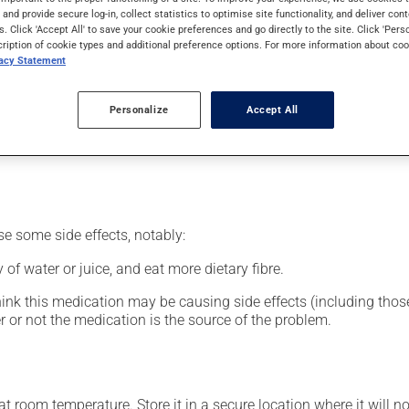
nt.
s and provide secure log-in, collect statistics to optimise site functionality, and deliver cont
s. Click 'Accept All' to save your cookie preferences and go directly to the site. Click 'Pers
cription of cookie types and additional preference options. For more information about coo
vacy Statement
our pharmacist may have suggested a different schedule that is 
Personalize
Accept All
nack in order to reduce side effects. It is recommended to drink p
se some side effects, notably:
 of water or juice, and eat more dietary fibre.
hink this medication may be causing side effects (including those 
 or not the medication is the source of the problem.
 room temperature. Store it in a secure location where it will no