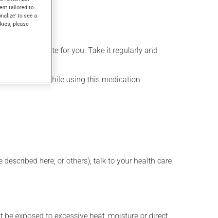
ent tailored to
onalize' to see a
kies, please
more appropriate for you. Take it regularly and
lenty of water while using this medication.
described here, or others), talk to your health care
t be exposed to excessive heat, moisture or direct