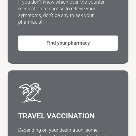
If you don’t know which over-the-counter
medication to choose to relieve your
symptoms, don’t be shy to ask your
pharmacist!
Find your pharmacy
TRAVEL VACCINATION
Depending on your destination, some