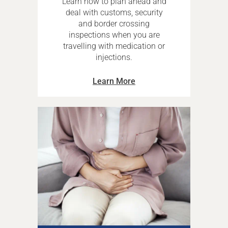
Learn how to plan ahead and
deal with customs, security
and border crossing
inspections when you are
travelling with medication or
injections.
Learn More