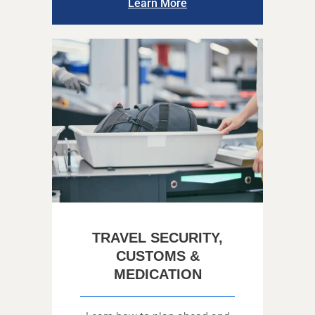
Learn More
TRAVEL SECURITY,
CUSTOMS &
MEDICATION