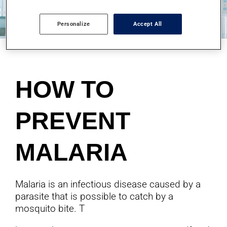
Personalize
Accept All
HOW TO
PREVENT
MALARIA
Malaria is an infectious disease caused by a
parasite that is possible to catch by a
mosquito bite. T