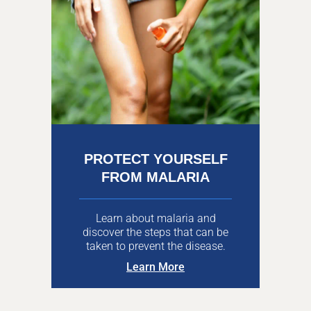
PROTECT YOURSELF
FROM MALARIA
Learn about malaria and
discover the steps that can be
taken to prevent the disease.
Learn More