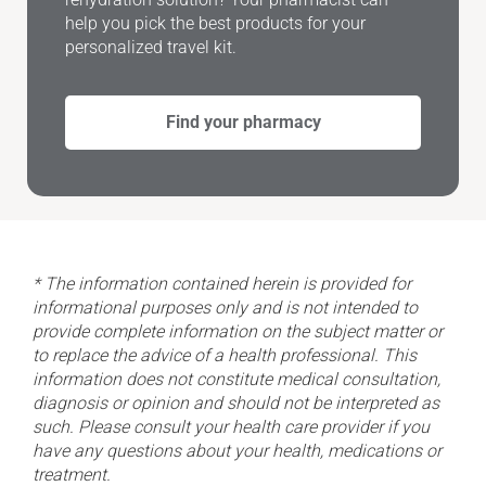
help you pick the best products for your
personalized travel kit.
Find your pharmacy
* The information contained herein is provided for
informational purposes only and is not intended to
provide complete information on the subject matter or
to replace the advice of a health professional. This
information does not constitute medical consultation,
diagnosis or opinion and should not be interpreted as
such. Please consult your health care provider if you
have any questions about your health, medications or
treatment.