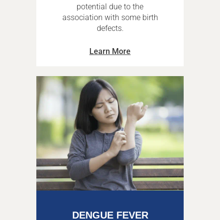
potential due to the
association with some birth
defects.
Learn More
DENGUE FEVER