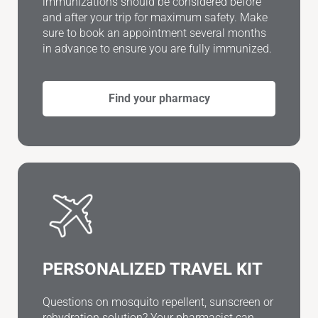
immunizations should be considered before
and after your trip for maximum safety. Make
sure to book an appointment several months
in advance to ensure you are fully immunized.
Find your pharmacy
PERSONALIZED TRAVEL KIT
Questions on mosquito repellent, sunscreen or
rehydration solution? Your pharmacist can