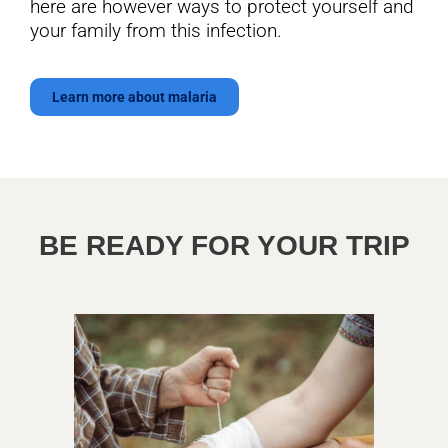
here are however ways to protect yourself and
your family from this infection.
Learn more about malaria
BE READY FOR YOUR TRIP