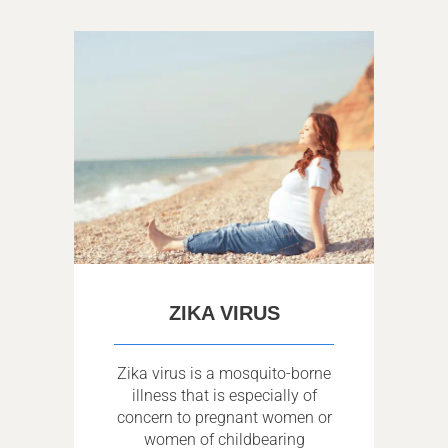
ZIKA VIRUS
Zika virus is a mosquito-borne
illness that is especially of
concern to pregnant women or
women of childbearing