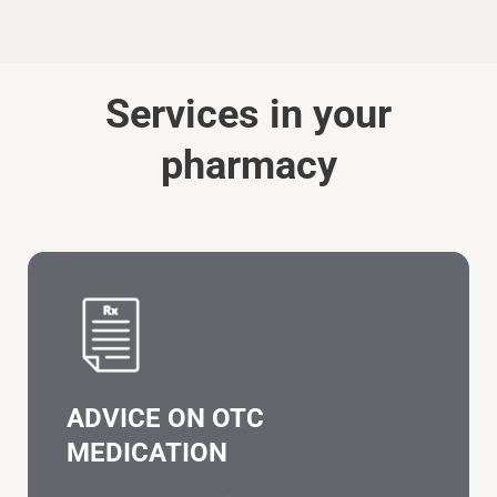
Services in your
pharmacy
ADVICE ON OTC
MEDICATION