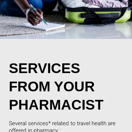
SERVICES
FROM YOUR
PHARMACIST
Several services* related to travel health are
offered in pharmacy :