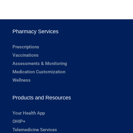
Pharmacy Services
Prescriptions
Vaccinations
Assessments & Monitoring
Medication Customization
Wellness
Products and Resources
Your Health App
OHIP+
Telemedicine Services