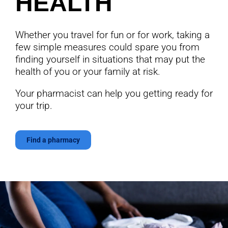
HEALTH
Whether you travel for fun or for work, taking a
few simple measures could spare you from
finding yourself in situations that may put the
health of you or your family at risk.
Your pharmacist can help you getting ready for
your trip.
Find a pharmacy