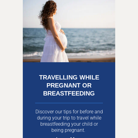
TRAVELLING WHILE
PREGNANT OR
BREASTFEEDING
Discover our tips for before and
during your trip to travel while
breastfeeding your child or
being pregnant.