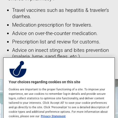
Travel vaccines such as hepatitis & traveler's
diarrhea.
Medication prescription for travelers.
Advice on over-the-counter medication.
Prescription list and review for customs.
Advice on insect stings and bites prevention
(malaria, lyme, sand fleas, etc.)
*These services are offered at participating pharmacies only.
Your choices regarding cookies on this site
Cookies are important to the proper functioning of a site. To improve your
experience, we use cookies to remember log-in details and provide secure
log-in, collect statistics to optimise site functionality, and deliver content
tailored to your interests. Click 'Accept All' to save your cookie preferences
and go directly to the site. Click 'Personalize' to see a detailed description of
cookie types and additional preference options. For more information about
cookies, please see our
Privacy Statement