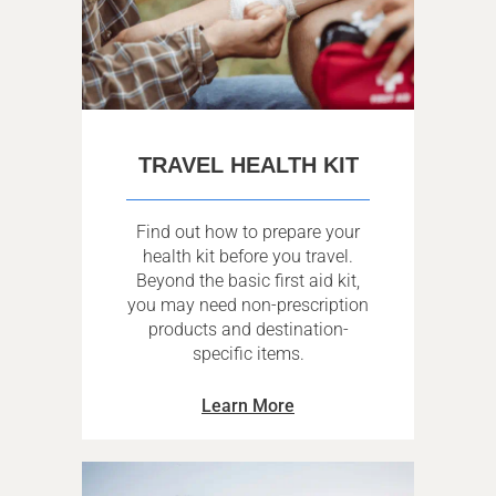
TRAVEL HEALTH KIT
Find out how to prepare your
health kit before you travel.
Beyond the basic first aid kit,
you may need non-prescription
products and destination-
specific items.
Learn More