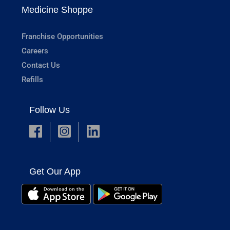
Medicine Shoppe
Franchise Opportunities
Careers
Contact Us
Refills
Follow Us
Get Our App