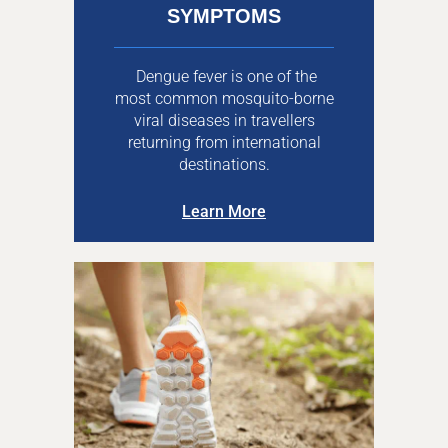
SYMPTOMS
Dengue fever is one of the
most common mosquito-borne
viral diseases in travellers
returning from international
destinations.
Learn More