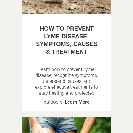
HOW TO PREVENT
LYME DISEASE:
SYMPTOMS, CAUSES
& TREATMENT
Learn how to prevent Lyme
disease, recognize symptoms,
understand causes, and
explore effective treatments to
stay healthy and protected
outdoors.
Learn More