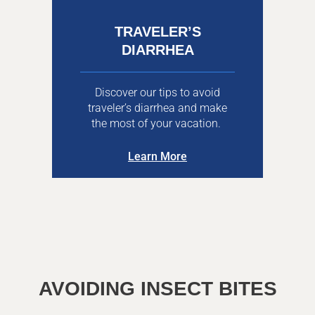
TRAVELER’S
DIARRHEA
Discover our tips to avoid
traveler’s diarrhea and make
the most of your vacation.
Learn More
AVOIDING INSECT BITES