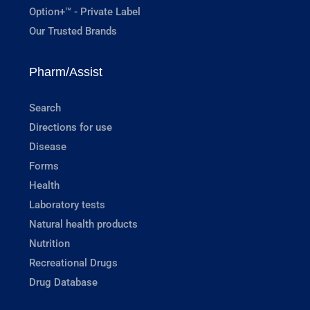
Option+™ - Private Label
Our Trusted Brands
Pharm/Assist
Search
Directions for use
Disease
Forms
Health
Laboratory tests
Natural health products
Nutrition
Recreational Drugs
Drug Database