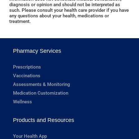
diagnosis or opinion and should not be interpreted as
such. Please consult your health care provider if you have
any questions about your health, medications or
treatment.
Pharmacy Services
Prescriptions
Vaccinations
Assessments & Monitoring
Medication Customization
Wellness
Products and Resources
Your Health App