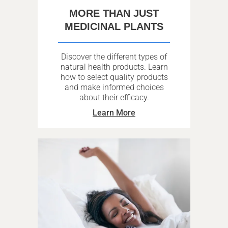
MORE THAN JUST
MEDICINAL PLANTS
Discover the different types of
natural health products. Learn
how to select quality products
and make informed choices
about their efficacy.
Learn More