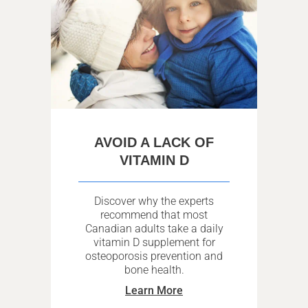
AVOID A LACK OF
VITAMIN D
Discover why the experts
recommend that most
Canadian adults take a daily
vitamin D supplement for
osteoporosis prevention and
bone health.
Learn More