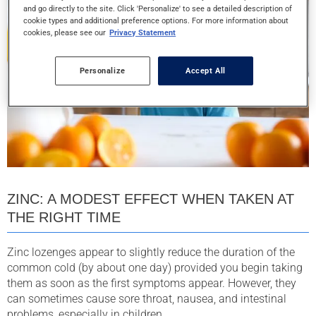
and go directly to the site. Click 'Personalize' to see a detailed description of
cookie types and additional preference options. For more information about
cookies, please see our
Privacy Statement
Personalize
Accept All
ZINC: A MODEST EFFECT WHEN TAKEN AT
THE RIGHT TIME
Zinc lozenges appear to slightly reduce the duration of the
common cold (by about one day) provided you begin taking
them as soon as the first symptoms appear. However, they
can sometimes cause sore throat, nausea, and intestinal
problems, especially in children.