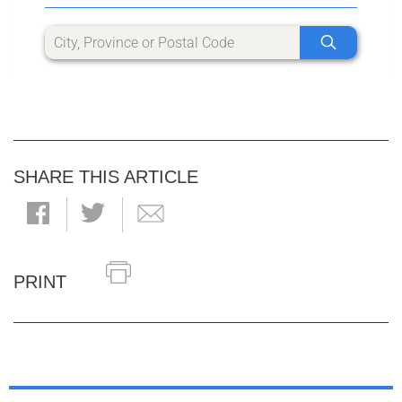
SHARE THIS ARTICLE
PRINT