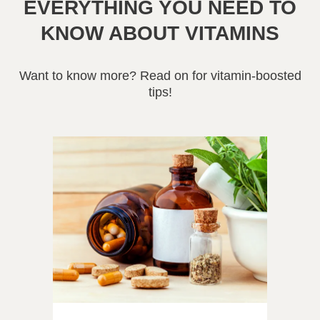
EVERYTHING YOU NEED TO
KNOW ABOUT VITAMINS
Want to know more? Read on for vitamin-boosted
tips!