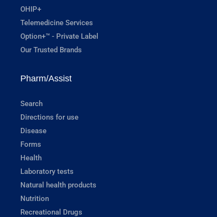
OHIP+
Telemedicine Services
Option+™ - Private Label
Our Trusted Brands
Pharm/Assist
Search
Directions for use
Disease
Forms
Health
Laboratory tests
Natural health products
Nutrition
Recreational Drugs