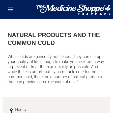
Skip to main content
NATURAL PRODUCTS AND THE
COMMON COLD
While colds are generally not serious, they can disrupt
your quality of life enough to make you seek out a way
to prevent or treat them as quickly as possible. And
while there is unfortunately no miracle cure for the
common cold, there are a number of natural products
that can provide some measure of relief.
Honey