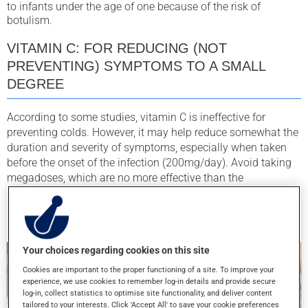
to infants under the age of one because of the risk of
botulism.
VITAMIN C: FOR REDUCING (NOT
PREVENTING) SYMPTOMS TO A SMALL
DEGREE
According to some studies, vitamin C is ineffective for
preventing colds. However, it may help reduce somewhat the
duration and severity of symptoms, especially when taken
before the onset of the infection (200mg/day). Avoid taking
megadoses, which are no more effective than the
recommended dose, and can cause side effects such as
diarrhea, nausea, and stomach cramps. Most Canadians’
diet is typically rich in vitamin C.
Your choices regarding cookies on this site
Cookies are important to the proper functioning of a site. To improve your
experience, we use cookies to remember log-in details and provide secure
log-in, collect statistics to optimise site functionality, and deliver content
tailored to your interests. Click 'Accept All' to save your cookie preferences