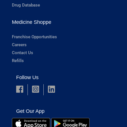
Drug Database
Medicine Shoppe
Franchise Opportunities
Careers
Contact Us
Refills
Follow Us
Get Our App