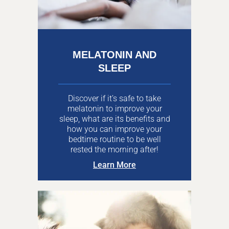
MELATONIN AND
SLEEP
Discover if it’s safe to take
melatonin to improve your
sleep, what are its benefits and
how you can improve your
bedtime routine to be well
rested the morning after!
Learn More