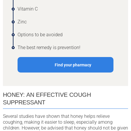
Vitamin C
Zinc
Options to be avoided
The best remedy is prevention!
Find your pharmacy
HONEY: AN EFFECTIVE COUGH
SUPPRESSANT
Several studies have shown that honey helps relieve
coughing, making it easier to sleep, especially among
children. However, be advised that honey should not be given