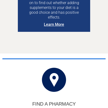
on to find out whether adding
supplements to your diet is a
good choice and has positive
effects.
Learn More
FIND A PHARMACY