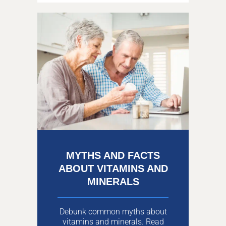
MYTHS AND FACTS
ABOUT VITAMINS AND
MINERALS
Debunk common myths about
vitamins and minerals. Read