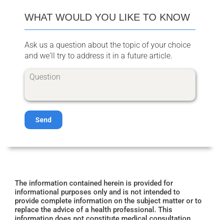
WHAT WOULD YOU LIKE TO KNOW
Ask us a question about the topic of your choice
and we'll try to address it in a future article.
Send
The information contained herein is provided for
informational purposes only and is not intended to
provide complete information on the subject matter or to
replace the advice of a health professional. This
information does not constitute medical consultation,