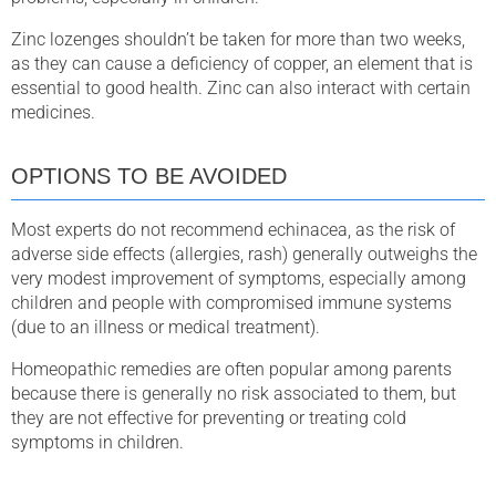
Zinc lozenges shouldn’t be taken for more than two weeks,
as they can cause a deficiency of copper, an element that is
essential to good health. Zinc can also interact with certain
medicines.
OPTIONS TO BE AVOIDED
Most experts do not recommend echinacea, as the risk of
adverse side effects (allergies, rash) generally outweighs the
very modest improvement of symptoms, especially among
children and people with compromised immune systems
(due to an illness or medical treatment).
Homeopathic remedies are often popular among parents
because there is generally no risk associated to them, but
they are not effective for preventing or treating cold
symptoms in children.