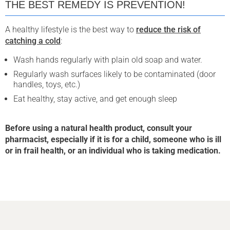
THE BEST REMEDY IS PREVENTION!
A healthy lifestyle is the best way to
reduce the risk of
catching a cold
:
Wash hands regularly with plain old soap and water.
Regularly wash surfaces likely to be contaminated (door
handles, toys, etc.)
Eat healthy, stay active, and get enough sleep
Before using a natural health product, consult your
pharmacist, especially if it is for a child, someone who is ill
or in frail health, or an individual who is taking medication.