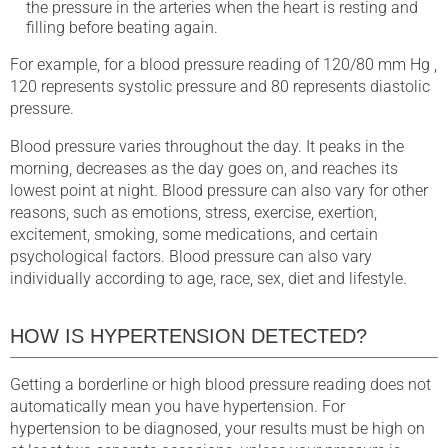
the pressure in the arteries when the heart is resting and
filling before beating again.
For example, for a blood pressure reading of 120/80 mm Hg ,
120 represents systolic pressure and 80 represents diastolic
pressure.
Blood pressure varies throughout the day. It peaks in the
morning, decreases as the day goes on, and reaches its
lowest point at night. Blood pressure can also vary for other
reasons, such as emotions, stress, exercise, exertion,
excitement, smoking, some medications, and certain
psychological factors. Blood pressure can also vary
individually according to age, race, sex, diet and lifestyle.
HOW IS HYPERTENSION DETECTED?
Getting a borderline or high blood pressure reading does not
automatically mean you have hypertension. For
hypertension to be diagnosed, your results must be high on