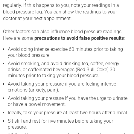
regularly. If this happens to you, note your readings in a
blood pressure log. You can show the readings to your
doctor at your next appointment.
Other factors can also influence blood pressure readings.
Here are some
precautions to avoid false positive results
:
Avoid doing intense exercise 60 minutes prior to taking
your blood pressure.
Avoid smoking, and avoid drinking tea, coffee, energy
drinks, or caffeinated beverages (Red Bull, Coke) 30
minutes prior to taking your blood pressure.
Avoid taking your pressure if you are feeling intense
emotions (anxiety, pain).
Avoid taking your pressure if you have the urge to urinate
or have a bowel movement.
Ideally, take your pressure at least two hours after a meal.
Sit still and rest for five minutes before taking your
pressure.