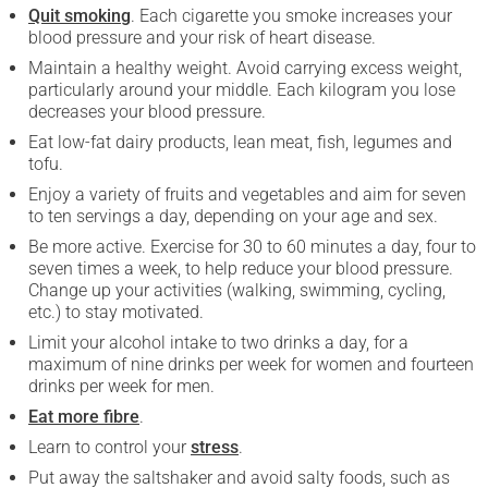
Quit smoking
. Each cigarette you smoke increases your
blood pressure and your risk of heart disease.
Maintain a healthy weight. Avoid carrying excess weight,
particularly around your middle. Each kilogram you lose
decreases your blood pressure.
Eat low-fat dairy products, lean meat, fish, legumes and
tofu.
Enjoy a variety of fruits and vegetables and aim for seven
to ten servings a day, depending on your age and sex.
Be more active. Exercise for 30 to 60 minutes a day, four to
seven times a week, to help reduce your blood pressure.
Change up your activities (walking, swimming, cycling,
etc.) to stay motivated.
Limit your alcohol intake to two drinks a day, for a
maximum of nine drinks per week for women and fourteen
drinks per week for men.
Eat more fibre
.
Learn to control your
stress
.
Put away the saltshaker and avoid salty foods, such as