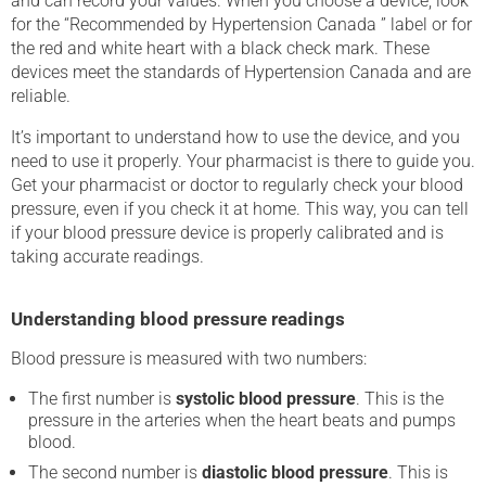
and can record your values. When you choose a device, look
for the “Recommended by Hypertension Canada ” label or for
the red and white heart with a black check mark. These
devices meet the standards of Hypertension Canada and are
reliable.
It’s important to understand how to use the device, and you
need to use it properly. Your pharmacist is there to guide you.
Get your pharmacist or doctor to regularly check your blood
pressure, even if you check it at home. This way, you can tell
if your blood pressure device is properly calibrated and is
taking accurate readings.
Understanding blood pressure readings
Blood pressure is measured with two numbers:
The first number is
systolic blood pressure
. This is the
pressure in the arteries when the heart beats and pumps
blood.
The second number is
diastolic blood pressure
. This is