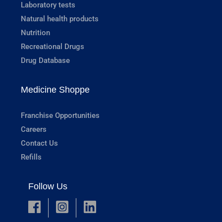
Laboratory tests
Natural health products
Nutrition
Recreational Drugs
Drug Database
Medicine Shoppe
Franchise Opportunities
Careers
Contact Us
Refills
Follow Us