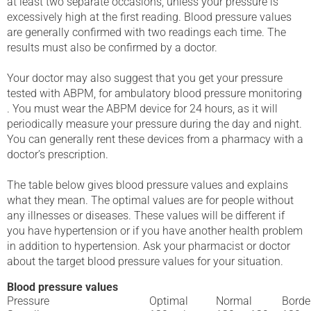
at least two separate occasions, unless your pressure is
excessively high at the first reading. Blood pressure values
are generally confirmed with two readings each time. The
results must also be confirmed by a doctor.
Your doctor may also suggest that you get your pressure
tested with ABPM, for ambulatory blood pressure monitoring
. You must wear the ABPM device for 24 hours, as it will
periodically measure your pressure during the day and night.
You can generally rent these devices from a pharmacy with a
doctor’s prescription.
The table below gives blood pressure values and explains
what they mean. The optimal values are for people without
any illnesses or diseases. These values will be different if
you have hypertension or if you have another health problem
in addition to hypertension. Ask your pharmacist or doctor
about the target blood pressure values for your situation.
Blood pressure values
Pressure
Optimal
Normal
Borde