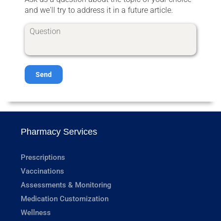
and we'll try to address it in a future article.
Send
Pharmacy Services
Prescriptions
Vaccinations
Assessments & Monitoring
Medication Customization
Wellness