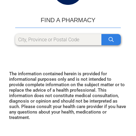
FIND A PHARMACY
The information contained herein is provided for
informational purposes only and is not intended to
provide complete information on the subject matter or to
replace the advice of a health professional. This
information does not constitute medical consultation,
diagnosis or opinion and should not be interpreted as
such. Please consult your health care provider if you have
any questions about your health, medications or
treatment.