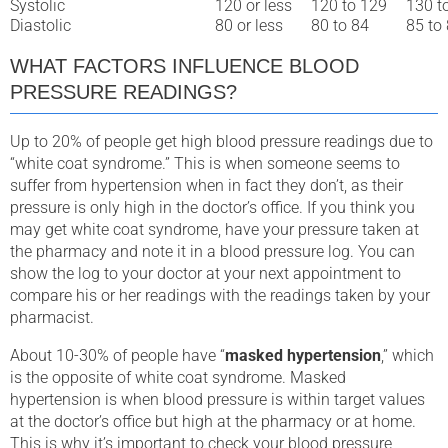
Systolic
120 or less
120 to 129
130 t
Diastolic
80 or less
80 to 84
85 to
WHAT FACTORS INFLUENCE BLOOD
PRESSURE READINGS?
Up to 20% of people get high blood pressure readings due to
“white coat syndrome.” This is when someone seems to
suffer from hypertension when in fact they don’t, as their
pressure is only high in the doctor’s office. If you think you
may get white coat syndrome, have your pressure taken at
the pharmacy and note it in a blood pressure log. You can
show the log to your doctor at your next appointment to
compare his or her readings with the readings taken by your
pharmacist.
About 10-30% of people have “
masked hypertension
,” which
is the opposite of white coat syndrome. Masked
hypertension is when blood pressure is within target values
at the doctor’s office but high at the pharmacy or at home.
This is why it’s important to check your blood pressure