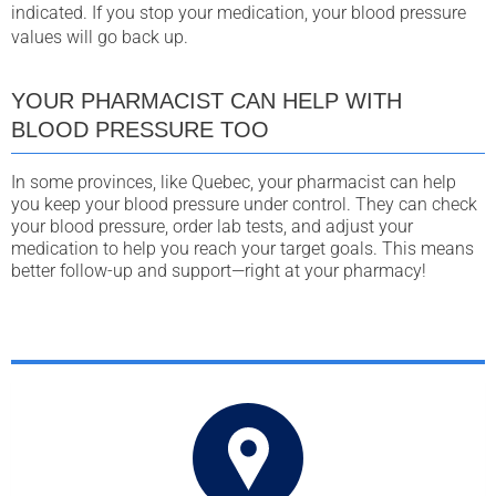
indicated. If you stop your medication, your blood pressure
values will go back up.
YOUR PHARMACIST CAN HELP WITH
BLOOD PRESSURE TOO
In some provinces, like Quebec, your pharmacist can help
you keep your blood pressure under control. They can check
your blood pressure, order lab tests, and adjust your
medication to help you reach your target goals. This means
better follow-up and support—right at your pharmacy!