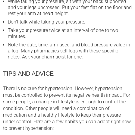
While taking your pressure, sit with your back supported
and your legs uncrossed. Put your feet flat on the floor and
rest your arm at heart height.
Don't talk while taking your pressure.
Take your pressure twice at an interval of one to two
minutes.
Note the date, time, arm used, and blood pressure value in
a log. Many pharmacies sell logs with these specific
notes. Ask your pharmacist for one.
TIPS AND ADVICE
There is no cure for hypertension. However, hypertension
must be controlled to prevent its negative health impact. For
some people, a change in lifestyle is enough to control the
condition. Other people will need a combination of
medication and a healthy lifestyle to keep their pressure
under control. Here are a few habits you can adopt right now
to prevent hypertension: