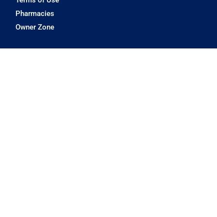
Pharmacies
Owner Zone