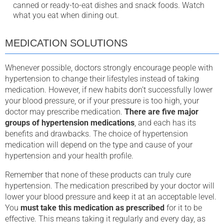
canned or ready-to-eat dishes and snack foods. Watch
what you eat when dining out.
MEDICATION SOLUTIONS
Whenever possible, doctors strongly encourage people with
hypertension to change their lifestyles instead of taking
medication. However, if new habits don’t successfully lower
your blood pressure, or if your pressure is too high, your
doctor may prescribe medication.
There are five major
groups of hypertension medications
, and each has its
benefits and drawbacks. The choice of hypertension
medication will depend on the type and cause of your
hypertension and your health profile.
Remember that none of these products can truly cure
hypertension. The medication prescribed by your doctor will
lower your blood pressure and keep it at an acceptable level.
You
must take this medication as prescribed
for it to be
effective. This means taking it regularly and every day, as