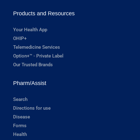
Products and Resources
Your Health App
OHIP+
Telemedicine Services
Option+™ - Private Label
Our Trusted Brands
Pharm/Assist
Search
Directions for use
Disease
Forms
Health