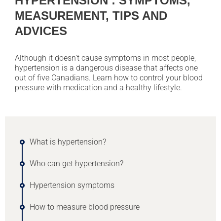
HYPERTENSION : SYMPTOMS,
MEASUREMENT, TIPS AND
ADVICES
Although it doesn’t cause symptoms in most people,
hypertension is a dangerous disease that affects one
out of five Canadians. Learn how to control your blood
pressure with medication and a healthy lifestyle.
What is hypertension?
Who can get hypertension?
Hypertension symptoms
How to measure blood pressure