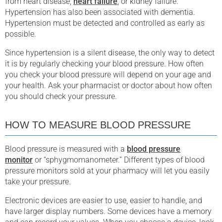
from heart disease,
heart failure
, or kidney failure.
Hypertension has also been associated with dementia.
Hypertension must be detected and controlled as early as
possible.
Since hypertension is a silent disease, the only way to detect
it is by regularly checking your blood pressure. How often
you check your blood pressure will depend on your age and
your health. Ask your pharmacist or doctor about how often
you should check your pressure.
HOW TO MEASURE BLOOD PRESSURE
Blood pressure is measured with a
blood pressure
monitor
or “sphygmomanometer.” Different types of blood
pressure monitors sold at your pharmacy will let you easily
take your pressure.
Electronic devices are easier to use, easier to handle, and
have larger display numbers. Some devices have a memory