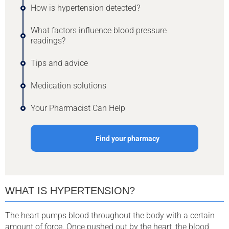
How is hypertension detected?
What factors influence blood pressure
readings?
Tips and advice
Medication solutions
Your Pharmacist Can Help
Find your pharmacy
WHAT IS HYPERTENSION?
The heart pumps blood throughout the body with a certain
amount of force. Once pushed out by the heart, the blood