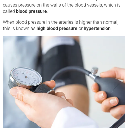
causes pressure on the walls of the blood vessels, which is
called
blood pressure
.
When blood pressure in the arteries is higher than normal,
this is known as
high blood pressure
or
hypertension
.