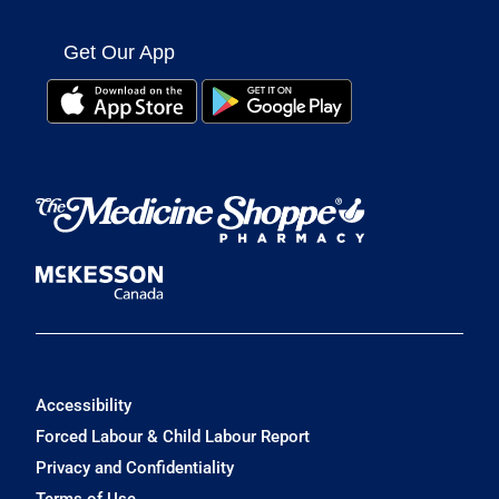
Get Our App
Accessibility
Forced Labour & Child Labour Report
Privacy and Confidentiality
Terms of Use