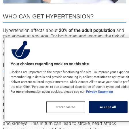
WHO CAN GET HYPERTENSION?
Hypertension affects about
20% of the adult population
and
can appear at any age. For both men and women, the risk of
hypertension increases with age. Other factors that put you
at a higher risk of developing hypertension are obesity,
physical inactivity, smoking, a high salt intake, and stress.
Your choices regarding cookies on this site
HYPERTENSION SYMPTOMS
Cookies are important to the proper functioning of a site. To improve your experie
remember log-in details and provide secure log-in, collect statistics to optimise sit
Hypertension generally doesn’t cause symptoms. However,
deliver content tailored to your interests. Click 'Accept All' to save your cookie pre
some people may experience headaches or dizziness when
the site. Click 'Personalize' to see a detailed description of cookie types and addit
their pressure is too high. Although a silent disease,
For more information about cookies, please see our
Privacy Statement
hypertension needs to be treated because it is a
major risk
factor for many health problems
. It is also the
leading risk
Personalize
Accept All
factor for premature death
due to heart disease. Over the
long term, high blood pressure damages the heart, arteries
and kidneys. This in turn can lead to stroke, heart attack