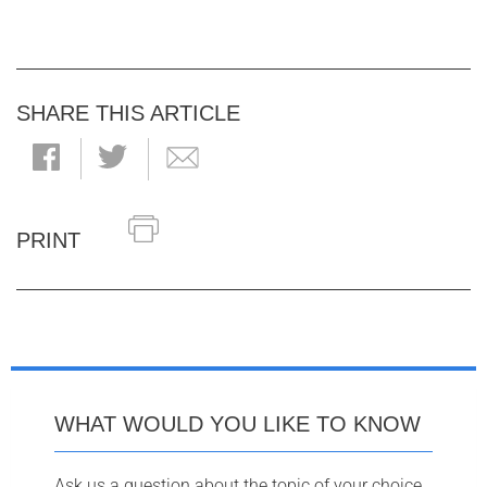
SHARE THIS ARTICLE
PRINT
WHAT WOULD YOU LIKE TO KNOW
Ask us a question about the topic of your choice